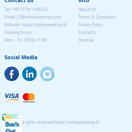
Contact us
Info
Tel:
+49 1578 1106223
About Us
Email:
LT@eshopwedrop.com
Terms & Conditions
Website: https://eshopwedrop.lt/
Privacy Policy
Working hours:
Contacts
Mon. - Fri. 09:00-17:00
Sitemap
Social Media
© 2026 All rights reserved https://eshopwedrop.lt/