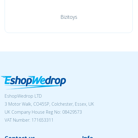
Bizitoys
EshopWedrop LTD
3 Motor Walk, CO45SP, Colchester, Essex, UK
UK Company House Reg No:
08429573
VAT Number: 171653311