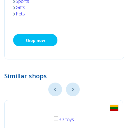
Sports
Gifts
Pets
Shop now
Simillar shops