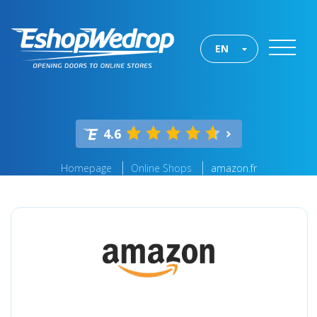
EN
4.6
Homepage
Online Shops
amazon.fr