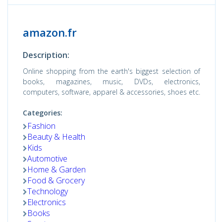
amazon.fr
Description:
Online shopping from the earth's biggest selection of
books, magazines, music, DVDs, electronics,
computers, software, apparel & accessories, shoes etc.
Categories:
Fashion
Beauty & Health
Kids
Automotive
Home & Garden
Food & Grocery
Technology
Electronics
Books