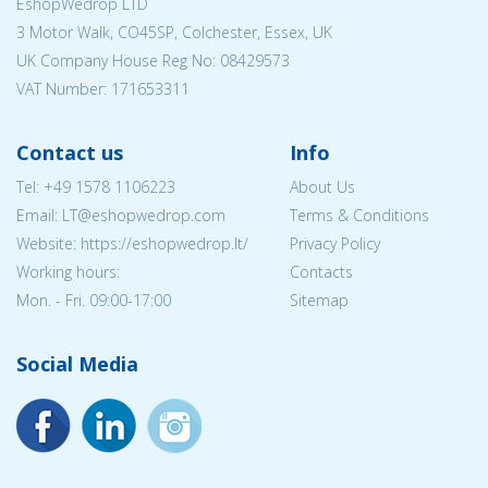
EshopWedrop LTD
3 Motor Walk, CO45SP, Colchester, Essex, UK
UK Company House Reg No:
08429573
VAT Number: 171653311
Contact us
Info
Tel:
+49 1578 1106223
About Us
Email:
LT@eshopwedrop.com
Terms & Conditions
Website: https://eshopwedrop.lt/
Privacy Policy
Working hours:
Contacts
Mon. - Fri. 09:00-17:00
Sitemap
Social Media