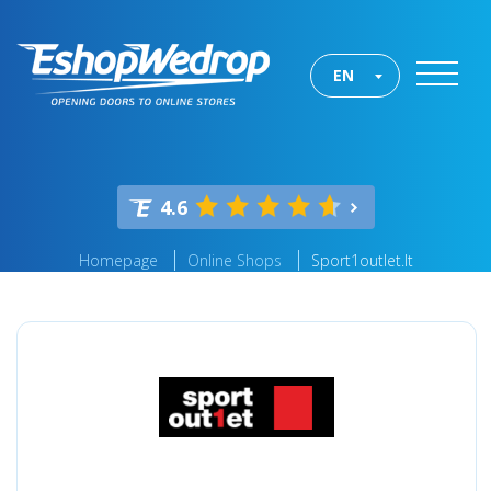
EN
4.6
Homepage
Online Shops
Sport1outlet.lt