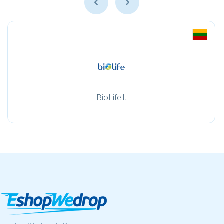
BioLife.lt