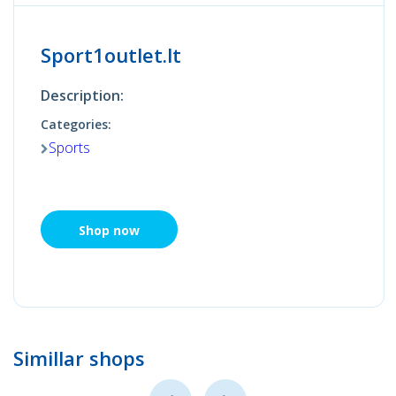
Sport1outlet.lt
Description:
Categories:
Sports
Shop now
Simillar shops