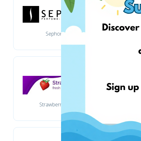
Sephora.com
Ba
Strawberrynet.com