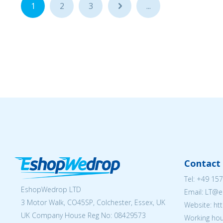
1
2
3
...
...
Contact 
Tel:
+49 157
EshopWedrop LTD
Email:
LT@e
3 Motor Walk, CO45SP, Colchester, Essex, UK
Website: ht
UK Company House Reg No:
08429573
Working hou