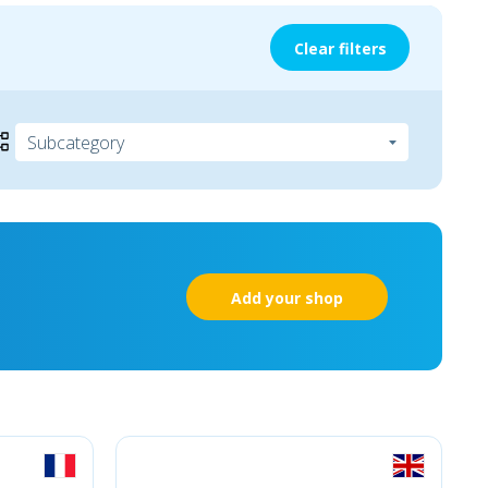
Clear filters
Add your shop