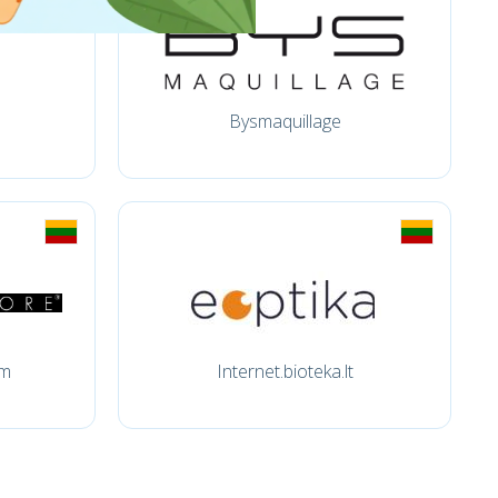
Bysmaquillage
om
Internet.bioteka.lt