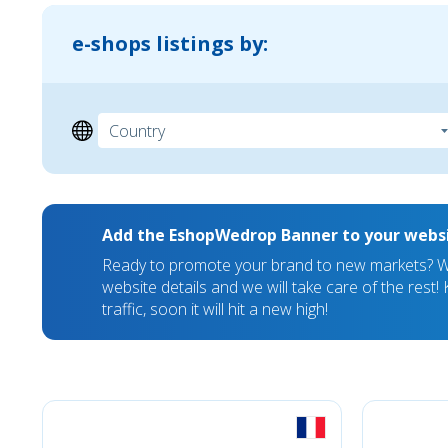
e-shops listings by:
Add the EshopWedrop Banner to your webs
Ready to promote your brand to new markets? We
website details and we will take care of the rest
traffic, soon it will hit a new high!