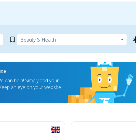
ite
 can help! Simply add your
! Keep an eye on your website