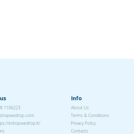
us
Info
8 1106223
About Us
shopwedrop.com
Terms & Conditions
tps://eshopwedrop.lt/
Privacy Policy
rs:
Contacts