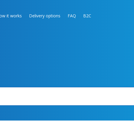
ow it works
Delivery options
FAQ
B2C