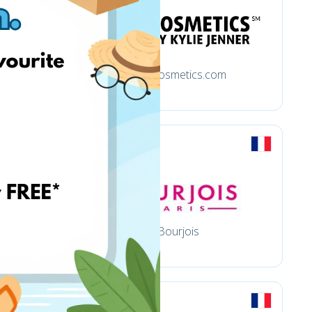
Kyliecosmetics.com
al
Bourjois