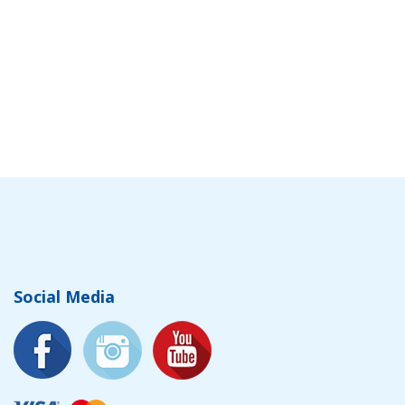
Social Media