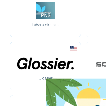
Labaratoire pins
Glossier