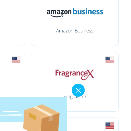
Amazon Business
Fragrancex