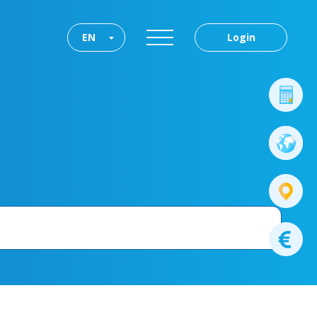
EN
Login