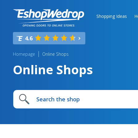
Shopping Ideas
H
4.6
Homepage
Online Shops
Online Shops