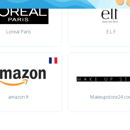
Loreal Paris
E.L.F.
amazon.fr
Makeupstore24.c