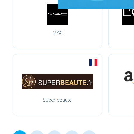
MAC
Super beaute