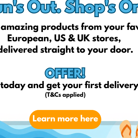
thandbodyworks.com
Ulta.com
Amazon.com
Melkior profession