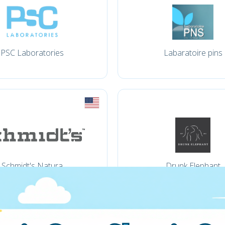
PSC Laboratories
Labaratoire pins
Schmidt's Natura
Drunk Elephant