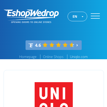
EN
4.6
Homepage
Online Shops
Uniqlo.com