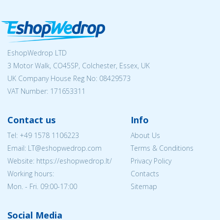
EshopWedrop LTD
3 Motor Walk, CO45SP, Colchester, Essex, UK
UK Company House Reg No:
08429573
VAT Number: 171653311
Contact us
Info
Tel:
+49 1578 1106223
About Us
Email:
LT@eshopwedrop.com
Terms & Conditions
Website: https://eshopwedrop.lt/
Privacy Policy
Working hours:
Contacts
Mon. - Fri. 09:00-17:00
Sitemap
Social Media