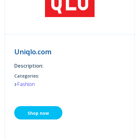
Uniqlo.com
Description:
Categories:
Fashion
Shop now