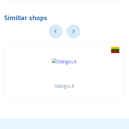
Simillar shops
Stilingos.lt