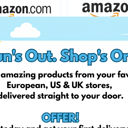
Amazon.com
amazon.fr
Allegro.pl
qvc.it