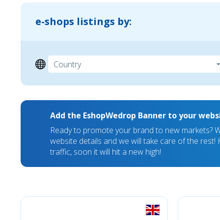
e-shops listings by:
Add the EshopWedrop Banner to your webs
Ready to promote your brand to new markets? We
website details and we will take care of the rest
traffic, soon it will hit a new high!