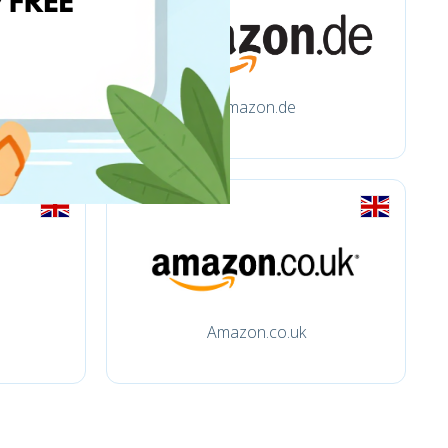
amazon.de
Amazon.co.uk