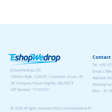
Contact 
Tel:
+49 157
EshopWedrop LTD
Email:
LT@e
3 Motor Walk, CO45SP, Colchester, Essex, UK
Website: ht
UK Company House Reg No:
08429573
Working hou
VAT Number: 171653311
Mon. - Fri. 
© 2026 All rights reserved https://eshopwedrop.lt/