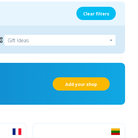
Clear filters
Add your shop