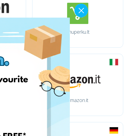
Imuperku.lt
amazon.it