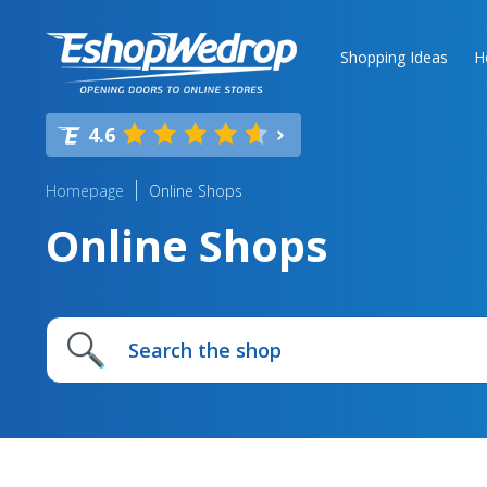
Shopping Ideas
H
4.6
Homepage
Online Shops
Online Shops