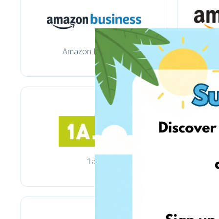
Amazon Business
1a.lt