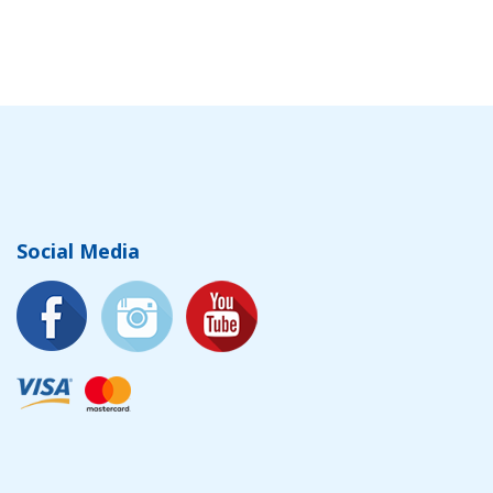
Social Media