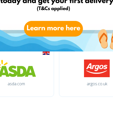
tchibo.de
otto.de
asda.com
argos.co.uk