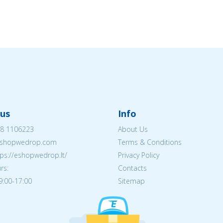
us
Info
8 1106223
About Us
shopwedrop.com
Terms & Conditions
tps://eshopwedrop.lt/
Privacy Policy
rs:
Contacts
09:00-17:00
Sitemap