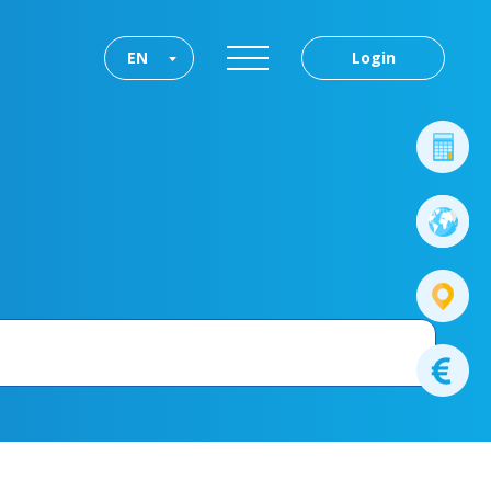
EN
Login