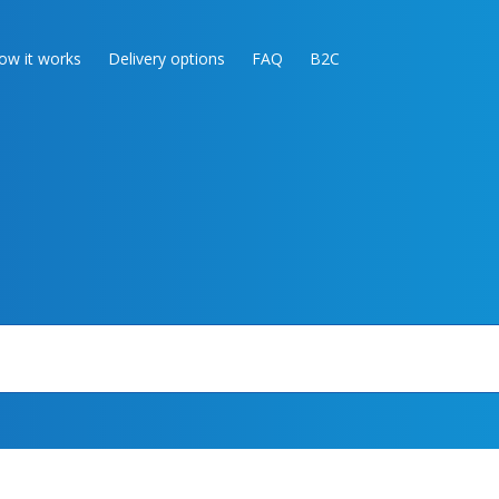
ow it works
Delivery options
FAQ
B2C