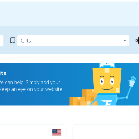
ite
 can help! Simply add your
! Keep an eye on your website