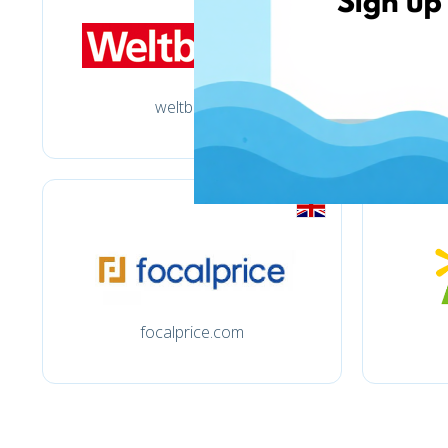
weltbild.de
focalprice.com