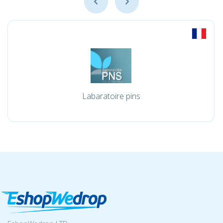
Labaratoire pins