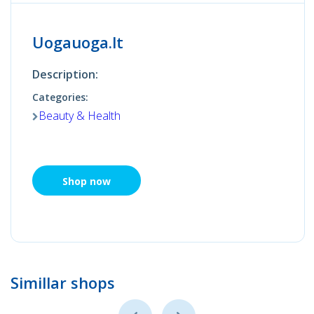
Uogauoga.lt
Description:
Categories:
Beauty & Health
Shop now
Simillar shops