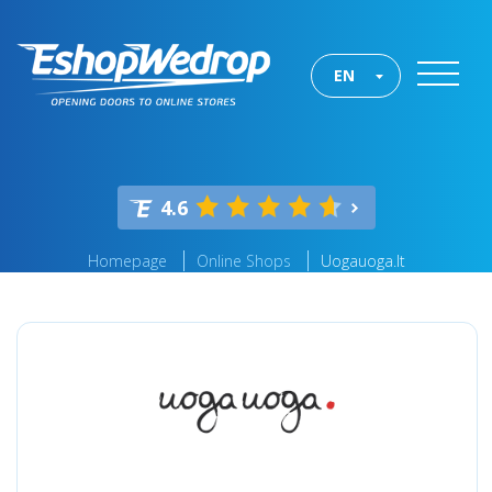
EN
4.6
Homepage
Online Shops
Uogauoga.lt