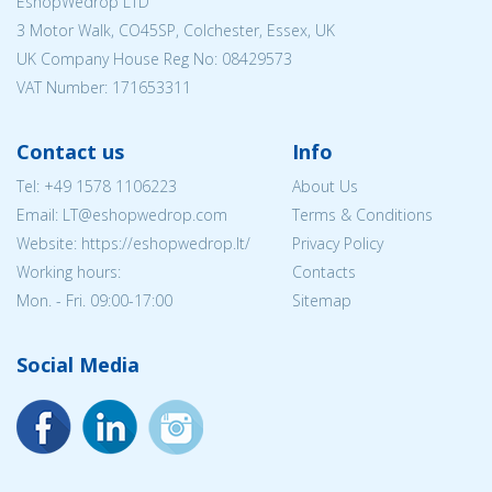
EshopWedrop LTD
3 Motor Walk, CO45SP, Colchester, Essex, UK
UK Company House Reg No:
08429573
VAT Number: 171653311
Contact us
Info
Tel:
+49 1578 1106223
About Us
Email:
LT@eshopwedrop.com
Terms & Conditions
Website: https://eshopwedrop.lt/
Privacy Policy
Working hours:
Contacts
Mon. - Fri. 09:00-17:00
Sitemap
Social Media