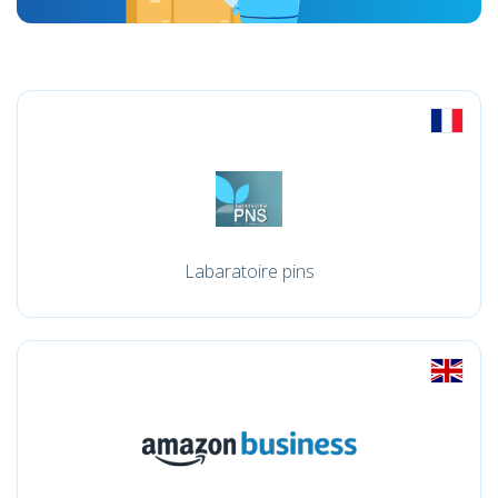
Labaratoire pins