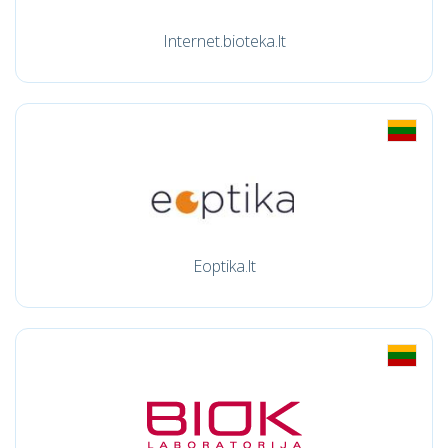
Internet.bioteka.lt
Eoptika.lt