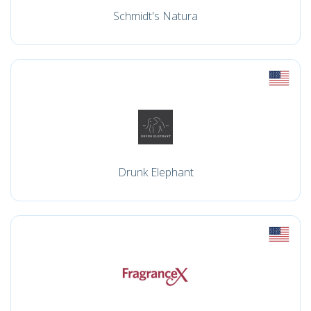
Schmidt's Natura
Drunk Elephant