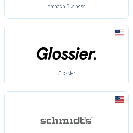
Amazon Business
Glossier