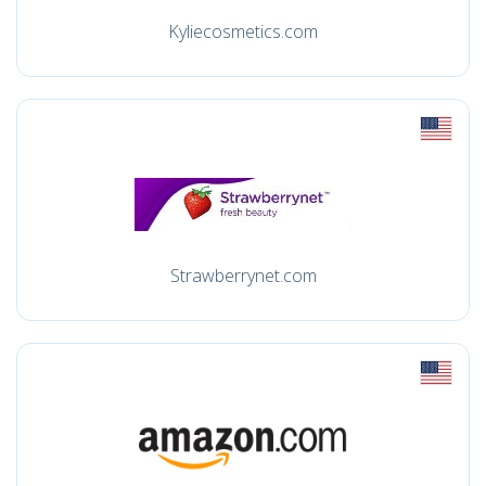
Kyliecosmetics.com
Strawberrynet.com