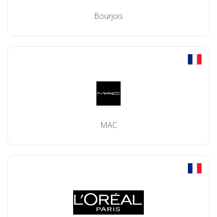
Bourjois
MAC