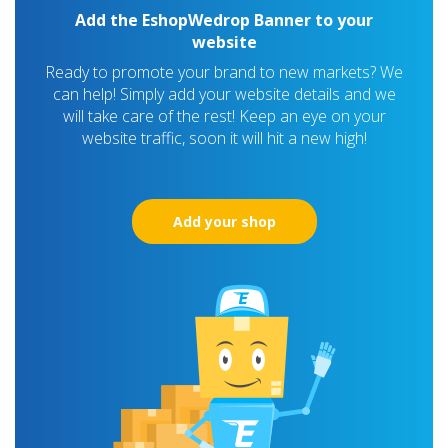
Add the EshopWedrop Banner to your
website
Ready to promote your brand to new markets? We
can help! Simply add your website details and we
will take care of the rest! Keep an eye on your
website traffic, soon it will hit a new high!
Add your shop