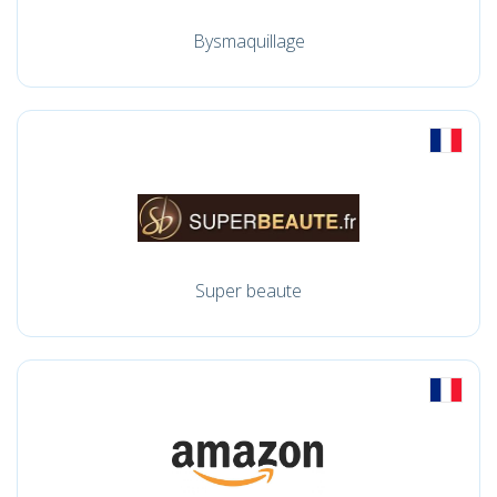
Bysmaquillage
Super beaute