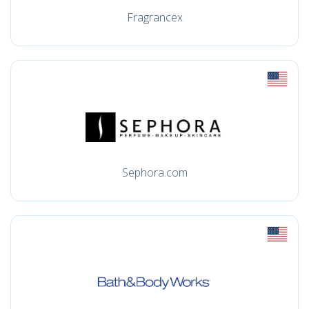
Fragrancex
Sephora.com