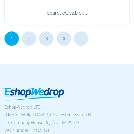
Eparduotuve.biok.lt
1
2
3
...
...
EshopWedrop LTD
3 Motor Walk, CO45SP, Colchester, Essex, UK
UK Company House Reg No:
08429573
VAT Number: 171653311