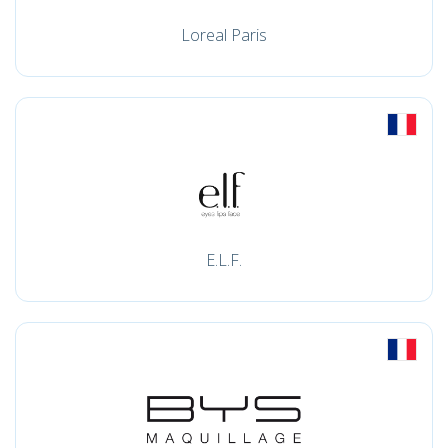
Loreal Paris
E.L.F.