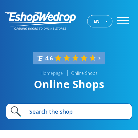
EN
4.6
Homepage
Online Shops
Online Shops