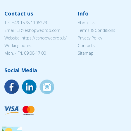
Contact us
Info
Tel:
+49 1578 1106223
About Us
Email:
LT@eshopwedrop.com
Terms & Conditions
Website: https://eshopwedrop.lt/
Privacy Policy
Working hours:
Contacts
Mon. - Fri. 09:00-17:00
Sitemap
Social Media