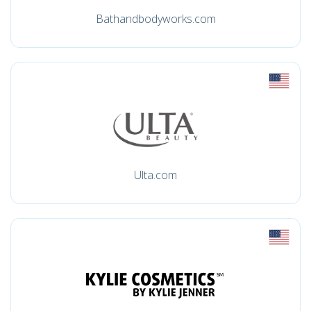
Bathandbodyworks.com
Ulta.com