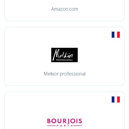
Amazon.com
Melkior professional