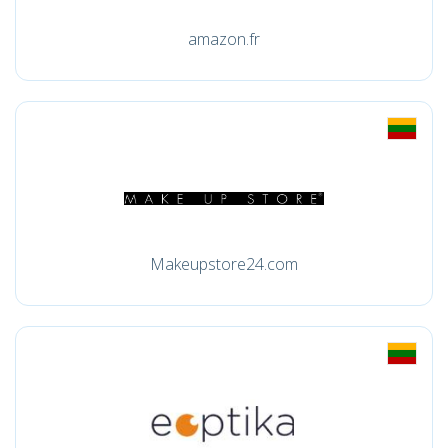
amazon.fr
Makeupstore24.com