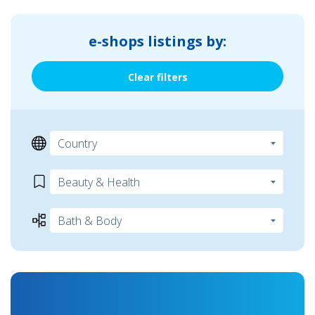
e-shops listings by:
Clear filters