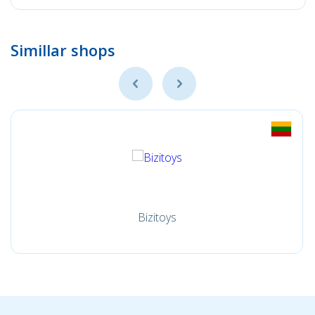
Simillar shops
Bizitoys