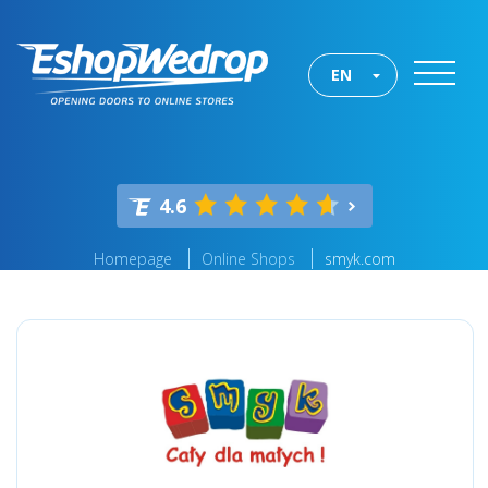
EN
4.6
Homepage
Online Shops
smyk.com