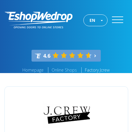
EN
4.6
Homepage
Online Shops
Factory Jcrew