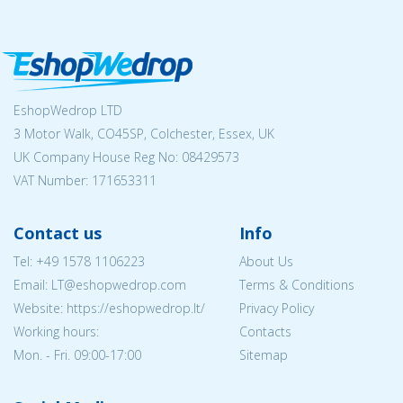
EshopWedrop LTD
3 Motor Walk, CO45SP, Colchester, Essex, UK
UK Company House Reg No:
08429573
VAT Number: 171653311
Contact us
Info
Tel:
+49 1578 1106223
About Us
Email:
LT@eshopwedrop.com
Terms & Conditions
Website: https://eshopwedrop.lt/
Privacy Policy
Working hours:
Contacts
Mon. - Fri. 09:00-17:00
Sitemap