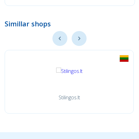
Simillar shops
Stilingos.lt