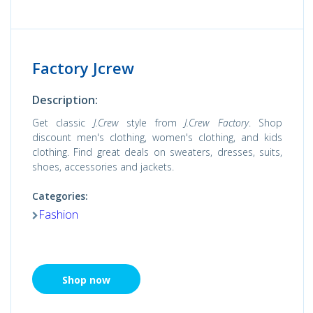
Factory Jcrew
Description:
Get classic
J.Crew
style from
J.Crew Factory
. Shop
discount men's clothing, women's clothing, and kids
clothing. Find great deals on sweaters, dresses, suits,
shoes, accessories and jackets.
Categories:
Fashion
Shop now