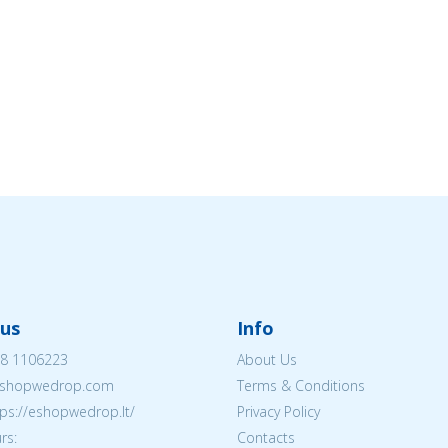
us
Info
8 1106223
About Us
shopwedrop.com
Terms & Conditions
tps://eshopwedrop.lt/
Privacy Policy
rs:
Contacts