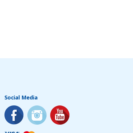
Social Media