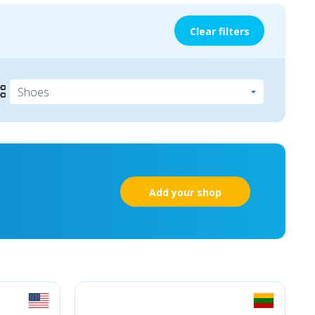
Clear filters
Add your shop