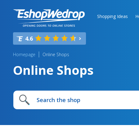
Shopping Ideas
H
4.6
Homepage
Online Shops
Online Shops