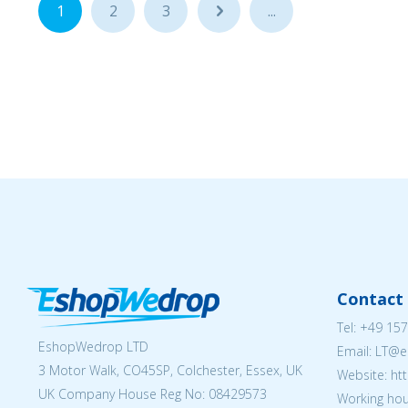
1
2
3
...
...
Contact 
Tel:
+49 157
EshopWedrop LTD
Email:
LT@e
3 Motor Walk, CO45SP, Colchester, Essex, UK
Website: ht
UK Company House Reg No:
08429573
Working hou