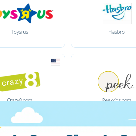
Toysrus
Hasbro
Crazy8.com
Peekkids.com