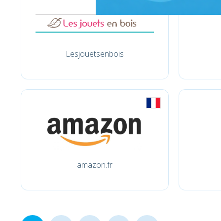
Lesjouetsenbois
amazon.fr