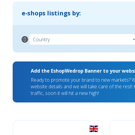
e-shops listings by:
Add the EshopWedrop Banner to your webs
Ready to promote your brand to new markets? We
website details and we will take care of the rest
traffic, soon it will hit a new high!