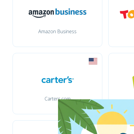
Amazon Business
Carters.com