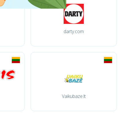
darty.com
Vaikubaze.lt