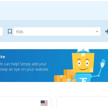
ite
 can help! Simply add your
! Keep an eye on your website