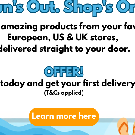
Kiabi
Petit-bateau
Oxybul
Avenuedesjeux