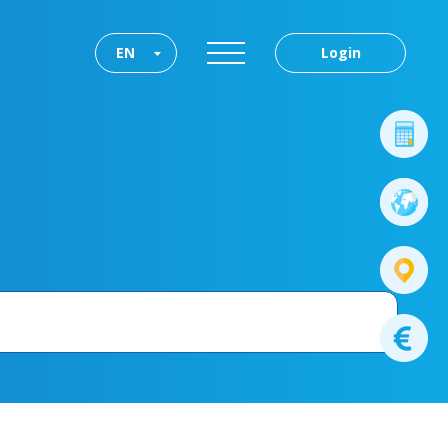
EN
Login