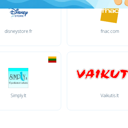
disneystore.fr
fnac.com
Simply.lt
Vaikutis.lt