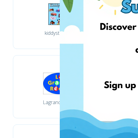
kiddystores.fr
Lagranderecre