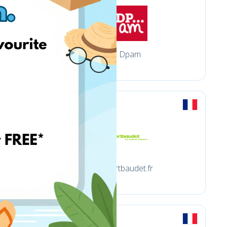
Dpam
vertbaudet.fr