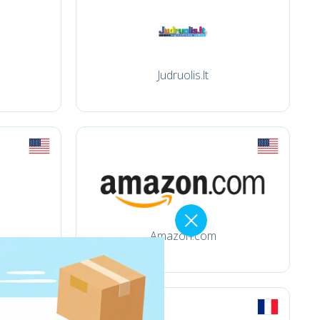
Judruolis.lt
Amazon.com