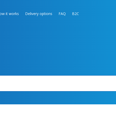
ow it works
Delivery options
FAQ
B2C