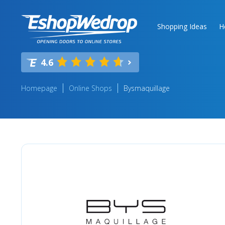
Shopping Ideas
H
4.6
Homepage
Online Shops
Bysmaquillage