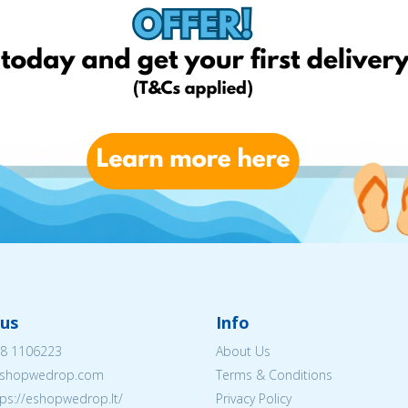
us
Info
8 1106223
About Us
shopwedrop.com
Terms & Conditions
tps://eshopwedrop.lt/
Privacy Policy