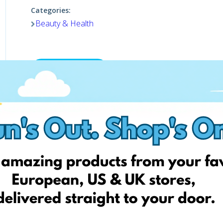
Categories:
Beauty & Health
Shop now