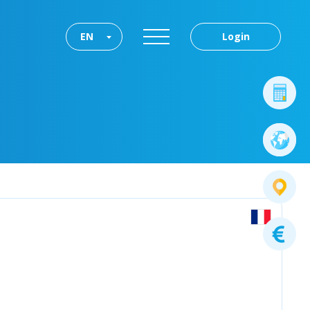
EN
Login