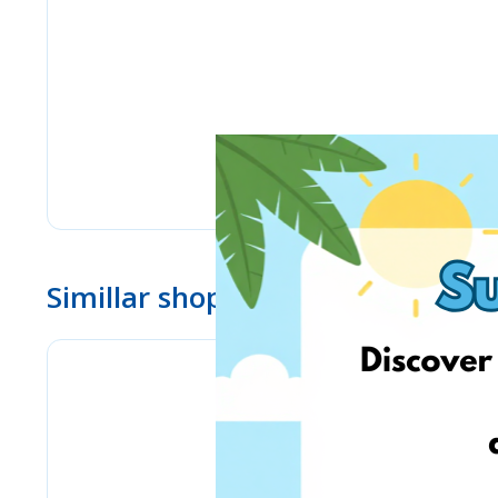
Simillar shops