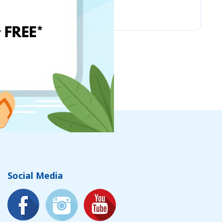
PSC Laboratories
Social Media