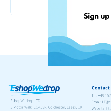
Labaratoire pins
Contact 
Tel:
+49 157
EshopWedrop LTD
Email:
LT@e
3 Motor Walk, CO45SP, Colchester, Essex, UK
Website: ht