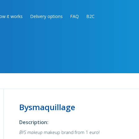
ow it works
Delivery options
FAQ
B2C
Bysmaquillage
Description:
BYS makeup
makeup brand from 1 euro!