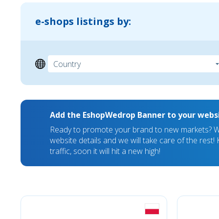
e-shops listings by:
Add the EshopWedrop Banner to your webs
Ready to promote your brand to new markets? We
website details and we will take care of the rest
traffic, soon it will hit a new high!