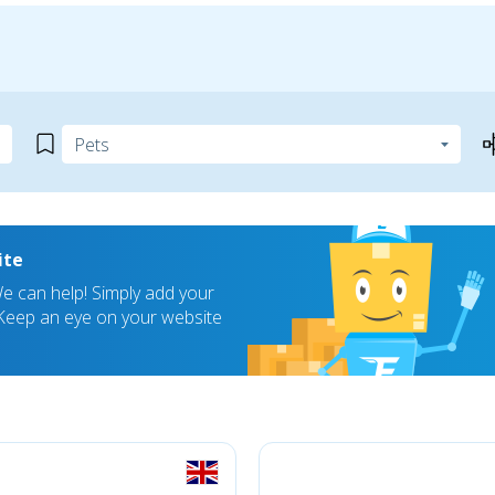
ite
 can help! Simply add your
! Keep an eye on your website