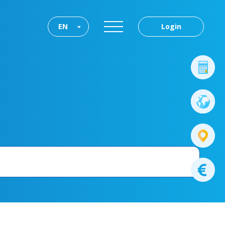
EN
Login