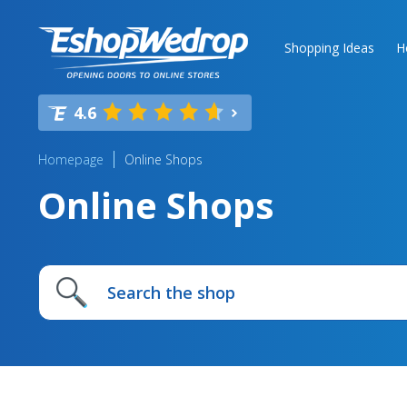
Shopping Ideas
H
4.6
Homepage
Online Shops
Online Shops