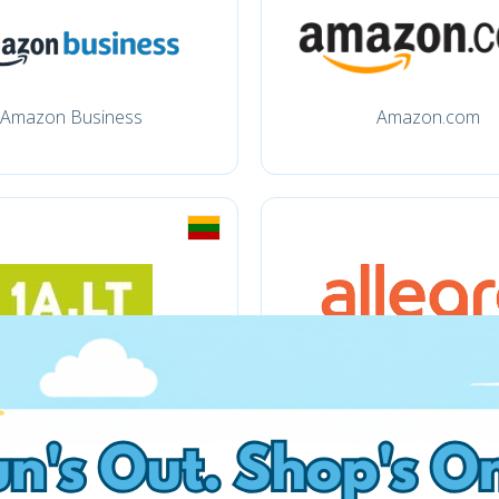
Amazon Business
Amazon.com
1a.lt
Allegro.pl