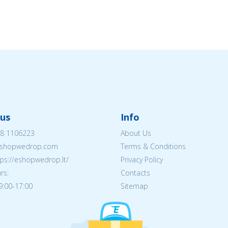
us
Info
8 1106223
About Us
shopwedrop.com
Terms & Conditions
tps://eshopwedrop.lt/
Privacy Policy
rs:
Contacts
09:00-17:00
Sitemap