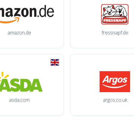
amazon.de
fressnapf.de
asda.com
argos.co.uk