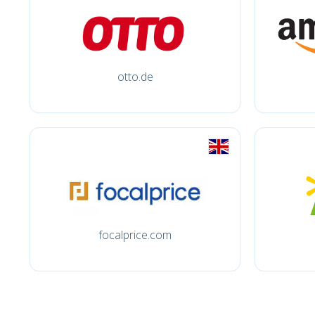
otto.de
focalprice.com