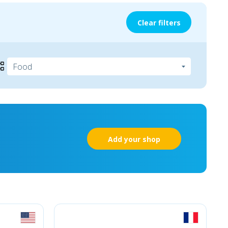
Clear filters
Add your shop