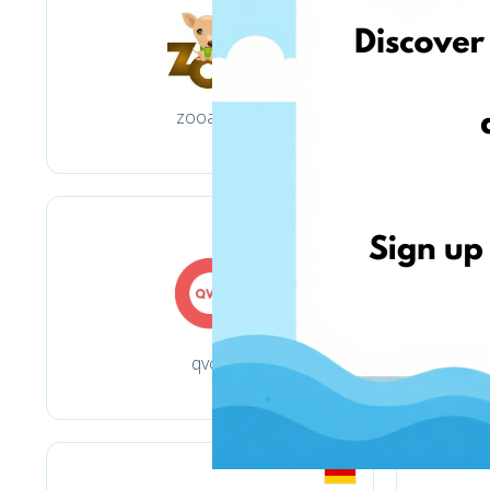
zooart.pl
qvc.it