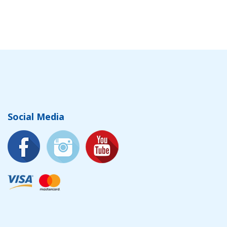
Social Media