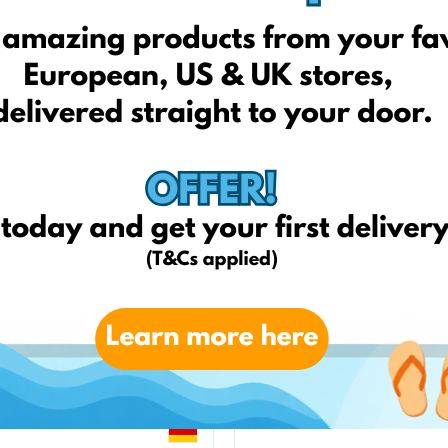
zooplus.pl
Telekarma.pl
amazon.it
weltbild.de