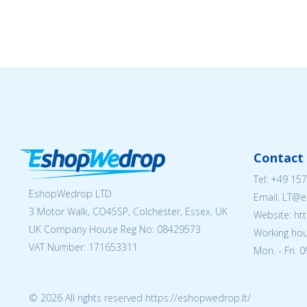
Contact 
Tel:
+49 157
EshopWedrop LTD
Email:
LT@e
3 Motor Walk, CO45SP, Colchester, Essex, UK
Website: ht
UK Company House Reg No:
08429573
Working hou
VAT Number: 171653311
Mon. - Fri. 
© 2026 All rights reserved https://eshopwedrop.lt/