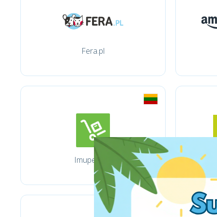
Fera.pl
Imuperku.lt