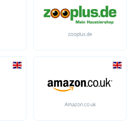
zooplus.de
Amazon.co.uk