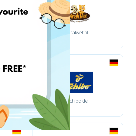
Krakvet.pl
tchibo.de