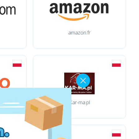
amazon.fr
Kar-ma.pl