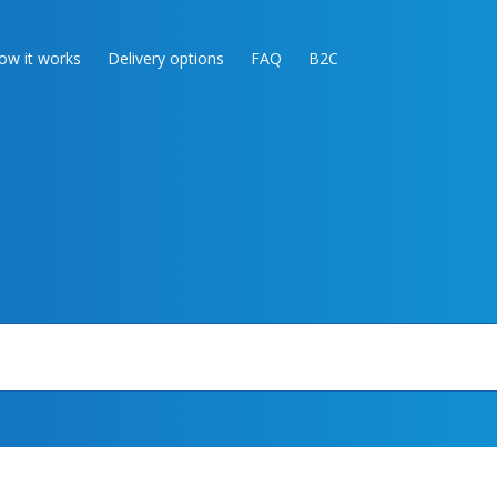
ow it works
Delivery options
FAQ
B2C