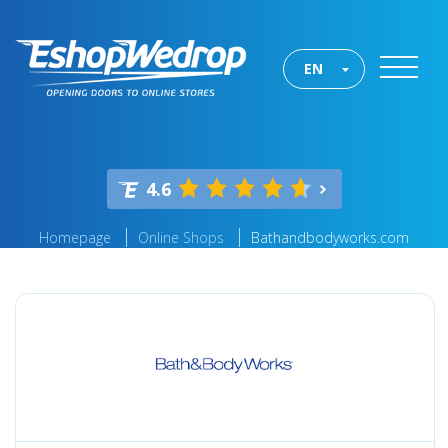
EN
4.6
Homepage
Online Shops
Bathandbodyworks.com