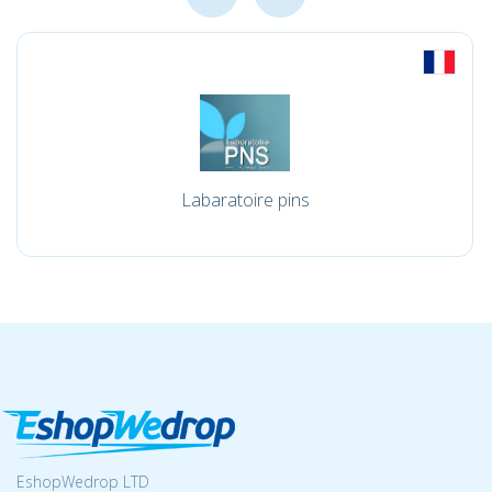
Labaratoire pins
EshopWedrop LTD