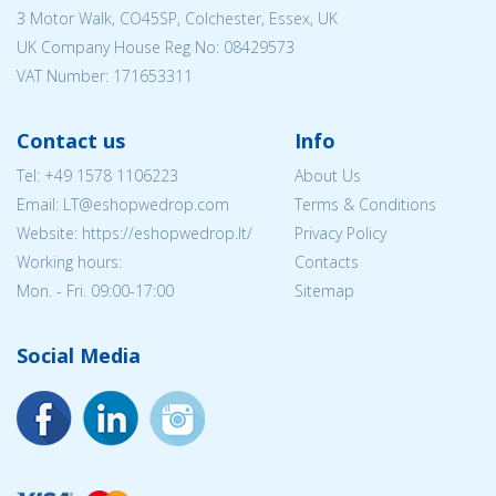
3 Motor Walk, CO45SP, Colchester, Essex, UK
UK Company House Reg No:
08429573
VAT Number: 171653311
Contact us
Info
Tel:
+49 1578 1106223
About Us
Email:
LT@eshopwedrop.com
Terms & Conditions
Website: https://eshopwedrop.lt/
Privacy Policy
Working hours:
Contacts
Mon. - Fri. 09:00-17:00
Sitemap
Social Media