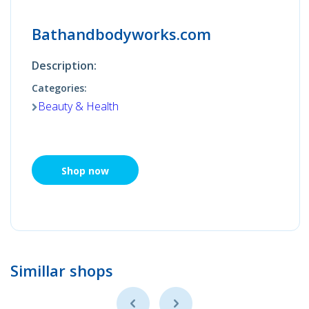
Bathandbodyworks.com
Description:
Categories:
Beauty & Health
Shop now
Simillar shops