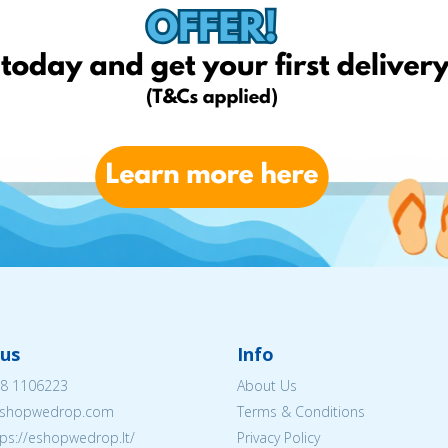
Chemija 
us
Info
8 1106223
About Us
shopwedrop.com
Terms & Conditions
tps://eshopwedrop.lt/
Privacy Policy