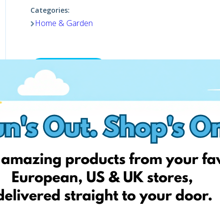
Categories:
Home & Garden
Shop now