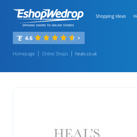
Shopping Ideas
H
4.6
Homepage
Online Shops
heals.co.uk