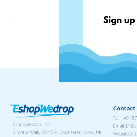
Pyramid
Contact 
Tel:
+49 157
EshopWedrop LTD
Email:
LT@e
3 Motor Walk, CO45SP, Colchester, Essex, UK
Website: ht