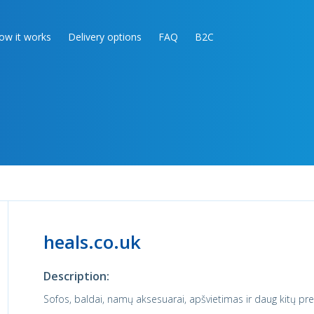
ow it works
Delivery options
FAQ
B2C
heals.co.uk
Description:
Sofos, baldai, namų aksesuarai, apšvietimas ir daug kitų pre