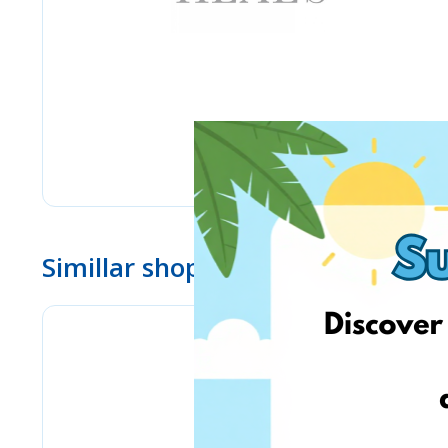
Simillar shops