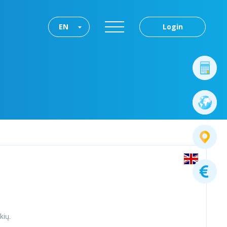
EN
Login
kių.