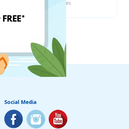
trinkelėms ir aplinkotvarkos prekės.
Social Media