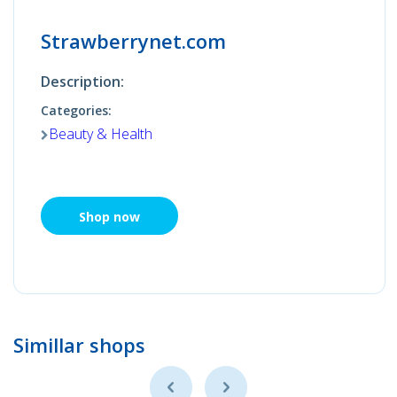
Strawberrynet.com
Description:
Categories:
Beauty & Health
Shop now
Simillar shops