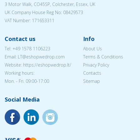
3 Motor Walk, CO45SP, Colchester, Essex, UK
UK Company House Reg No:
08429573
VAT Number: 171653311
Contact us
Info
Tel:
+49 1578 1106223
About Us
Email:
LT@eshopwedrop.com
Terms & Conditions
Website: https://eshopwedrop.lt/
Privacy Policy
Working hours:
Contacts
Mon. - Fri. 09:00-17:00
Sitemap
Social Media