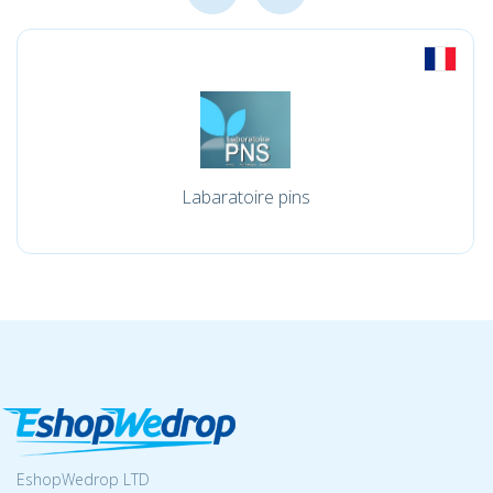
Labaratoire pins
EshopWedrop LTD