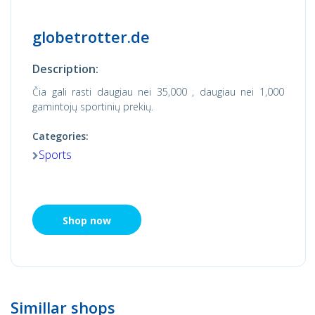
globetrotter.de
Description:
Čia gali rasti daugiau nei 35,000 , daugiau nei 1,000
gamintojų sportinių prekių.
Categories:
Sports
Shop now
Simillar shops