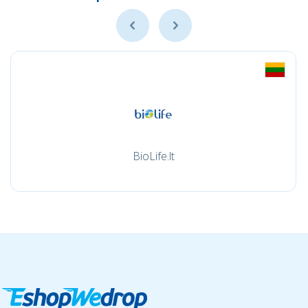
BioLife.lt