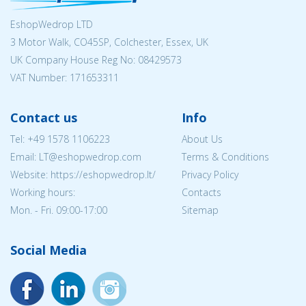
EshopWedrop LTD
3 Motor Walk, CO45SP, Colchester, Essex, UK
UK Company House Reg No:
08429573
VAT Number: 171653311
Contact us
Info
Tel:
+49 1578 1106223
About Us
Email:
LT@eshopwedrop.com
Terms & Conditions
Website: https://eshopwedrop.lt/
Privacy Policy
Working hours:
Contacts
Mon. - Fri. 09:00-17:00
Sitemap
Social Media