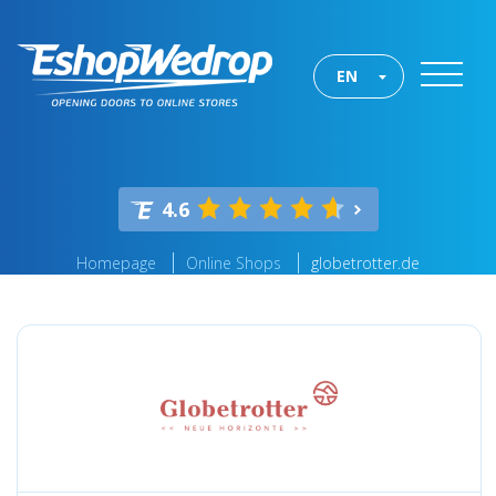
EN
4.6
Homepage
Online Shops
globetrotter.de