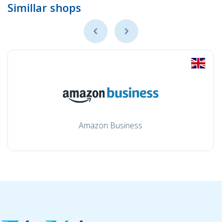
Simillar shops
Amazon Business