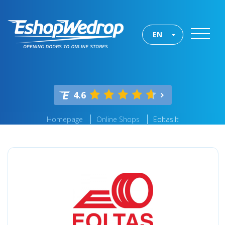
EN
4.6
Homepage
Online Shops
Eoltas.lt