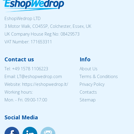
EshopWedrop LTD
3 Motor Walk, CO45SP, Colchester, Essex, UK
UK Company House Reg No:
08429573
VAT Number: 171653311
Contact us
Info
Tel:
+49 1578 1106223
About Us
Email:
LT@eshopwedrop.com
Terms & Conditions
Website: https://eshopwedrop.lt/
Privacy Policy
Working hours:
Contacts
Mon. - Fri. 09:00-17:00
Sitemap
Social Media