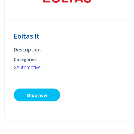
Eoltas.lt
Description:
Categories:
Automotive
Shop now