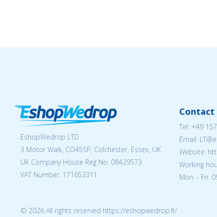
Contact 
Tel:
+49 157
EshopWedrop LTD
Email:
LT@e
3 Motor Walk, CO45SP, Colchester, Essex, UK
Website: ht
UK Company House Reg No:
08429573
Working hou
VAT Number: 171653311
Mon. - Fri. 
© 2026 All rights reserved https://eshopwedrop.lt/