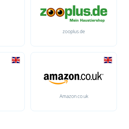
zooplus.de
Amazon.co.uk