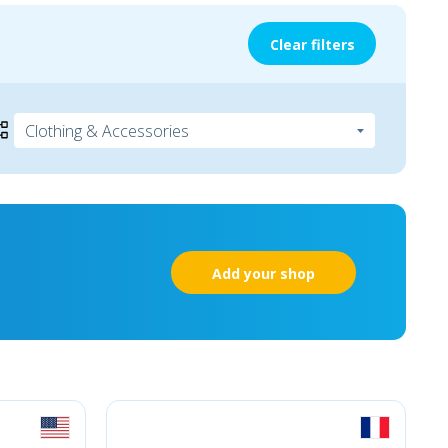
Clear filters
Add your shop