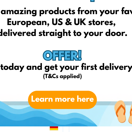
zooplus.pl
Telekarma.pl
amazon.it
weltbild.de