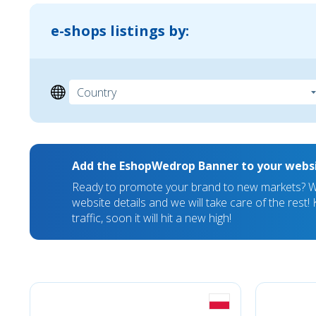
e-shops listings by:
Add the EshopWedrop Banner to your webs
Ready to promote your brand to new markets? We
website details and we will take care of the rest
traffic, soon it will hit a new high!