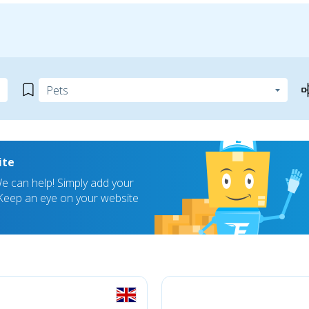
ite
 can help! Simply add your
! Keep an eye on your website