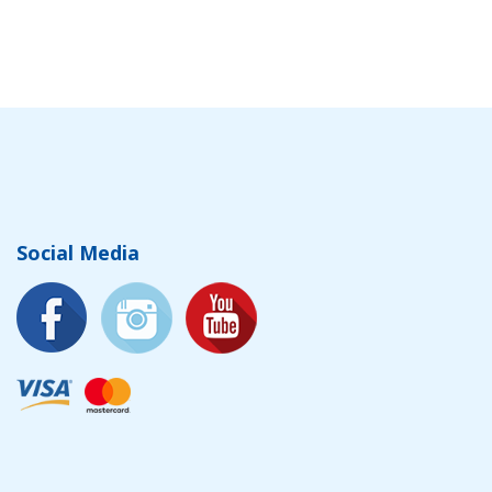
Social Media