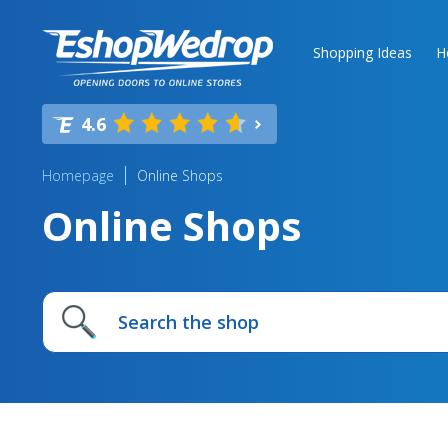
Shopping Ideas
H
4.6
Homepage
Online Shops
Online Shops