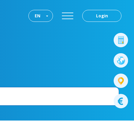
EN
Login