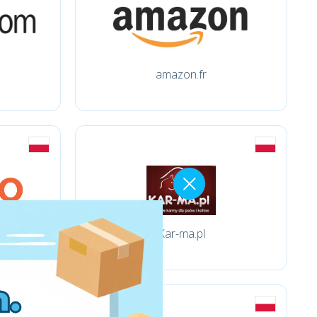
amazon.fr
Kar-ma.pl