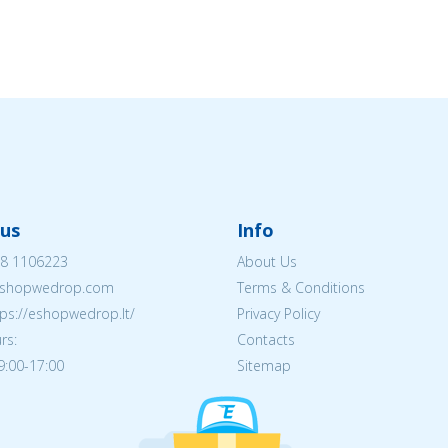
us
Info
8 1106223
About Us
shopwedrop.com
Terms & Conditions
tps://eshopwedrop.lt/
Privacy Policy
rs:
Contacts
09:00-17:00
Sitemap