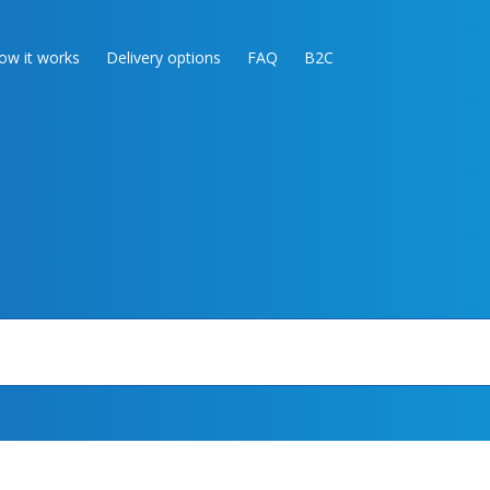
ow it works
Delivery options
FAQ
B2C