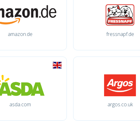
amazon.de
fressnapf.de
asda.com
argos.co.uk