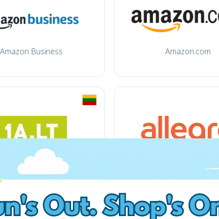
Amazon Business
Amazon.com
1a.lt
Allegro.pl