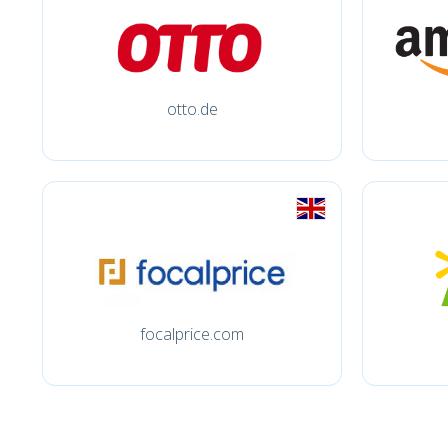
otto.de
focalprice.com