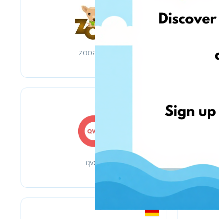
zooart.pl
qvc.it