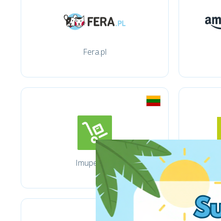
Fera.pl
Imuperku.lt