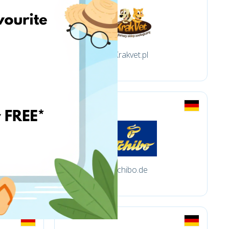
Krakvet.pl
tchibo.de