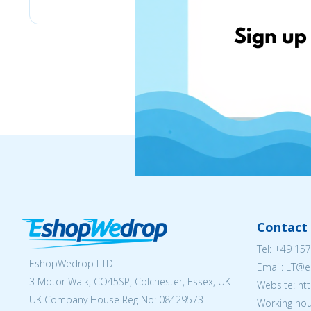
Contact 
Tel:
+49 157
EshopWedrop LTD
Email:
LT@e
3 Motor Walk, CO45SP, Colchester, Essex, UK
Website: ht
UK Company House Reg No:
08429573
Working hou