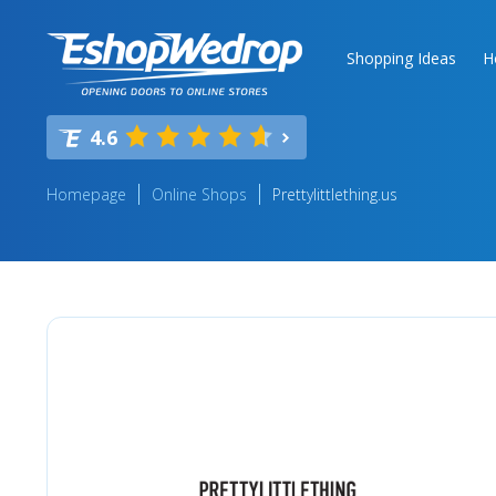
Shopping Ideas
H
4.6
Homepage
Online Shops
Prettylittlething.us