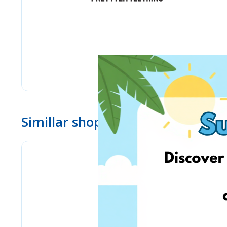
Simillar shops
Stilingos.lt