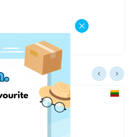
MY13 & МОЙ13