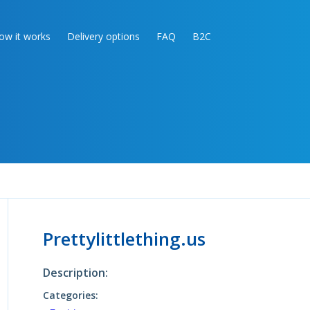
ow it works
Delivery options
FAQ
B2C
Prettylittlething.us
Description:
Categories: