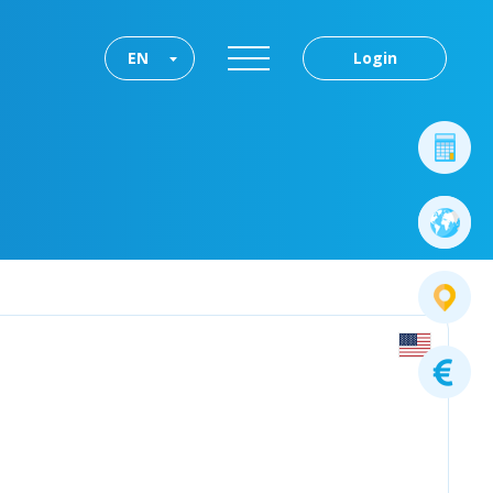
EN
Login