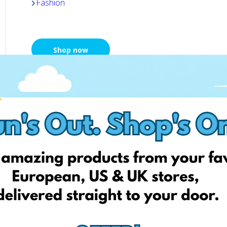
Fashion
Shop now