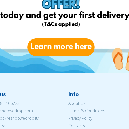
us
Info
8 1106223
About Us
shopwedrop.com
Terms & Conditions
tps://eshopwedrop.lt/
Privacy Policy
rs:
Contacts