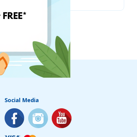
Social Media