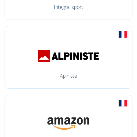
Integral sport
Apiniste