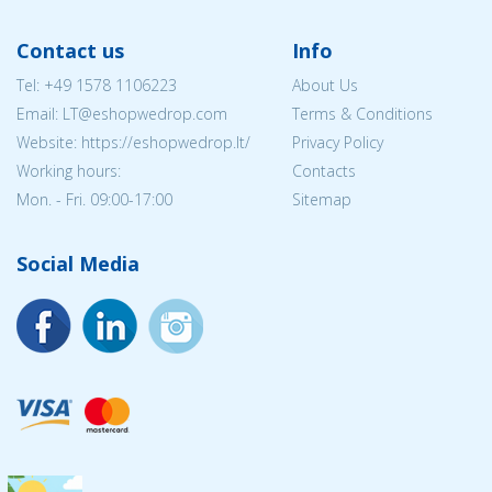
Contact us
Info
Tel:
+49 1578 1106223
About Us
Email:
LT@eshopwedrop.com
Terms & Conditions
Website: https://eshopwedrop.lt/
Privacy Policy
Working hours:
Contacts
Mon. - Fri. 09:00-17:00
Sitemap
Social Media