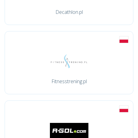
Decathlon.pl
Fitnesstrening.pl