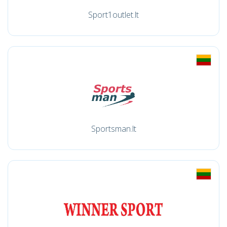
Sport1outlet.lt
Sportsman.lt