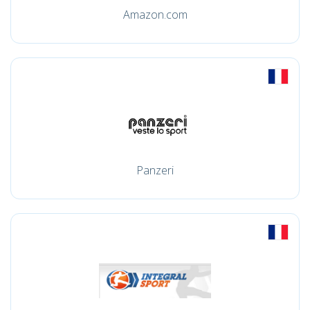
Amazon.com
Panzeri