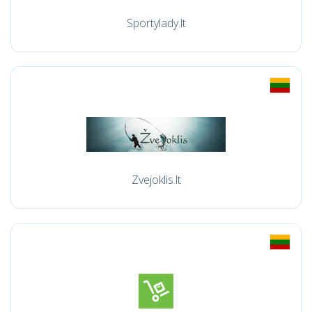
Sportylady.lt
Zvejoklis.lt