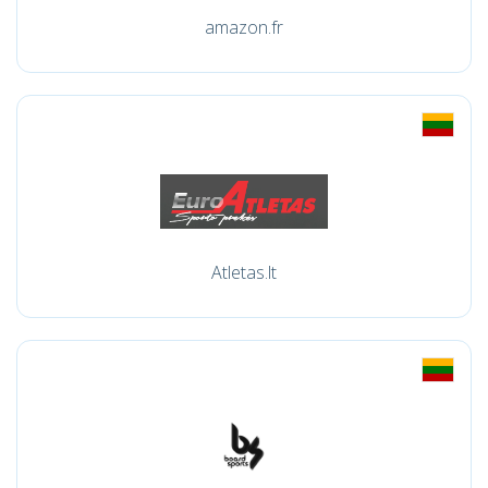
amazon.fr
Atletas.lt