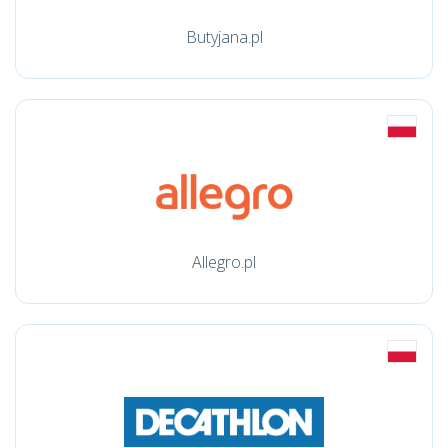
Butyjana.pl
Allegro.pl