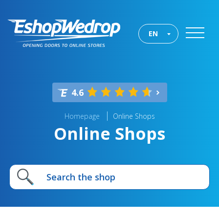
EN
4.6
Homepage
Online Shops
Online Shops