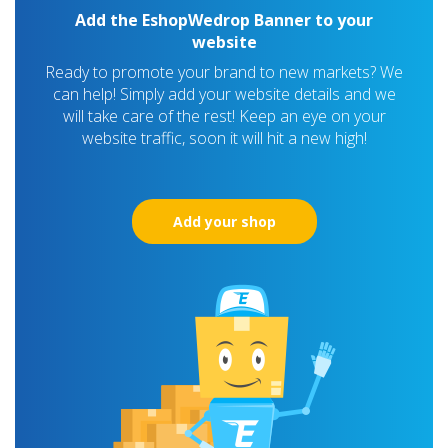
Add the EshopWedrop Banner to your
website
Ready to promote your brand to new markets? We
can help! Simply add your website details and we
will take care of the rest! Keep an eye on your
website traffic, soon it will hit a new high!
Add your shop