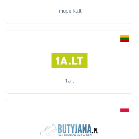
Imuperku.lt
1a.lt