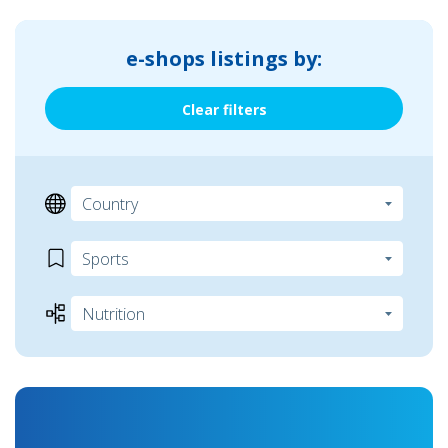
e-shops listings by:
Clear filters