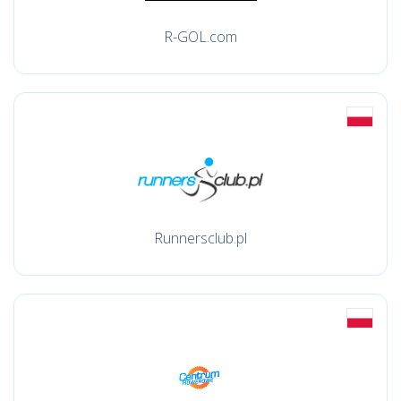
R-GOL.com
Runnersclub.pl