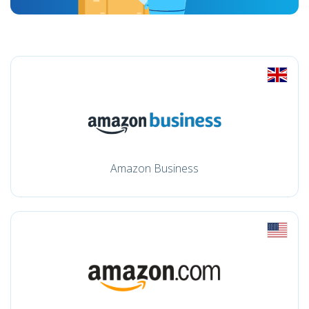
Amazon Business