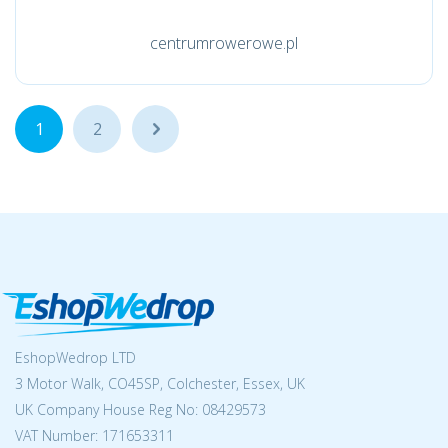
centrumrowerowe.pl
1
2
...
EshopWedrop LTD
3 Motor Walk, CO45SP, Colchester, Essex, UK
UK Company House Reg No:
08429573
VAT Number: 171653311