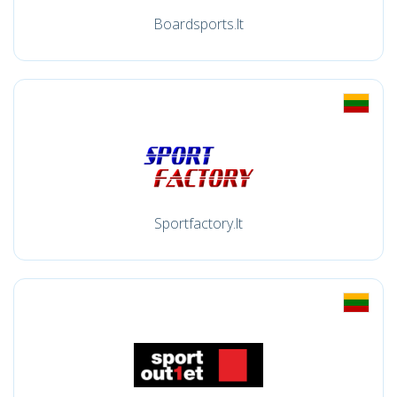
Boardsports.lt
Sportfactory.lt