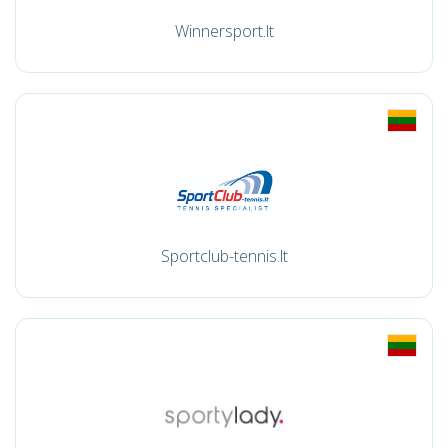
Winnersport.lt
Sportclub-tennis.lt