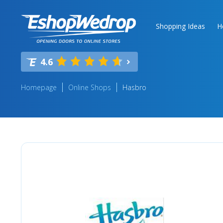
Shopping Ideas
H
4.6
Homepage
Online Shops
Hasbro