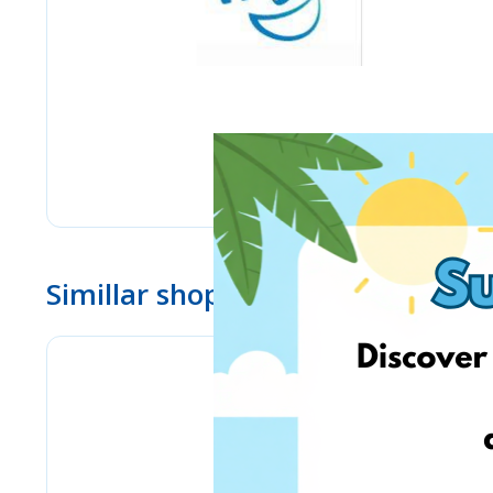
Simillar shops