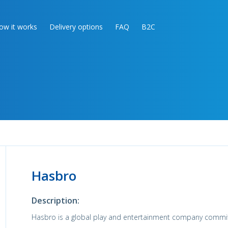
ow it works
Delivery options
FAQ
B2C
Hasbro
Description:
Hasbro is a global play and entertainment company commi