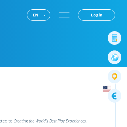
EN
Login
tted to
Creating the World's Best Play Experiences.