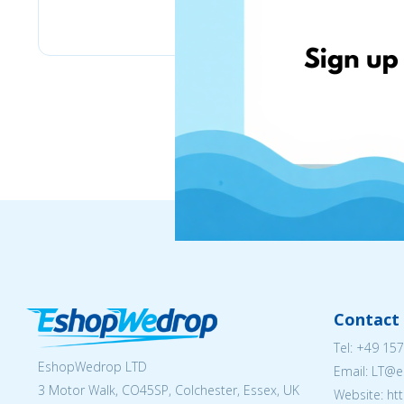
Bizitoys
Contact 
Tel:
+49 157
EshopWedrop LTD
Email:
LT@e
3 Motor Walk, CO45SP, Colchester, Essex, UK
Website: ht