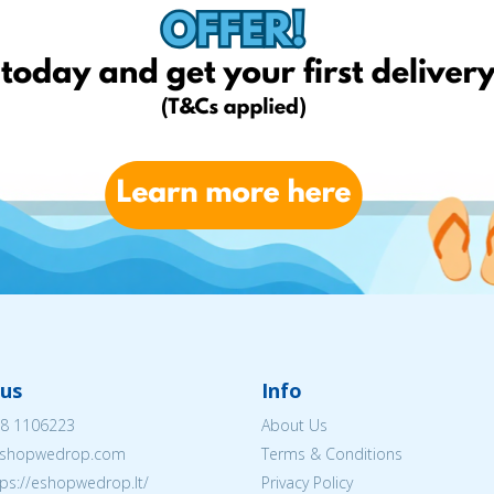
us
Info
8 1106223
About Us
shopwedrop.com
Terms & Conditions
tps://eshopwedrop.lt/
Privacy Policy