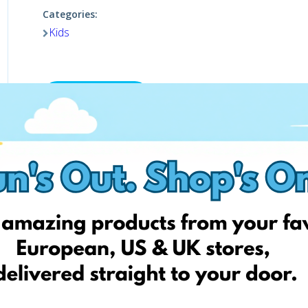
Categories:
Kids
Shop now