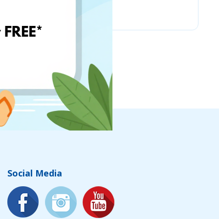
Chicco
Social Media