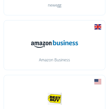
newegg
Amazon Business