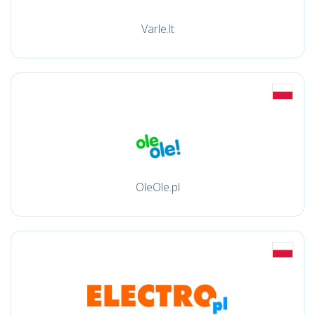
Varle.lt
OleOle.pl