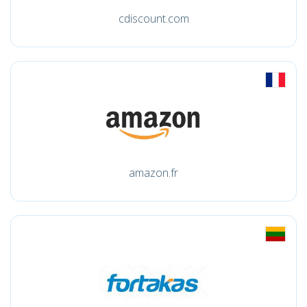
cdiscount.com
amazon.fr