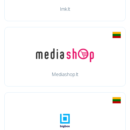
Imk.lt
Mediashop.lt