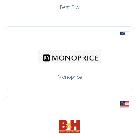
Best Buy
Monoprice