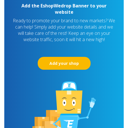
Add the EshopWedrop Banner to your
website
Ready to promote your brand to new markets? We
can help! Simply add your website details and we
will take care of the rest! Keep an eye on your
website traffic, soon it will hit a new high!
Add your shop