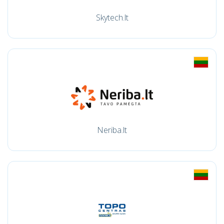
Skytech.lt
Neriba.lt