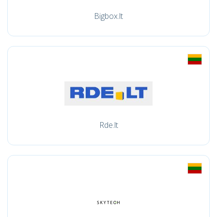
Bigbox.lt
Rde.lt