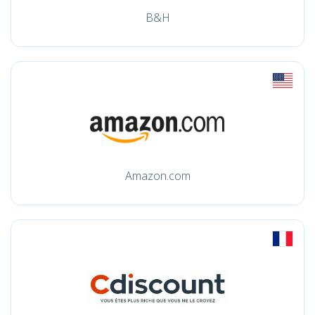
B&H
Amazon.com