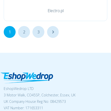
Electro.pl
1
2
3
...
EshopWedrop LTD
3 Motor Walk, CO45SP, Colchester, Essex, UK
UK Company House Reg No:
08429573
VAT Number: 171653311