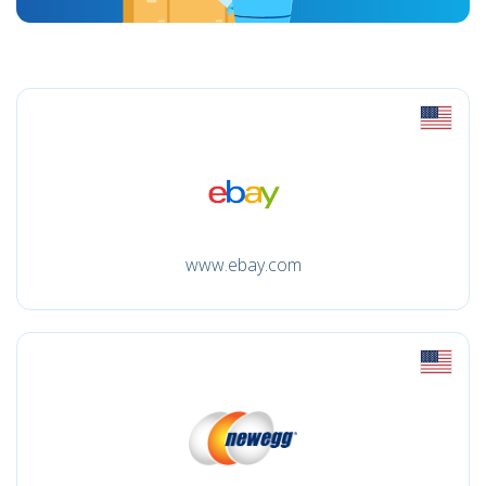
www.ebay.com