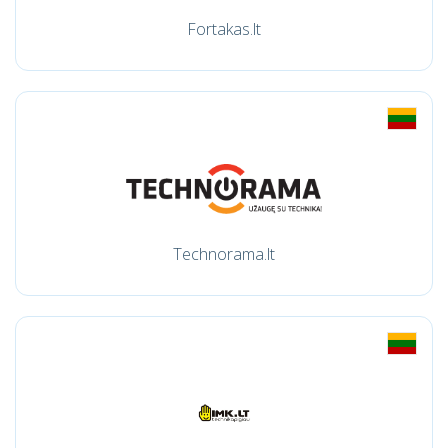
Fortakas.lt
Technorama.lt