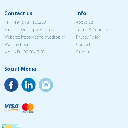
Contact us
Info
Tel:
+49 1578 1106223
About Us
Email:
LT@eshopwedrop.com
Terms & Conditions
Website: https://eshopwedrop.lt/
Privacy Policy
Working hours:
Contacts
Mon. - Fri. 09:00-17:00
Sitemap
Social Media