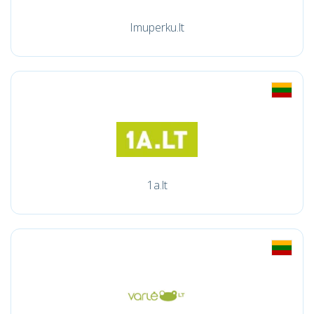
Imuperku.lt
1a.lt