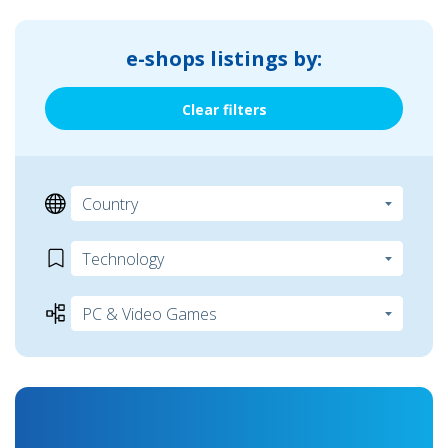
e-shops listings by:
Clear filters