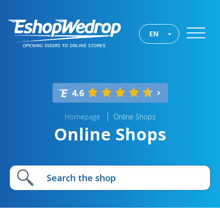
EN
4.6
Homepage
Online Shops
Online Shops