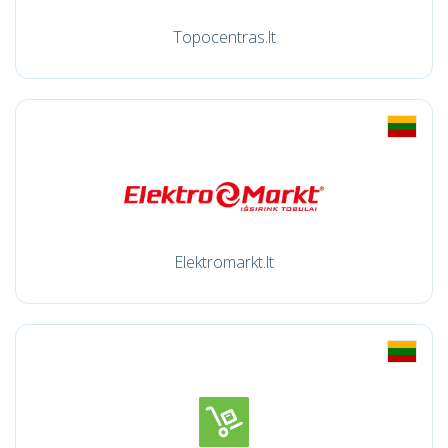
Topocentras.lt
Elektromarkt.lt