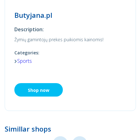
Butyjana.pl
Description:
Žymių gamintojų prekės puikiomis kainomis!
Categories:
Sports
Shop now
Simillar shops