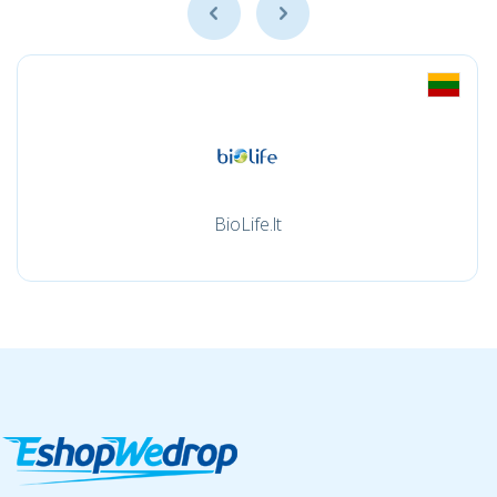
BioLife.lt