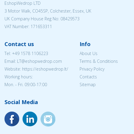
EshopWedrop LTD
3 Motor Walk, CO45SP, Colchester, Essex, UK
UK Company House Reg No:
08429573
VAT Number: 171653311
Contact us
Info
Tel:
+49 1578 1106223
About Us
Email:
LT@eshopwedrop.com
Terms & Conditions
Website: https://eshopwedrop.lt/
Privacy Policy
Working hours:
Contacts
Mon. - Fri. 09:00-17:00
Sitemap
Social Media