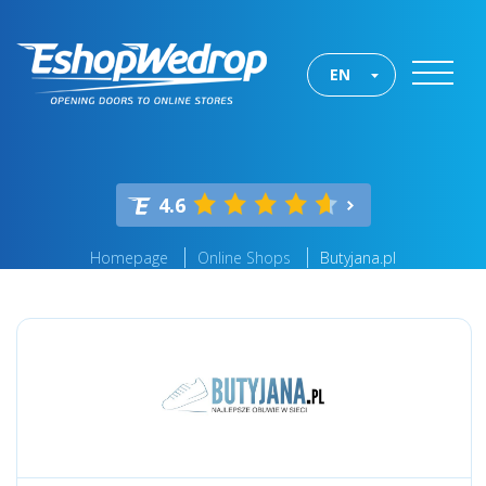
EN
4.6
Homepage
Online Shops
Butyjana.pl