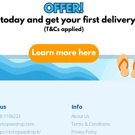
us
Info
8 1106223
About Us
shopwedrop.com
Terms & Conditions
tps://eshopwedrop.lt/
Privacy Policy