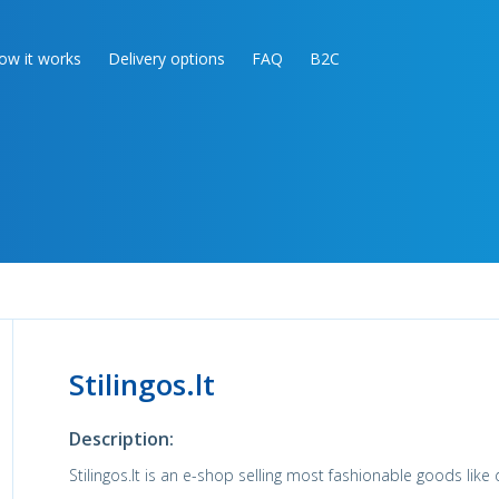
ow it works
Delivery options
FAQ
B2C
Stilingos.lt
Description:
Stilingos.lt is an e-shop selling most fashionable goods like