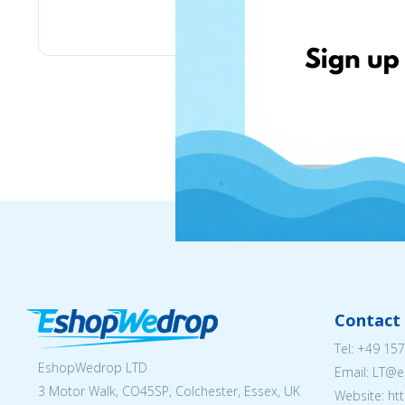
MY13 & МОЙ13
Contact 
Tel:
+49 157
EshopWedrop LTD
Email:
LT@e
3 Motor Walk, CO45SP, Colchester, Essex, UK
Website: ht