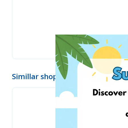
Simillar shops