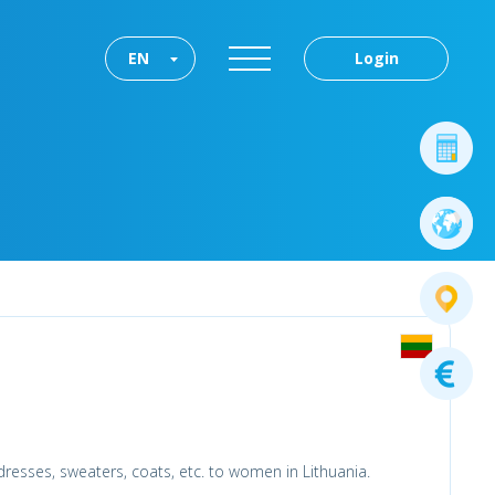
EN
Login
 dresses, sweaters, coats, etc. to women in Lithuania.