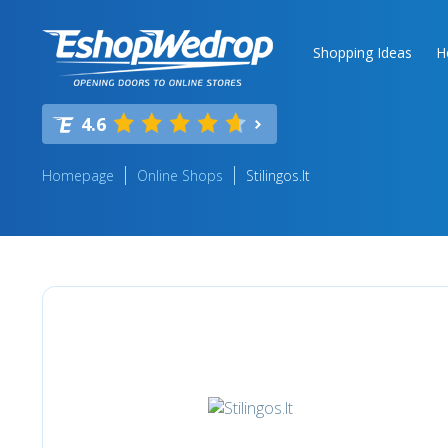
Shopping Ideas
H
4.6
Homepage
Online Shops
Stilingos.lt