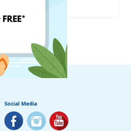
Chicco
Social Media