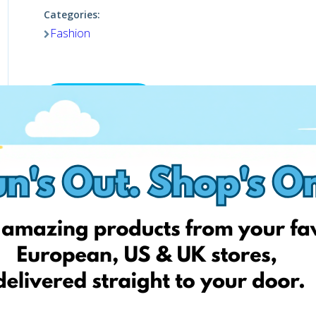
Categories:
Fashion
Shop now