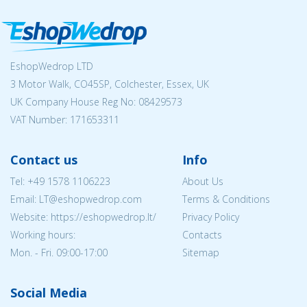
EshopWedrop LTD
3 Motor Walk, CO45SP, Colchester, Essex, UK
UK Company House Reg No:
08429573
VAT Number: 171653311
Contact us
Info
Tel:
+49 1578 1106223
About Us
Email:
LT@eshopwedrop.com
Terms & Conditions
Website: https://eshopwedrop.lt/
Privacy Policy
Working hours:
Contacts
Mon. - Fri. 09:00-17:00
Sitemap
Social Media