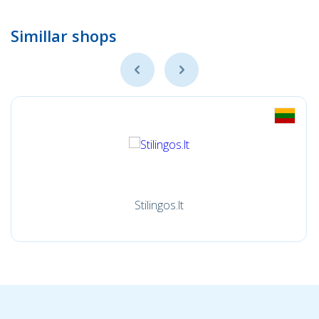
Simillar shops
Stilingos.lt