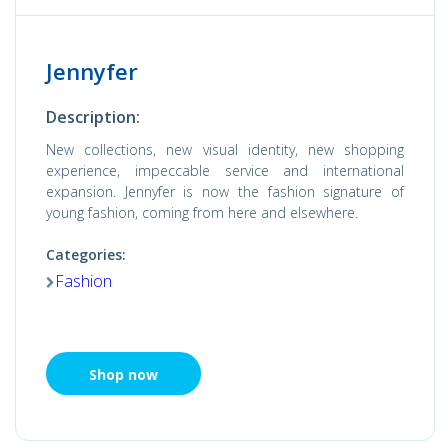
Jennyfer
Description:
New collections, new visual identity, new shopping
experience, impeccable service and international
expansion. Jennyfer is now the fashion signature of
young fashion, coming from here and elsewhere.
Categories:
Fashion
Shop now