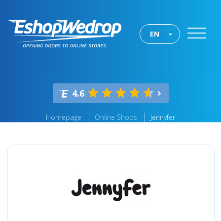
EN
4.6
Homepage
Online Shops
Jennyfer