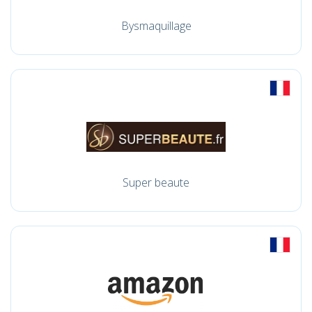
Bysmaquillage
Super beaute