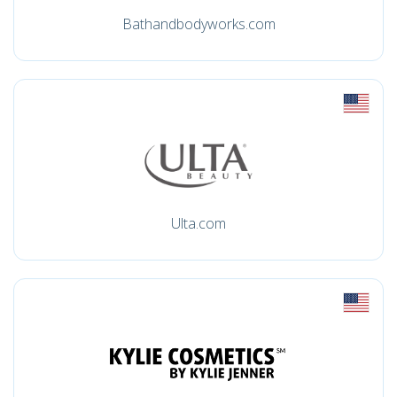
Bathandbodyworks.com
Ulta.com