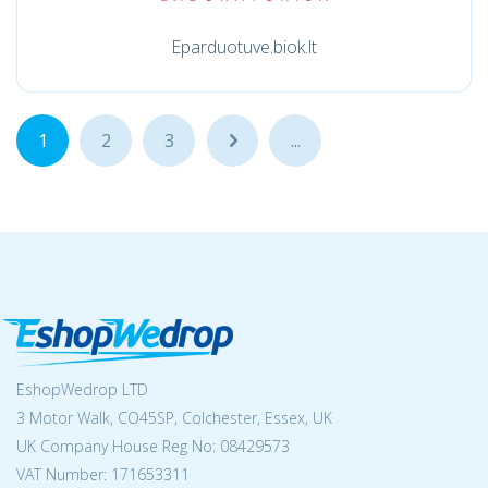
Eparduotuve.biok.lt
1
2
3
...
...
EshopWedrop LTD
3 Motor Walk, CO45SP, Colchester, Essex, UK
UK Company House Reg No:
08429573
VAT Number: 171653311