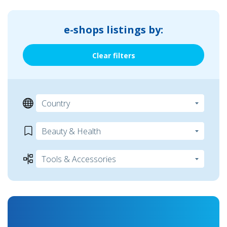
e-shops listings by:
Clear filters