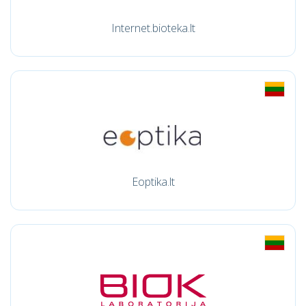
Internet.bioteka.lt
Eoptika.lt