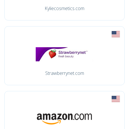
Kyliecosmetics.com
Strawberrynet.com