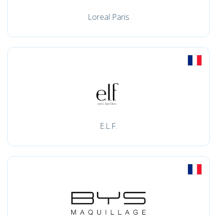
Loreal Paris
E.L.F.