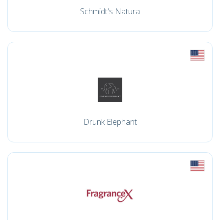
Schmidt's Natura
Drunk Elephant