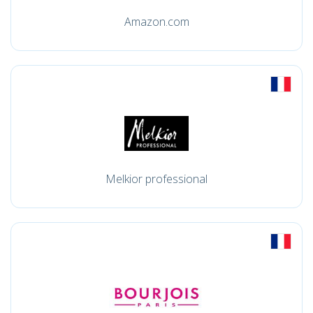
Amazon.com
Melkior professional