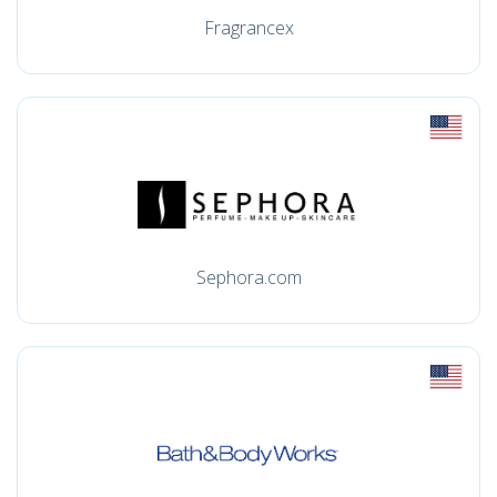
Fragrancex
Sephora.com