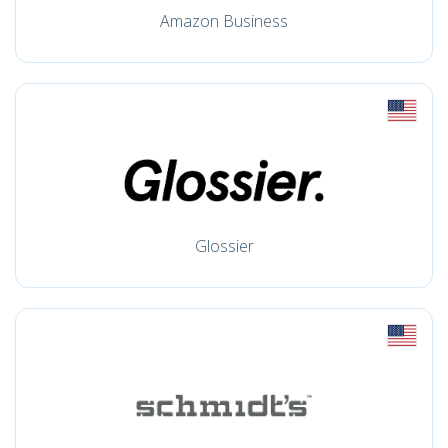
Amazon Business
Glossier