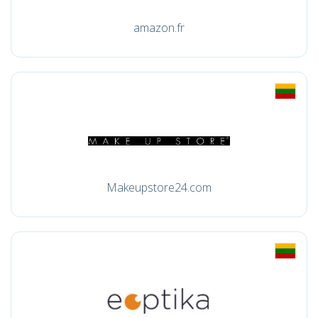
amazon.fr
Makeupstore24.com