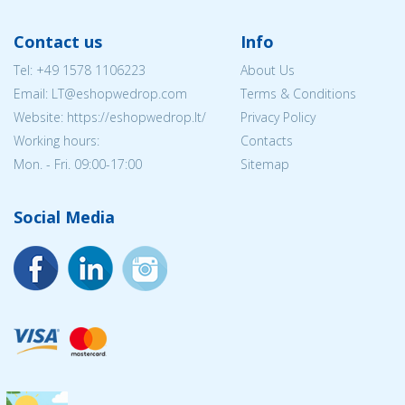
Contact us
Info
Tel:
+49 1578 1106223
About Us
Email:
LT@eshopwedrop.com
Terms & Conditions
Website: https://eshopwedrop.lt/
Privacy Policy
Working hours:
Contacts
Mon. - Fri. 09:00-17:00
Sitemap
Social Media