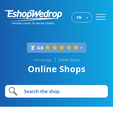
EN
4.6
Homepage
Online Shops
Online Shops