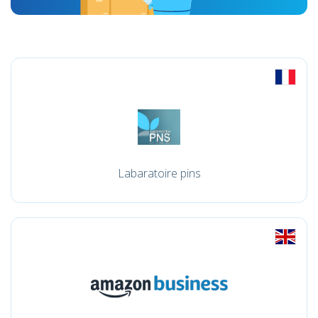
Labaratoire pins