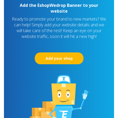
Add the EshopWedrop Banner to your
website
Ready to promote your brand to new markets? We
can help! Simply add your website details and we
will take care of the rest! Keep an eye on your
website traffic, soon it will hit a new high!
Add your shop