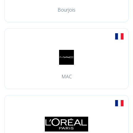
Bourjois
MAC