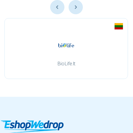
BioLife.lt