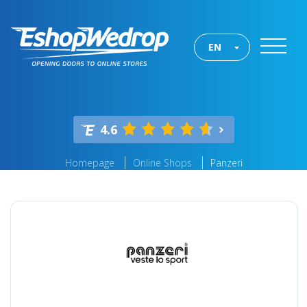
EN
4.6
Homepage
Online Shops
Panzeri