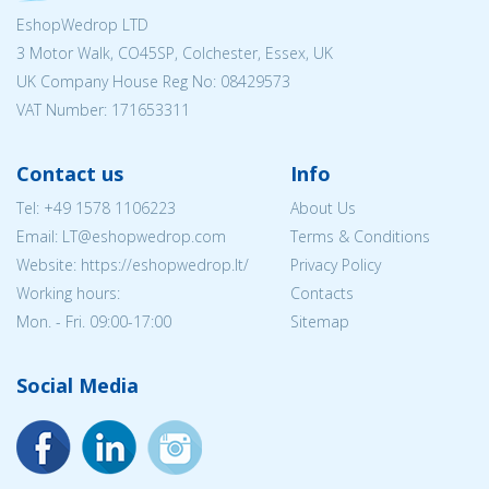
EshopWedrop LTD
3 Motor Walk, CO45SP, Colchester, Essex, UK
UK Company House Reg No:
08429573
VAT Number: 171653311
Contact us
Info
Tel:
+49 1578 1106223
About Us
Email:
LT@eshopwedrop.com
Terms & Conditions
Website: https://eshopwedrop.lt/
Privacy Policy
Working hours:
Contacts
Mon. - Fri. 09:00-17:00
Sitemap
Social Media