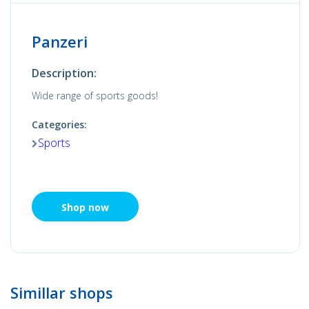
Panzeri
Description:
Wide range of sports goods!
Categories:
Sports
Shop now
Simillar shops