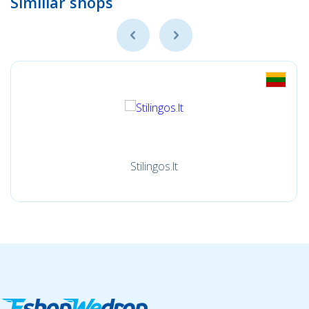
Simillar shops
Stilingos.lt