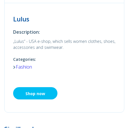
Lulus
Description:
„Lulus“ - USA e-shop, which sells women clothes, shoes,
accessories and swimwear.
Categories:
Fashion
Shop now