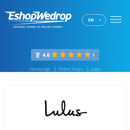
EN
4.6
Homepage
Online Shops
Lulus