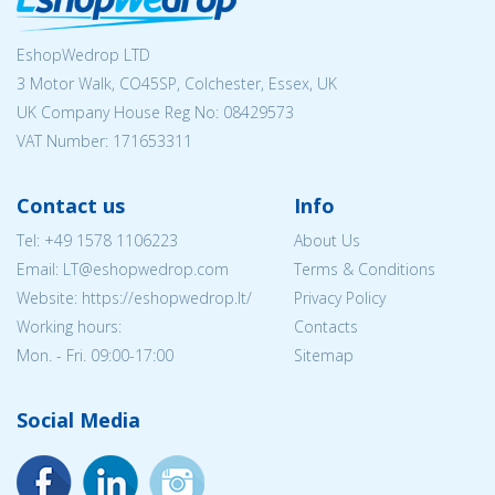
EshopWedrop LTD
3 Motor Walk, CO45SP, Colchester, Essex, UK
UK Company House Reg No:
08429573
VAT Number: 171653311
Contact us
Info
Tel:
+49 1578 1106223
About Us
Email:
LT@eshopwedrop.com
Terms & Conditions
Website: https://eshopwedrop.lt/
Privacy Policy
Working hours:
Contacts
Mon. - Fri. 09:00-17:00
Sitemap
Social Media