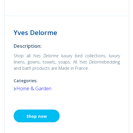
Yves Delorme
Description:
Shop all
Yves Delorme
luxury bed collections, luxury
linens, gowns, towels, soaps. All
Yves Delorme
bedding
and bath products are Made in France.
Categories:
Home & Garden
Shop now