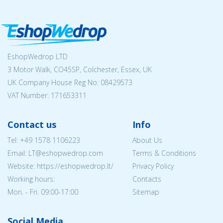
EshopWedrop LTD
3 Motor Walk, CO45SP, Colchester, Essex, UK
UK Company House Reg No:
08429573
VAT Number: 171653311
Contact us
Info
Tel:
+49 1578 1106223
About Us
Email:
LT@eshopwedrop.com
Terms & Conditions
Website: https://eshopwedrop.lt/
Privacy Policy
Working hours:
Contacts
Mon. - Fri. 09:00-17:00
Sitemap
Social Media