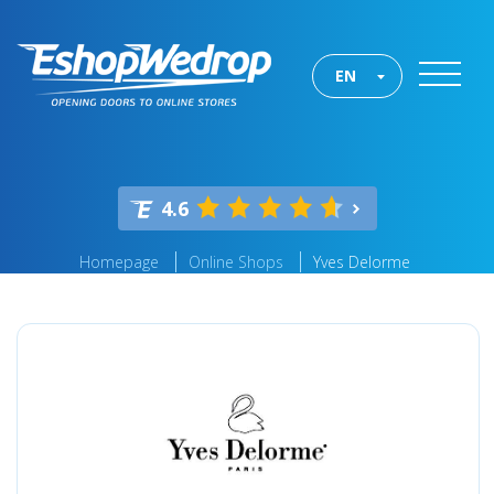
EN
4.6
Homepage
Online Shops
Yves Delorme