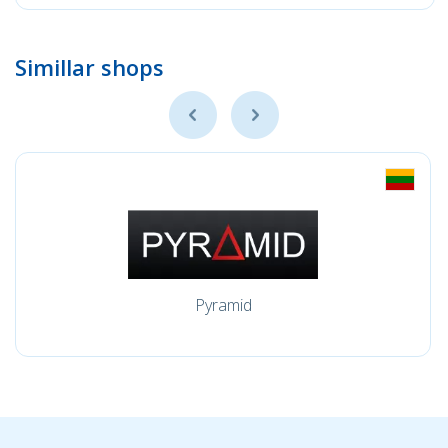
Simillar shops
Pyramid