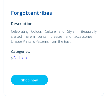
Forgottentribes
Description:
Celebrating Colour, Culture and Style - Beautifully
crafted harem pants, dresses and accessories -
Unique Prints & Patterns from the East!
Categories:
Fashion
Shop now