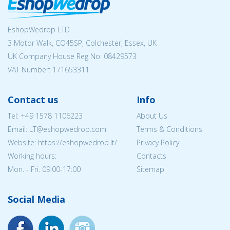
EshopWedrop LTD
3 Motor Walk, CO45SP, Colchester, Essex, UK
UK Company House Reg No:
08429573
VAT Number: 171653311
Contact us
Info
Tel:
+49 1578 1106223
About Us
Email:
LT@eshopwedrop.com
Terms & Conditions
Website: https://eshopwedrop.lt/
Privacy Policy
Working hours:
Contacts
Mon. - Fri. 09:00-17:00
Sitemap
Social Media