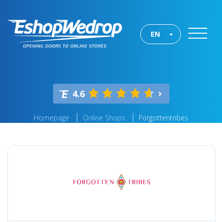
EN
4.6
Homepage
Online Shops
Forgottentribes