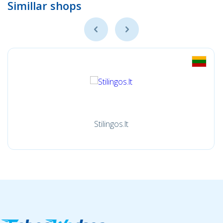
Simillar shops
Stilingos.lt