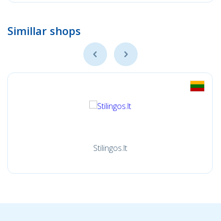
Simillar shops
Stilingos.lt