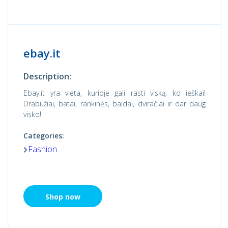
ebay.it
Description:
Ebay.it yra vieta, kurioje gali rasti viską, ko ieškai!
Drabužiai, batai, rankinės, baldai, dviračiai ir dar daug
visko!
Categories:
Fashion
Shop now