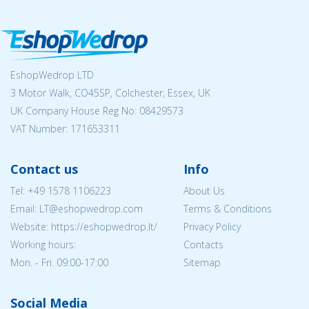
EshopWedrop LTD
3 Motor Walk, CO45SP, Colchester, Essex, UK
UK Company House Reg No:
08429573
VAT Number: 171653311
Contact us
Info
Tel:
+49 1578 1106223
About Us
Email:
LT@eshopwedrop.com
Terms & Conditions
Website: https://eshopwedrop.lt/
Privacy Policy
Working hours:
Contacts
Mon. - Fri. 09:00-17:00
Sitemap
Social Media