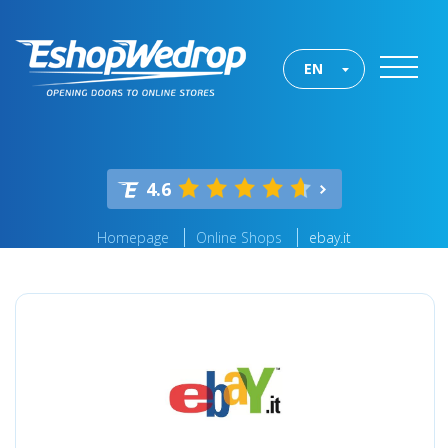
EN
4.6
Homepage
Online Shops
ebay.it