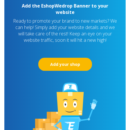
Add the EshopWedrop Banner to your
website
Ready to promote your brand to new markets? We
can help! Simply add your website details and we
will take care of the rest! Keep an eye on your
website traffic, soon it will hit a new high!
Add your shop