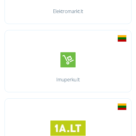
Elektromarkt.lt
Imuperku.lt