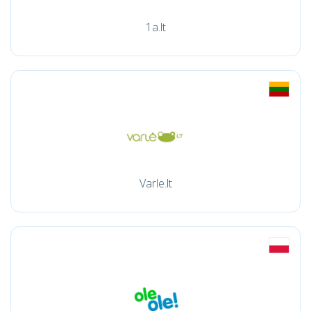
1a.lt
Varle.lt