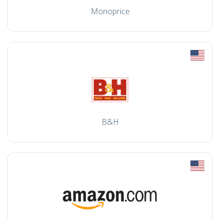
Monoprice
B&H