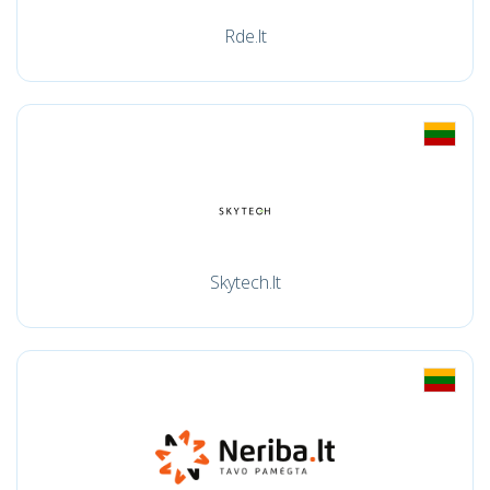
Rde.lt
Skytech.lt