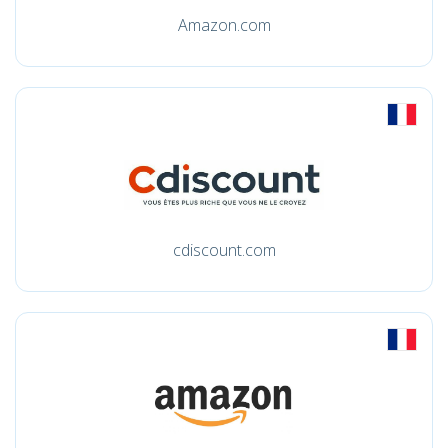
Amazon.com
cdiscount.com