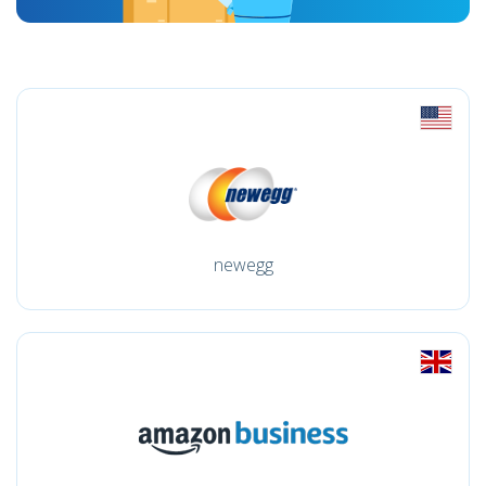
newegg