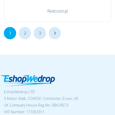
Redcoon.pl
1
2
3
...
EshopWedrop LTD
3 Motor Walk, CO45SP, Colchester, Essex, UK
UK Company House Reg No:
08429573
VAT Number: 171653311