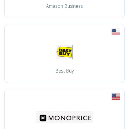
Amazon Business
Best Buy