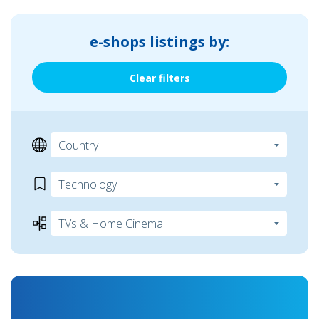
e-shops listings by:
Clear filters