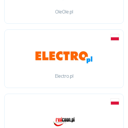
OleOle.pl
Electro.pl