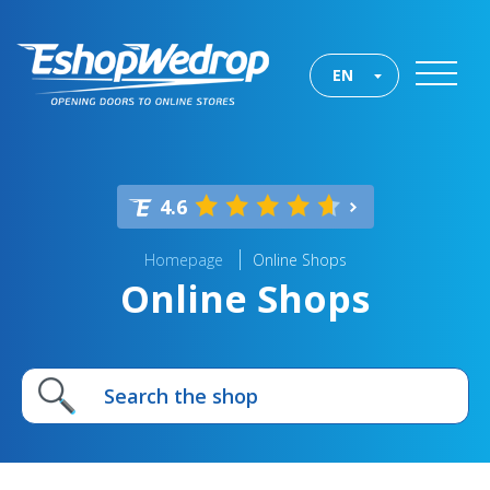
EN
4.6
Homepage
Online Shops
Online Shops