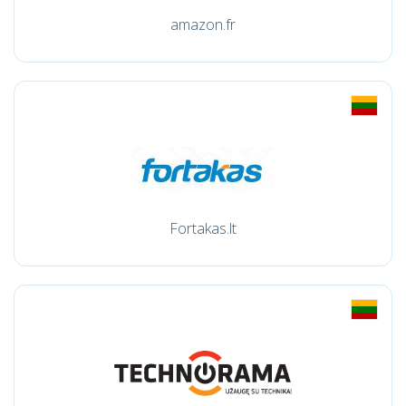
amazon.fr
Fortakas.lt