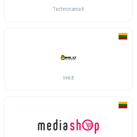
Technorama.lt
Imk.lt