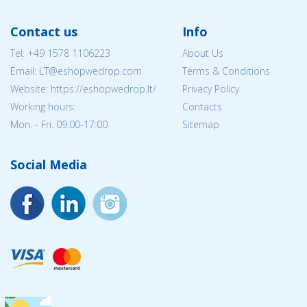
Contact us
Info
Tel:
+49 1578 1106223
About Us
Email:
LT@eshopwedrop.com
Terms & Conditions
Website: https://eshopwedrop.lt/
Privacy Policy
Working hours:
Contacts
Mon. - Fri. 09:00-17:00
Sitemap
Social Media