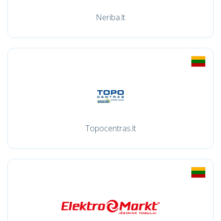
Neriba.lt
Topocentras.lt