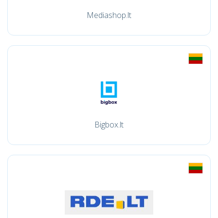
Mediashop.lt
Bigbox.lt