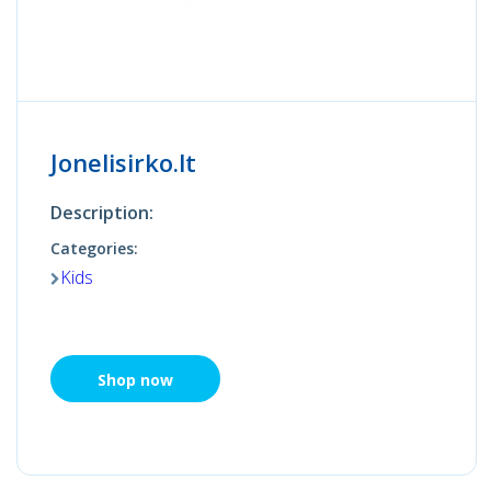
Jonelisirko.lt
Description:
Categories:
Kids
Shop now