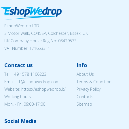
EshopWedrop LTD
3 Motor Walk, CO45SP, Colchester, Essex, UK
UK Company House Reg No:
08429573
VAT Number: 171653311
Contact us
Info
Tel:
+49 1578 1106223
About Us
Email:
LT@eshopwedrop.com
Terms & Conditions
Website: https://eshopwedrop.lt/
Privacy Policy
Working hours:
Contacts
Mon. - Fri. 09:00-17:00
Sitemap
Social Media