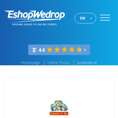
EN
4.6
Homepage
Online Shops
Jonelisirko.lt