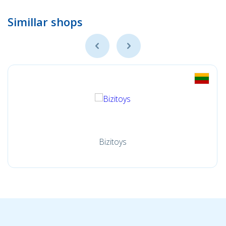
Simillar shops
Bizitoys