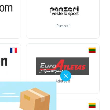
Panzeri
Atletas.lt