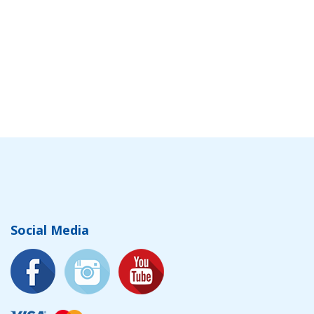
Social Media