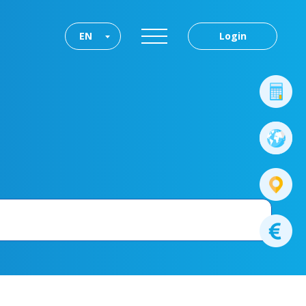
EN
Login