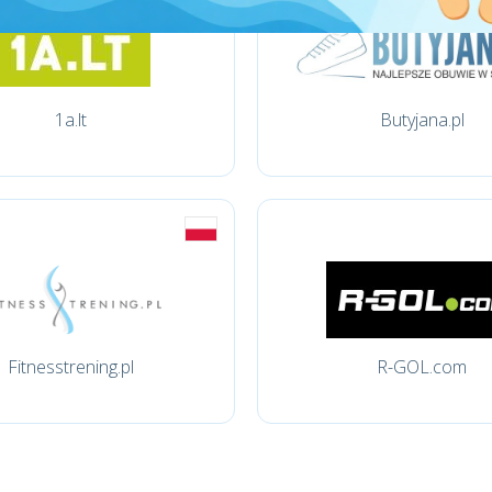
1a.lt
Butyjana.pl
Fitnesstrening.pl
R-GOL.com