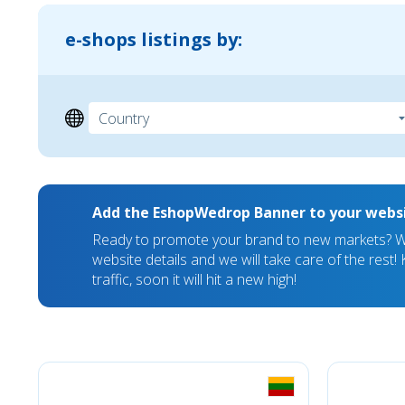
e-shops listings by:
Add the EshopWedrop Banner to your webs
Ready to promote your brand to new markets? We
website details and we will take care of the rest
traffic, soon it will hit a new high!