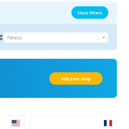
Clear filters
Add your shop