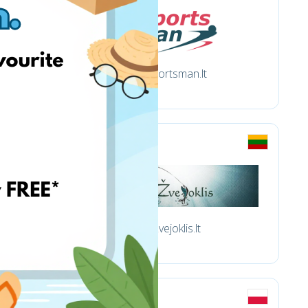
Sportsman.lt
Zvejoklis.lt