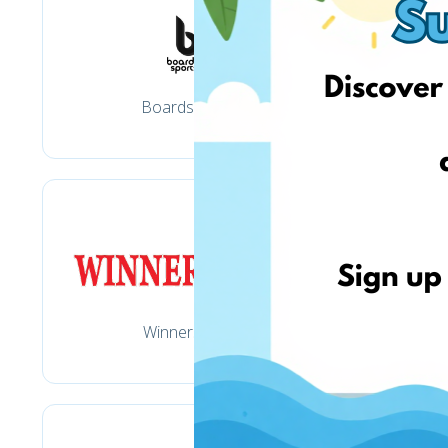
Boardsports.lt
Winnersport.lt