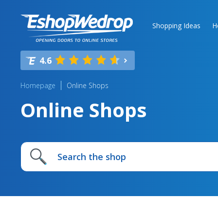
Shopping Ideas
H
4.6
Homepage
Online Shops
Online Shops