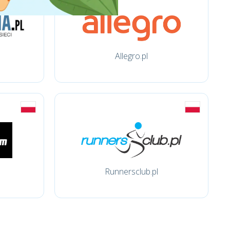
Allegro.pl
Runnersclub.pl