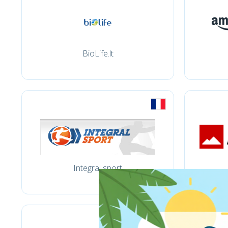
BioLife.lt
Integral sport