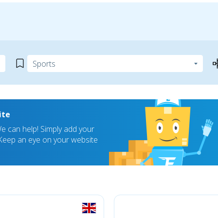
ite
 can help! Simply add your
! Keep an eye on your website