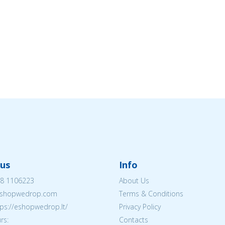
us
Info
8 1106223
About Us
shopwedrop.com
Terms & Conditions
tps://eshopwedrop.lt/
Privacy Policy
rs:
Contacts