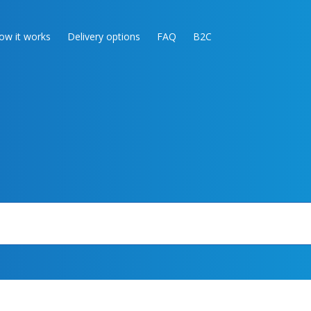
ow it works
Delivery options
FAQ
B2C