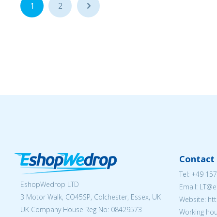
1
2
...
Contact 
Tel:
+49 157
EshopWedrop LTD
Email:
LT@e
3 Motor Walk, CO45SP, Colchester, Essex, UK
Website: ht
UK Company House Reg No:
08429573
Working hou