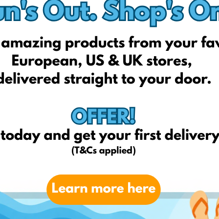
Sportfactory.lt
Sport1outlet.lt
Sportclub-tennis.lt
Sportylady.lt