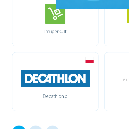
Imuperku.lt
Decathlon.pl