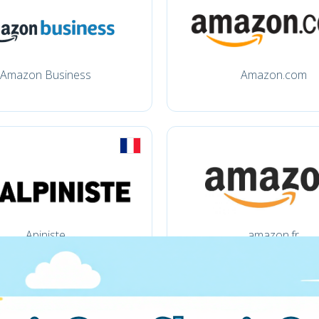
Amazon Business
Amazon.com
Apiniste
amazon.fr