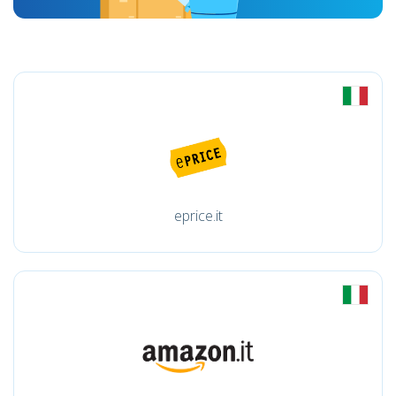
eprice.it