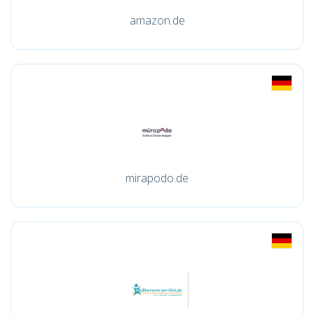
amazon.de
mirapodo.de