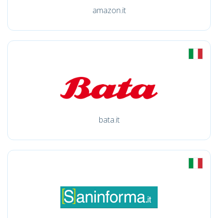
amazon.it
bata.it