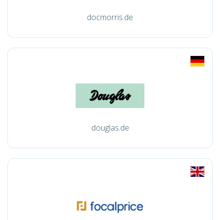
docmorris.de
douglas.de