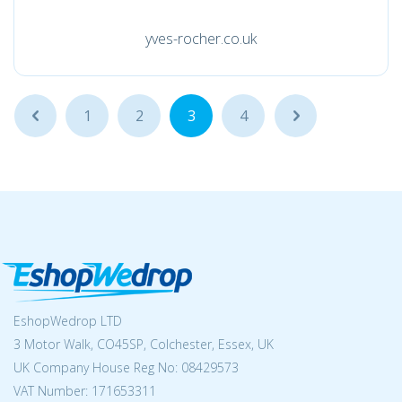
yves-rocher.co.uk
...
1
2
3
4
...
EshopWedrop LTD
3 Motor Walk, CO45SP, Colchester, Essex, UK
UK Company House Reg No:
08429573
VAT Number: 171653311