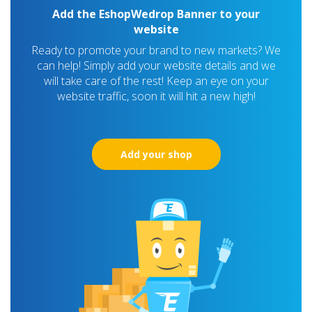
Add the EshopWedrop Banner to your
website
Ready to promote your brand to new markets? We
can help! Simply add your website details and we
will take care of the rest! Keep an eye on your
website traffic, soon it will hit a new high!
Add your shop