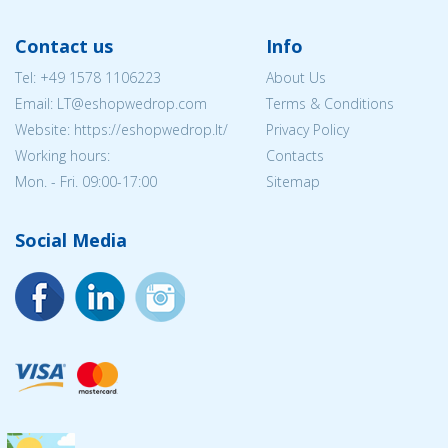
Contact us
Info
Tel:
+49 1578 1106223
About Us
Email:
LT@eshopwedrop.com
Terms & Conditions
Website: https://eshopwedrop.lt/
Privacy Policy
Working hours:
Contacts
Mon. - Fri. 09:00-17:00
Sitemap
Social Media