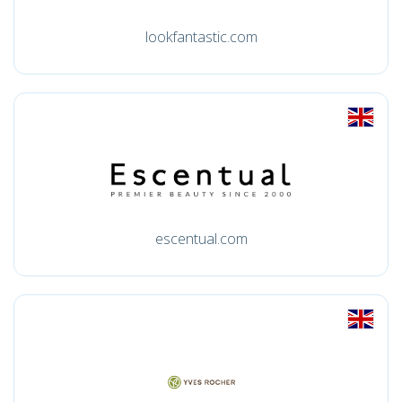
lookfantastic.com
escentual.com