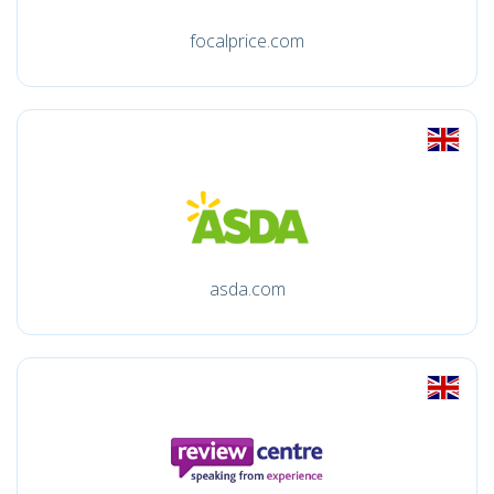
focalprice.com
asda.com