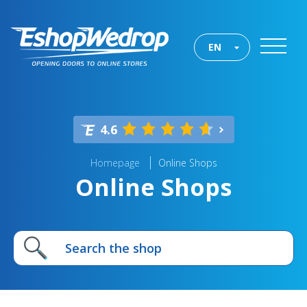
EN
4.6
Homepage
Online Shops
Online Shops