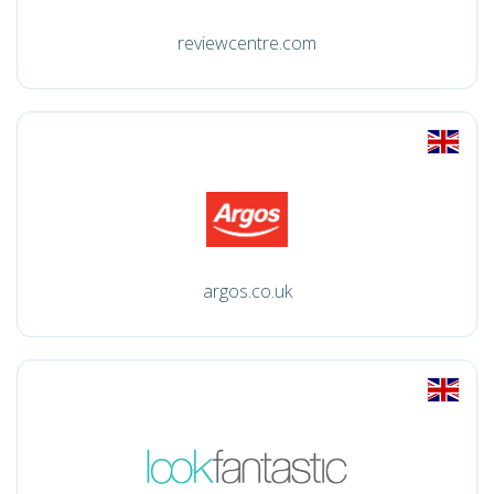
reviewcentre.com
argos.co.uk