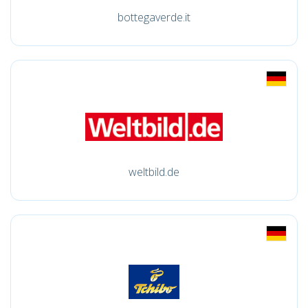
bottegaverde.it
weltbild.de