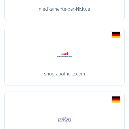
medikamente-per-klick.de
shop-apotheke.com