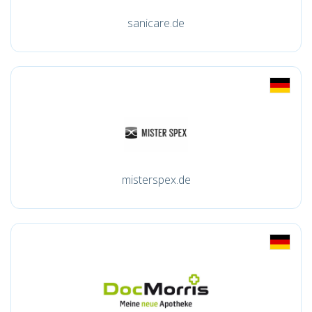
sanicare.de
misterspex.de