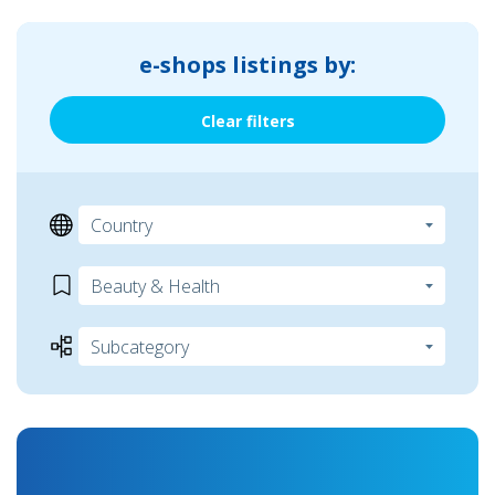
e-shops listings by:
Clear filters