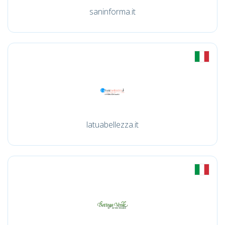
saninforma.it
latuabellezza.it