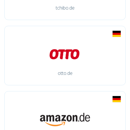
tchibo.de
otto.de