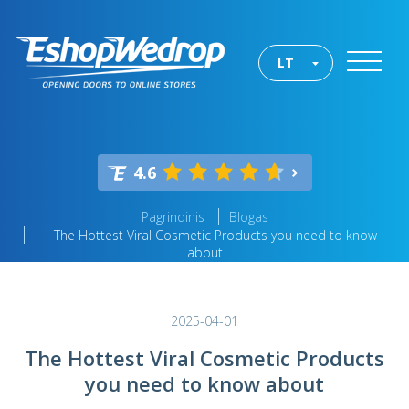
LT
4.6
Pagrindinis
Blogas
The Hottest Viral Cosmetic Products you need to know
about
2025-04-01
The Hottest Viral Cosmetic Products
you need to know about