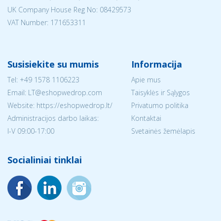
UK Company House Reg No:
08429573
VAT Number: 171653311
Susisiekite su mumis
Informacija
Tel:
+49 1578 1106223
Apie mus
Email:
LT@eshopwedrop.com
Taisyklės ir Sąlygos
Website: https://eshopwedrop.lt/
Privatumo politika
Administracijos darbo laikas:
Kontaktai
I-V 09:00-17:00
Svetainės žemėlapis
Socialiniai tinklai