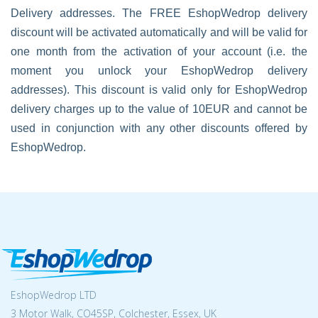
Delivery addresses. The FREE EshopWedrop delivery
discount will be activated automatically and will be valid for
one month from the activation of your account (i.e. the
moment you unlock your EshopWedrop delivery
addresses). This discount is valid only for EshopWedrop
delivery charges up to the value of 10EUR and cannot be
used in conjunction with any other discounts offered by
EshopWedrop.
EshopWedrop LTD
3 Motor Walk, CO45SP, Colchester, Essex, UK