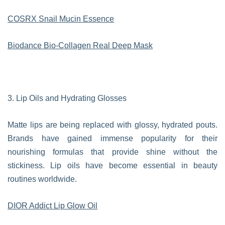
COSRX Snail Mucin Essence
Biodance Bio-Collagen Real Deep Mask
3. Lip Oils and Hydrating Glosses
Matte lips are being replaced with glossy, hydrated pouts.
Brands have gained immense popularity for their
nourishing formulas that provide shine without the
stickiness. Lip oils have become essential in beauty
routines worldwide.
DIOR Addict Lip Glow Oil