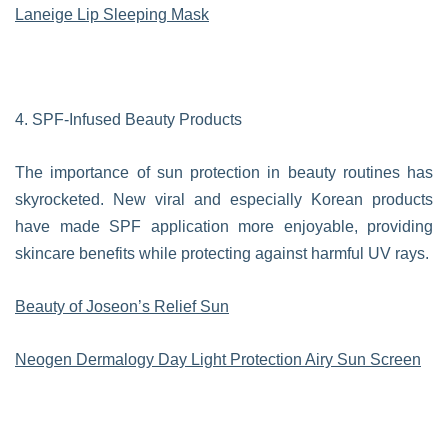
Laneige Lip Sleeping Mask
4. SPF-Infused Beauty Products
The importance of sun protection in beauty routines has
skyrocketed. New viral and especially Korean products
have made SPF application more enjoyable, providing
skincare benefits while protecting against harmful UV rays.
Beauty of Joseon’s Relief Sun
Neogen Dermalogy Day Light Protection Airy Sun Screen