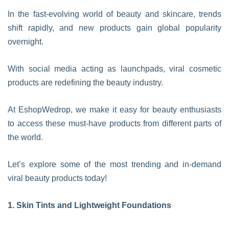
In the fast-evolving world of beauty and skincare, trends
shift rapidly, and new products gain global popularity
overnight.
With social media acting as launchpads, viral cosmetic
products are redefining the beauty industry.
At EshopWedrop, we make it easy for beauty enthusiasts
to access these must-have products from different parts of
the world.
Let’s explore some of the most trending and in-demand
viral beauty products today!
1. Skin Tints and Lightweight Foundations