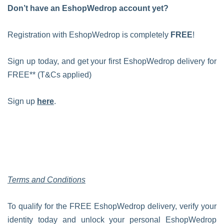
Don’t have an EshopWedrop account yet?
Registration with EshopWedrop is completely
FREE
!
Sign up today, and get your first EshopWedrop delivery for
FREE** (T&Cs applied)
Sign up
here
.
Terms and Conditions
To qualify for the FREE EshopWedrop delivery, verify your
identity today and unlock your personal EshopWedrop