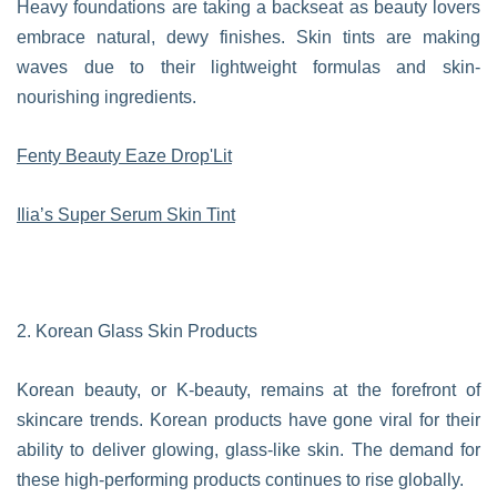
Heavy foundations are taking a backseat as beauty lovers
embrace natural, dewy finishes. Skin tints are making
waves due to their lightweight formulas and skin-
nourishing ingredients.
Fenty Beauty Eaze Drop'Lit
Ilia’s Super Serum Skin Tint
2. Korean Glass Skin Products
Korean beauty, or K-beauty, remains at the forefront of
skincare trends. Korean products have gone viral for their
ability to deliver glowing, glass-like skin. The demand for
these high-performing products continues to rise globally.