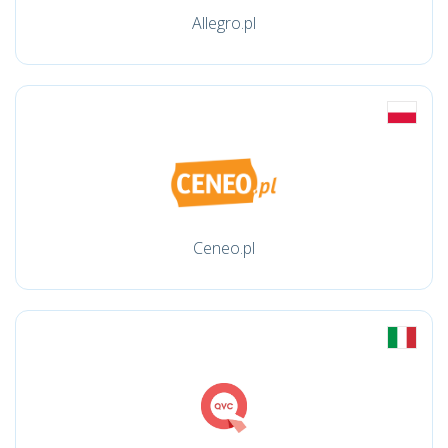
Allegro.pl
Ceneo.pl