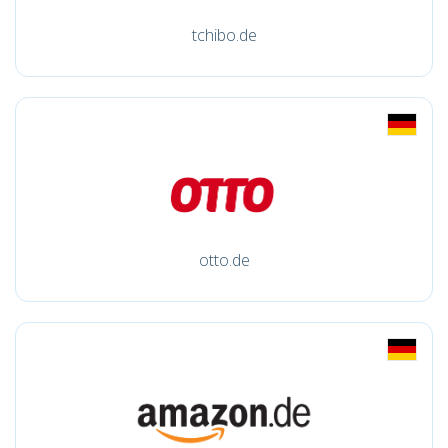
tchibo.de
otto.de