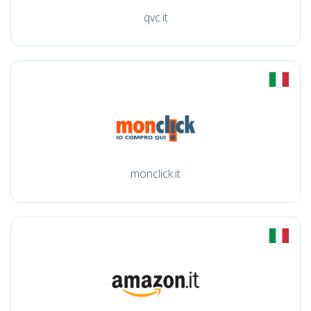
qvc.it
monclick.it