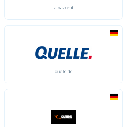
amazon.it
quelle.de