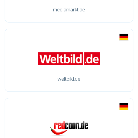
mediamarkt.de
weltbild.de