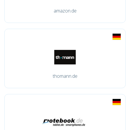
amazon.de
thomann.de