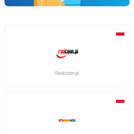
Redcoon.pl