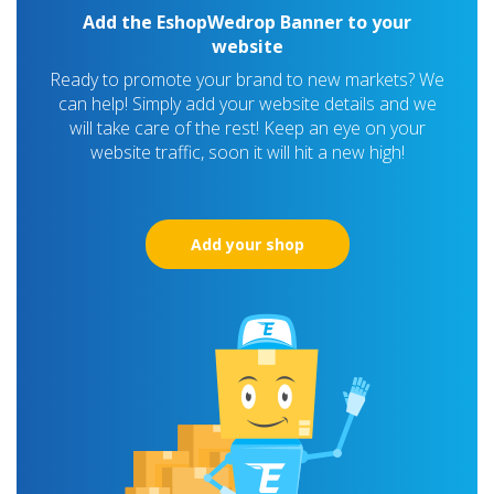
Add the EshopWedrop Banner to your
website
Ready to promote your brand to new markets? We
can help! Simply add your website details and we
will take care of the rest! Keep an eye on your
website traffic, soon it will hit a new high!
Add your shop