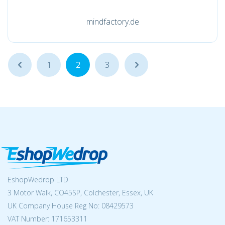
mindfactory.de
...
1
2
3
...
EshopWedrop LTD
3 Motor Walk, CO45SP, Colchester, Essex, UK
UK Company House Reg No:
08429573
VAT Number: 171653311