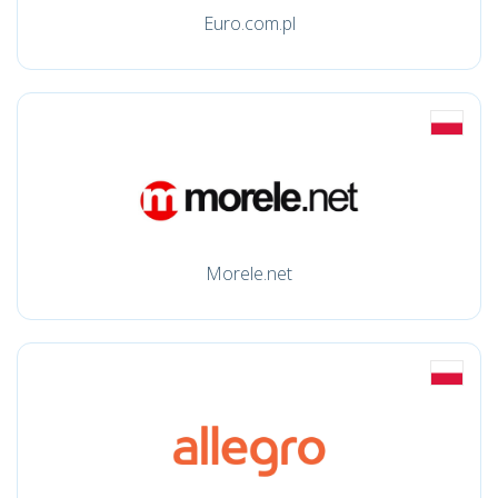
Euro.com.pl
Morele.net