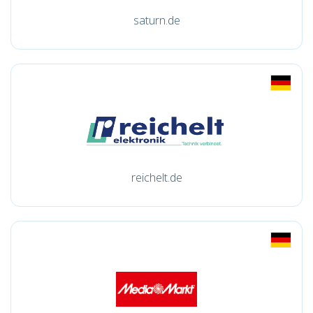
saturn.de
reichelt.de