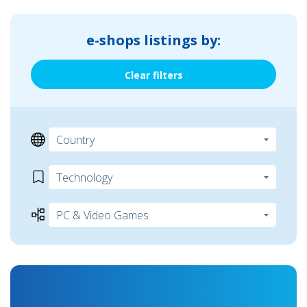
e-shops listings by:
Clear filters