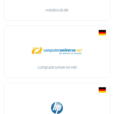
notebook.de
computeruniverse.net