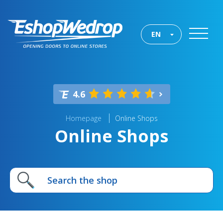
EN
4.6
Homepage
Online Shops
Online Shops