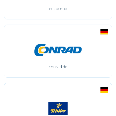
redcoon.de
conrad.de