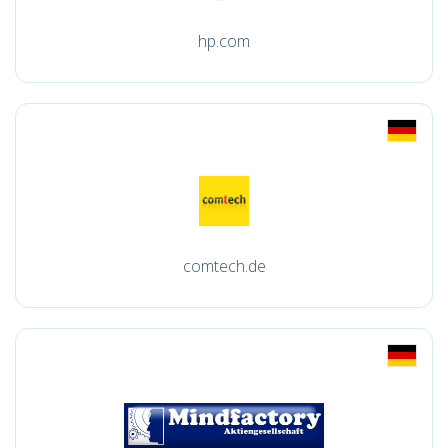
hp.com
comtech.de