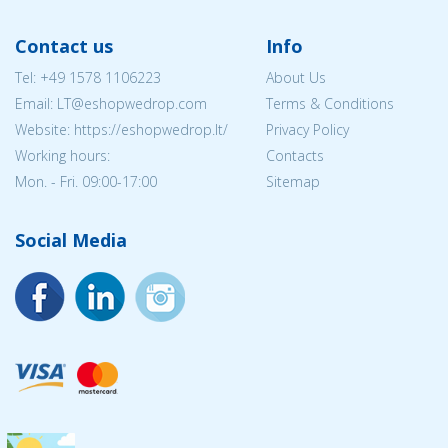
Contact us
Info
Tel:
+49 1578 1106223
About Us
Email:
LT@eshopwedrop.com
Terms & Conditions
Website: https://eshopwedrop.lt/
Privacy Policy
Working hours:
Contacts
Mon. - Fri. 09:00-17:00
Sitemap
Social Media