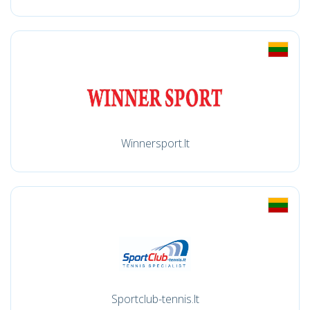
Winnersport.lt
Sportclub-tennis.lt