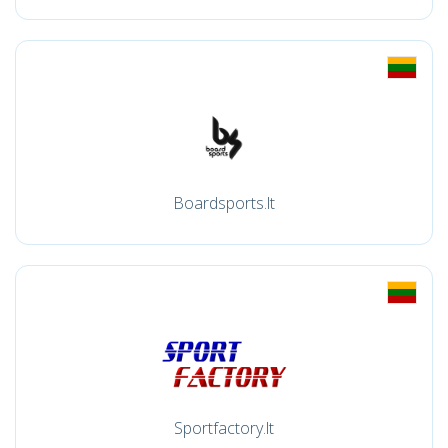
Boardsports.lt
Sportfactory.lt