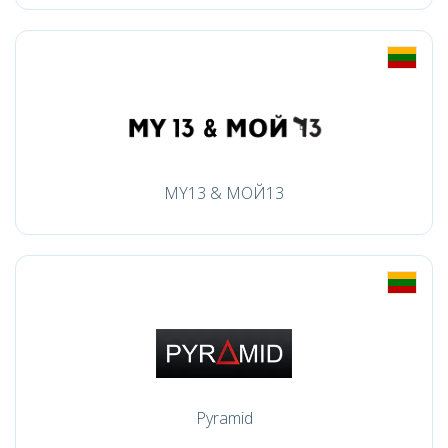
MY13 & МОЙ13
Pyramid