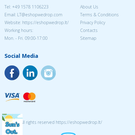
Tel:
+49 1578 1106223
About Us
Email:
LT@eshopwedrop.com
Terms & Conditions
Website: https://eshopwedrop.lt/
Privacy Policy
Working hours:
Contacts
Mon. - Fri. 09:00-17:00
Sitemap
Social Media
© 2026 All rights reserved https://eshopwedrop.lt/