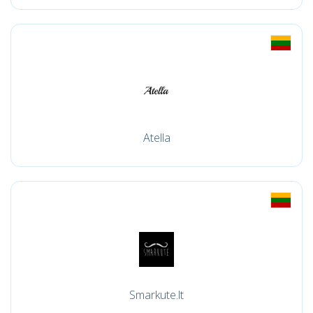
Atella
Smarkute.lt