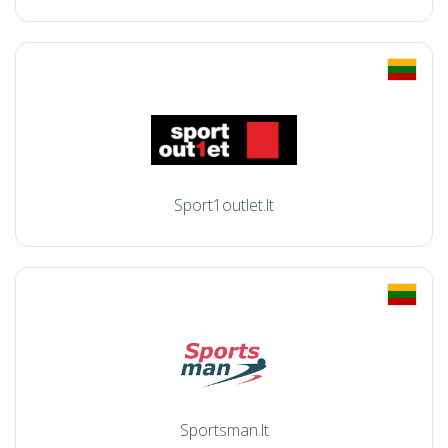
Sport1outlet.lt
Sportsman.lt