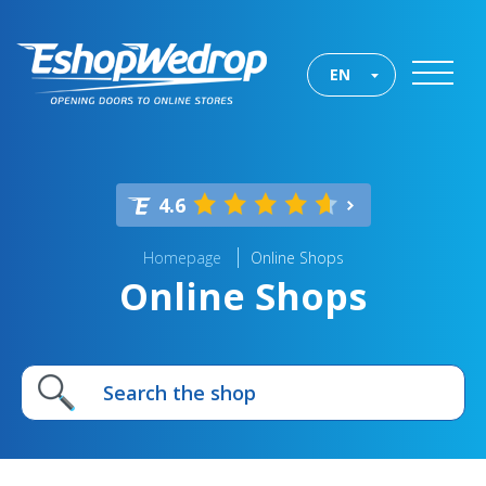
EN
4.6
Homepage
Online Shops
Online Shops