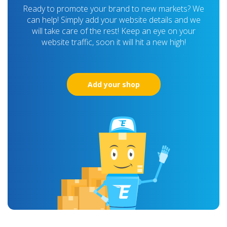
Ready to promote your brand to new markets? We
can help! Simply add your website details and we
will take care of the rest! Keep an eye on your
website traffic, soon it will hit a new high!
Add your shop