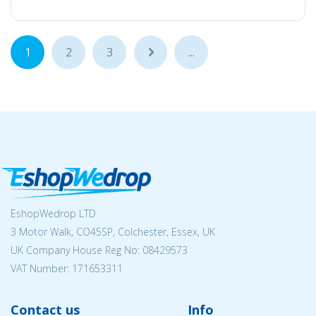
1
2
3
...
...
EshopWedrop LTD
3 Motor Walk, CO45SP, Colchester, Essex, UK
UK Company House Reg No:
08429573
VAT Number: 171653311
Contact us
Info