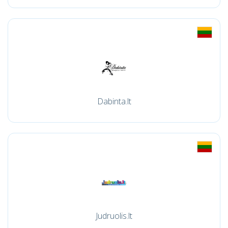
Dabinta.lt
Judruolis.lt