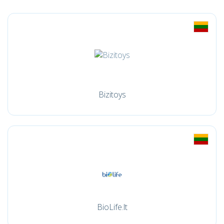
Bizitoys
BioLife.lt