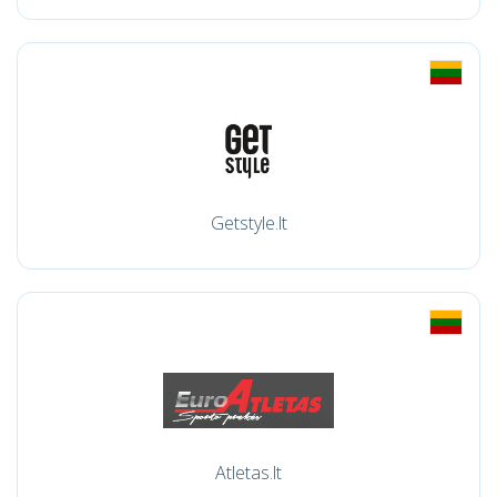
Getstyle.lt
Atletas.lt