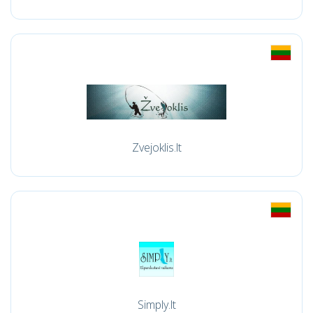
Zvejoklis.lt
Simply.lt