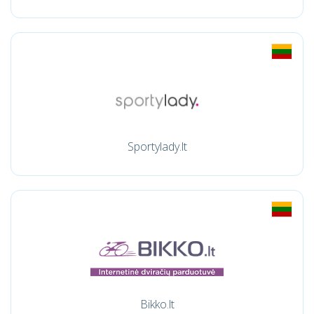
Sportylady.lt
Bikko.lt