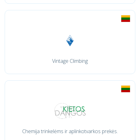
Vintage Climbing
Chemija trinkelėms ir aplinkotvarkos prekės.