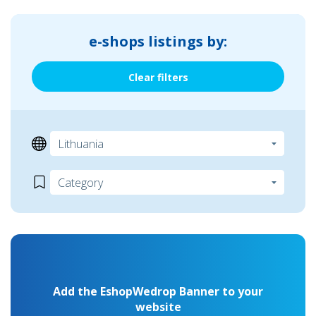
e-shops listings by:
Clear filters
Add the EshopWedrop Banner to your
website