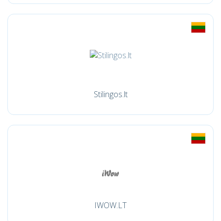
Stilingos.lt
IWOW.LT