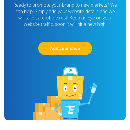
Ready to promote your brand to new markets? We
can help! Simply add your website details and we
will take care of the rest! Keep an eye on your
website traffic, soon it will hit a new high!
Add your shop