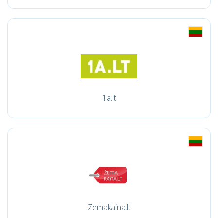
1a.lt
Zemakaina.lt