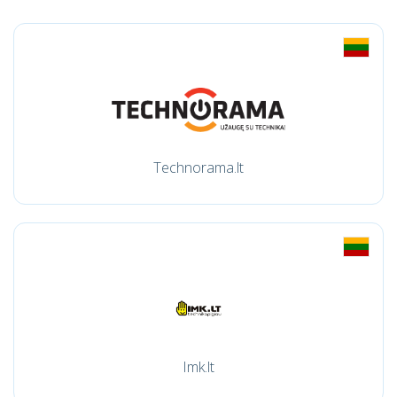
Technorama.lt
Imk.lt