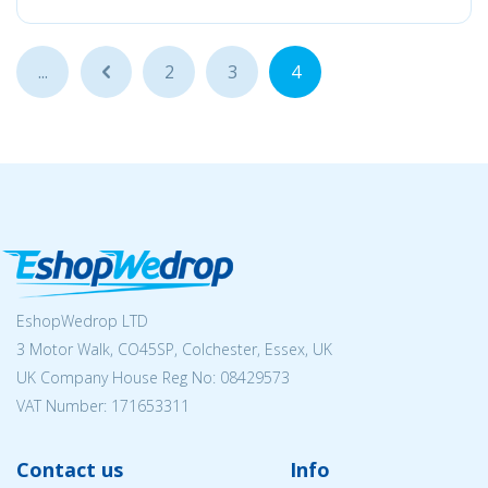
...
...
2
3
4
EshopWedrop LTD
3 Motor Walk, CO45SP, Colchester, Essex, UK
UK Company House Reg No:
08429573
VAT Number: 171653311
Contact us
Info