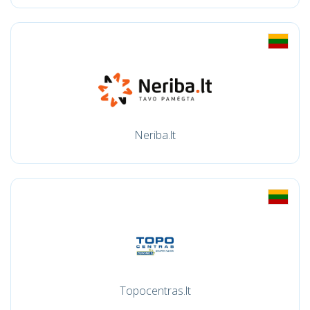
Neriba.lt
Topocentras.lt