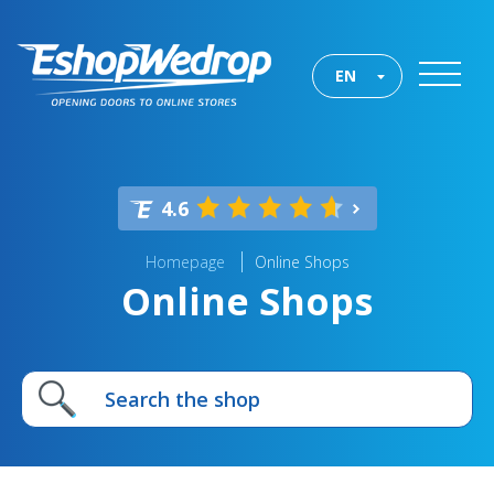
EN
4.6
Homepage
Online Shops
Online Shops