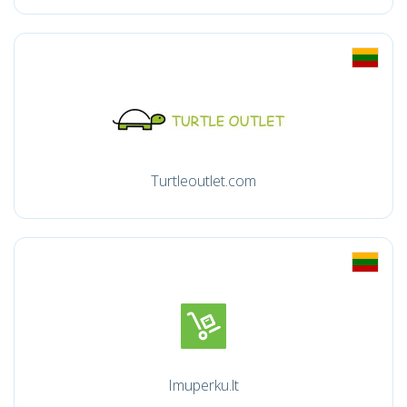
Turtleoutlet.com
Imuperku.lt