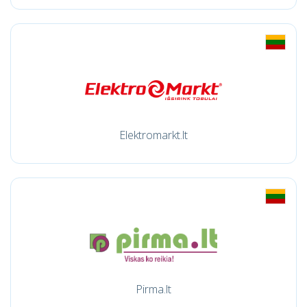
Elektromarkt.lt
Pirma.lt