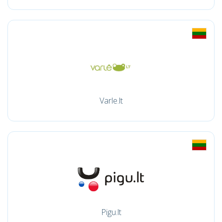
Varle.lt
Pigu.lt