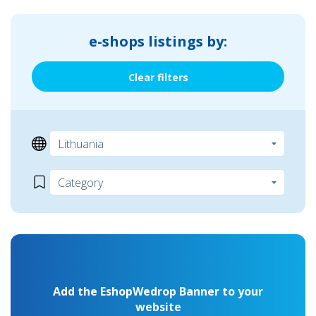
e-shops listings by:
Clear filters
Add the EshopWedrop Banner to your
website