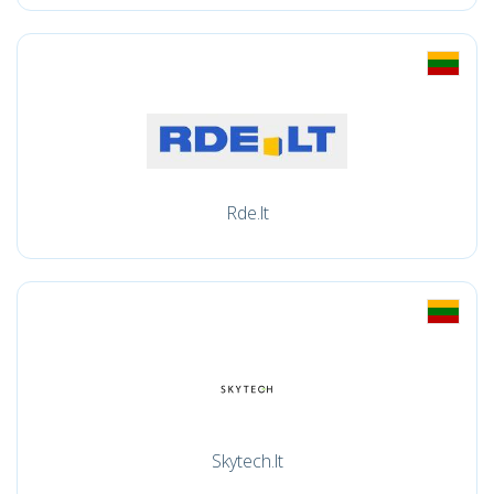
Rde.lt
Skytech.lt