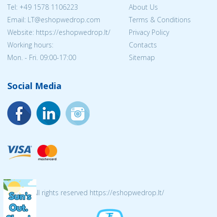
Tel:
+49 1578 1106223
About Us
Email:
LT@eshopwedrop.com
Terms & Conditions
Website: https://eshopwedrop.lt/
Privacy Policy
Working hours:
Contacts
Mon. - Fri. 09:00-17:00
Sitemap
Social Media
© 2026 All rights reserved https://eshopwedrop.lt/