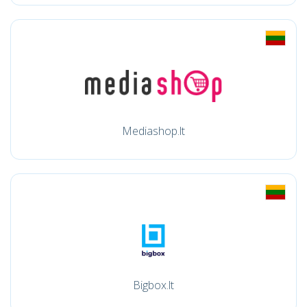
Mediashop.lt
Bigbox.lt