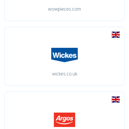
wowpieces.com
wickes.co.uk