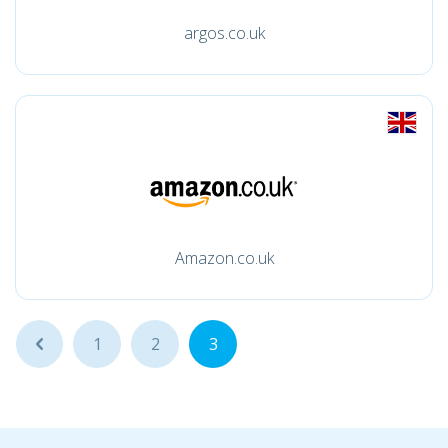
argos.co.uk
Amazon.co.uk
...
1
2
3