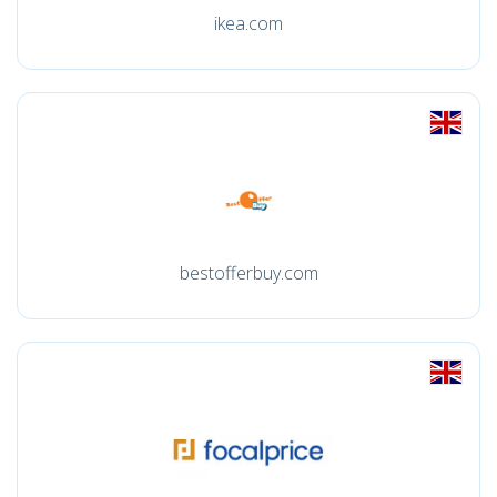
ikea.com
bestofferbuy.com