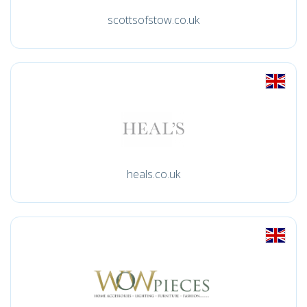
scottsofstow.co.uk
heals.co.uk