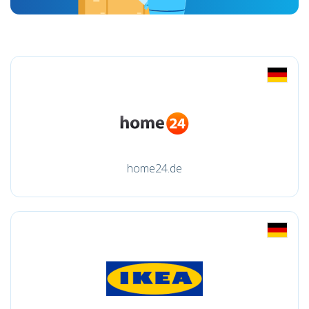
home24.de