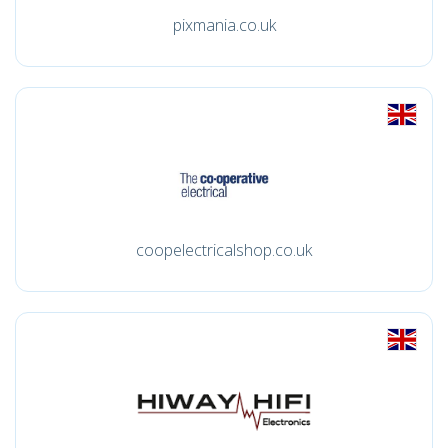
pixmania.co.uk
coopelectricalshop.co.uk