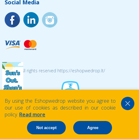
Social Media
© 2026 All rights reserved https://eshopwedrop.lt/
By using the Eshopwedrop website you agree to
our use of cookies as described in our cookie
policy.
Read more
Not accept
Agree