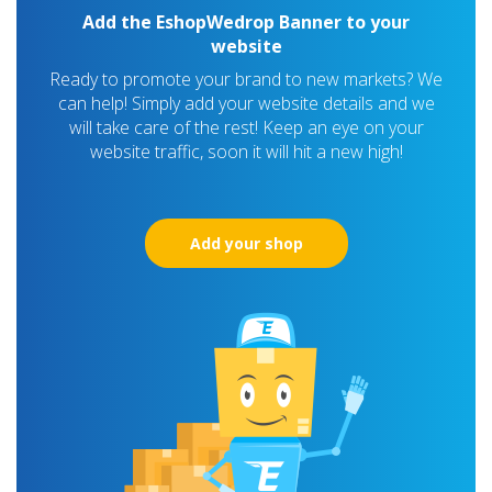
Add the EshopWedrop Banner to your
website
Ready to promote your brand to new markets? We
can help! Simply add your website details and we
will take care of the rest! Keep an eye on your
website traffic, soon it will hit a new high!
Add your shop