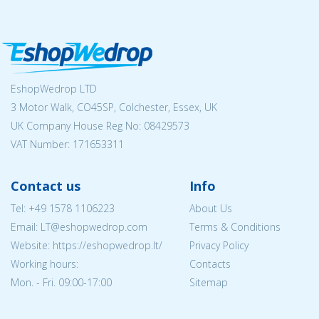
EshopWedrop LTD
3 Motor Walk, CO45SP, Colchester, Essex, UK
UK Company House Reg No:
08429573
VAT Number: 171653311
Contact us
Info
Tel:
+49 1578 1106223
About Us
Email:
LT@eshopwedrop.com
Terms & Conditions
Website: https://eshopwedrop.lt/
Privacy Policy
Working hours:
Contacts
Mon. - Fri. 09:00-17:00
Sitemap