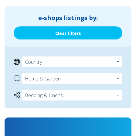
e-shops listings by:
Clear filters