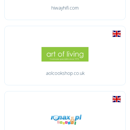
hiwayhifi.com
aolcookshop.co.uk