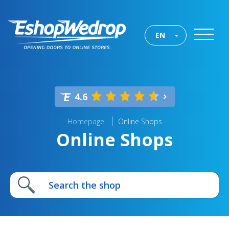
EN
4.6
Homepage
Online Shops
Online Shops