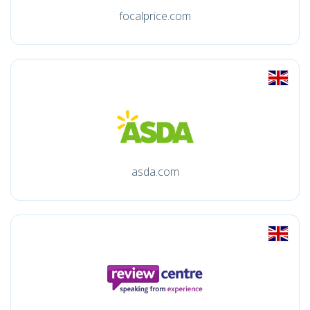
focalprice.com
asda.com