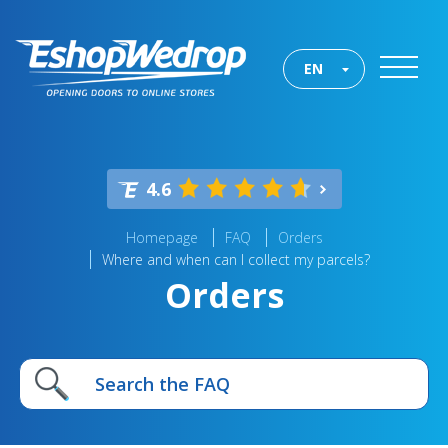
EN
4.6
Homepage
FAQ
Orders
Where and when can I collect my parcels?
Orders