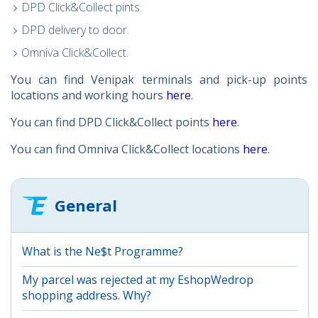
DPD Click&Collect pints.
DPD delivery to door.
Omniva Click&Collect.
You can find Venipak terminals and pick-up points
locations and working hours
here
.
You can find DPD Click&Collect points
here
.
You can find Omniva Click&Collect locations
here
.
General
What is the Ne$t Programme?
My parcel was rejected at my EshopWedrop
shopping address. Why?