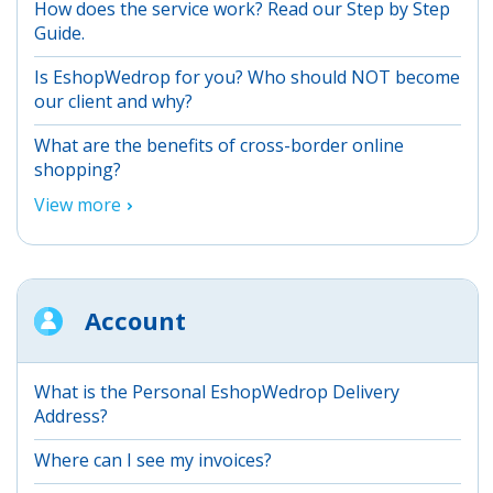
How does the service work? Read our Step by Step
Guide.
Is EshopWedrop for you? Who should NOT become
our client and why?
What are the benefits of cross-border online
shopping?
View more
Account
What is the Personal EshopWedrop Delivery
Address?
Where can I see my invoices?