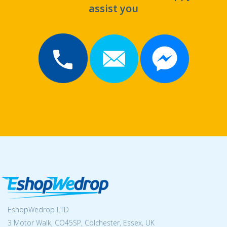
assist you
EshopWedrop LTD
3 Motor Walk, CO45SP, Colchester, Essex, UK