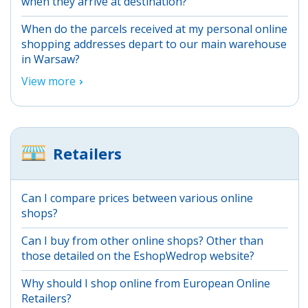
when they arrive at destination?
When do the parcels received at my personal online
shopping addresses depart to our main warehouse
in Warsaw?
View more
Retailers
Can I compare prices between various online
shops?
Can I buy from other online shops? Other than
those detailed on the EshopWedrop website?
Why should I shop online from European Online
Retailers?