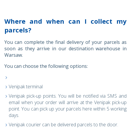
Where and when can I collect my
parcels?
You can complete the final delivery of your parcels as
soon as they arrive in our destination warehouse in
Warsaw.
You can choose the following options:
Venipak terminal
Venipak pick-up points. You will be notified via SMS and
email when your order will arrive at the Venipak pick-up
point. You can pick up your parcels here within 5 working
days.
Venipak courier can be delivered parcels to the door.