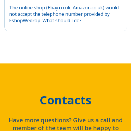
The online shop (Ebay.co.uk, Amazon.co.uk) would
not accept the telephone number provided by
EshopWedrop. What should I do?
Contacts
Have more questions? Give us a call and
member of the team will be happy to