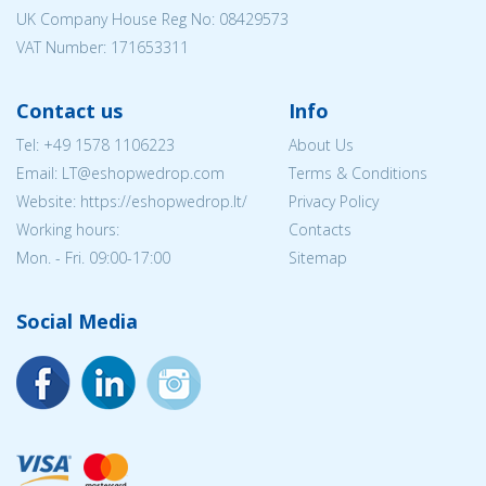
UK Company House Reg No:
08429573
VAT Number: 171653311
Contact us
Info
Tel:
+49 1578 1106223
About Us
Email:
LT@eshopwedrop.com
Terms & Conditions
Website: https://eshopwedrop.lt/
Privacy Policy
Working hours:
Contacts
Mon. - Fri. 09:00-17:00
Sitemap
Social Media