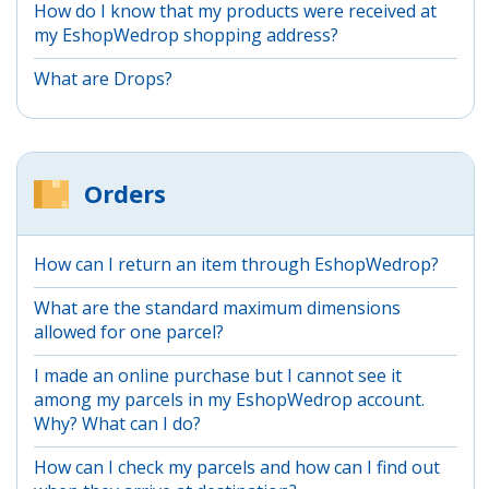
How do I know that my products were received at
my EshopWedrop shopping address?
What are Drops?
Orders
How can I return an item through EshopWedrop?
What are the standard maximum dimensions
allowed for one parcel?
I made an online purchase but I cannot see it
among my parcels in my EshopWedrop account.
Why? What can I do?
How can I check my parcels and how can I find out