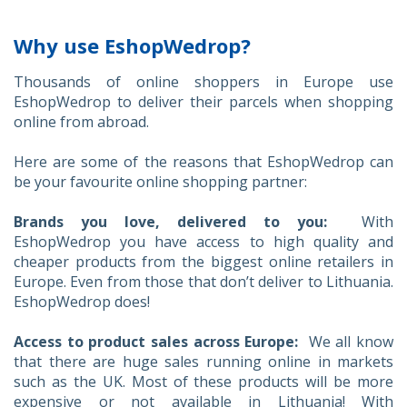
Why use EshopWedrop?
Thousands of online shoppers in Europe use
EshopWedrop to deliver their parcels when shopping
online from abroad.
Here are some of the reasons that EshopWedrop can
be your favourite online shopping partner:
Brands you love, delivered to you:
With
EshopWedrop you have access to high quality and
cheaper products from the biggest online retailers in
Europe. Even from those that don’t deliver to Lithuania.
EshopWedrop does!
Access to product sales across Europe:
We all know
that there are huge sales running online in markets
such as the UK. Most of these products will be more
expensive or not available in Lithuania! With