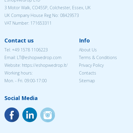
3 Motor Walk, CO45SP, Colchester, Essex, UK
UK Company House Reg No:
08429573
VAT Number: 171653311
Contact us
Info
Tel:
+49 1578 1106223
About Us
Email:
LT@eshopwedrop.com
Terms & Conditions
Website: https://eshopwedrop.lt/
Privacy Policy
Working hours:
Contacts
Mon. - Fri. 09:00-17:00
Sitemap
Social Media