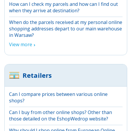
How can I check my parcels and how can I find out
when they arrive at destination?
When do the parcels received at my personal online
shopping addresses depart to our main warehouse
in Warsaw?
View more
Retailers
Can I compare prices between various online
shops?
Can I buy from other online shops? Other than
those detailed on the EshopWedrop website?
Why should I shop online from European Online