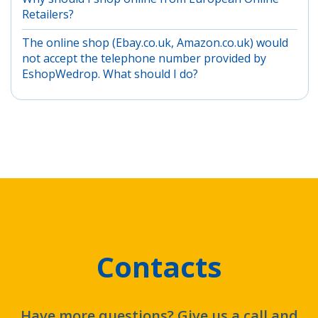
Retailers?
The online shop (Ebay.co.uk, Amazon.co.uk) would
not accept the telephone number provided by
EshopWedrop. What should I do?
Contacts
Have more questions? Give us a call and