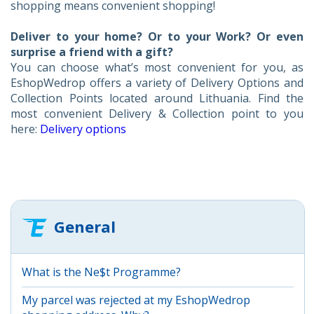
shopping means convenient shopping!
Deliver to your home? Or to your Work? Or even
surprise a friend with a gift?
You can choose what’s most convenient for you, as
EshopWedrop offers a variety of Delivery Options and
Collection Points located around Lithuania. Find the
most convenient Delivery & Collection point to you
here:
Delivery options
General
What is the Ne$t Programme?
My parcel was rejected at my EshopWedrop