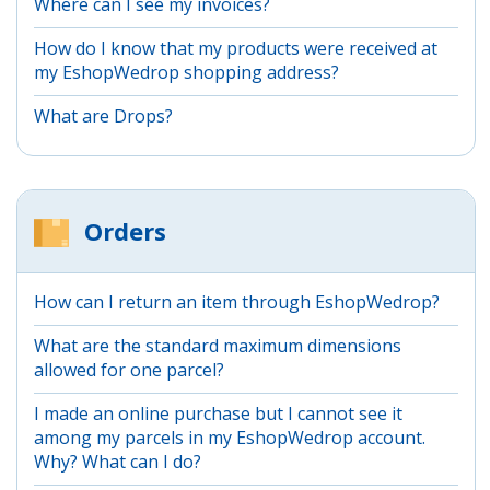
Where can I see my invoices?
How do I know that my products were received at
my EshopWedrop shopping address?
What are Drops?
Orders
How can I return an item through EshopWedrop?
What are the standard maximum dimensions
allowed for one parcel?
I made an online purchase but I cannot see it
among my parcels in my EshopWedrop account.
Why? What can I do?