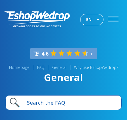
EN
4.6
Homepage
FAQ
General
Why use EshopWedrop?
General