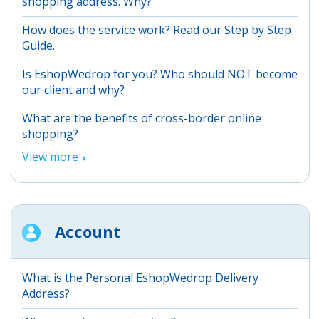
shopping address. Why?
How does the service work? Read our Step by Step
Guide.
Is EshopWedrop for you? Who should NOT become
our client and why?
What are the benefits of cross-border online
shopping?
View more
Account
What is the Personal EshopWedrop Delivery
Address?