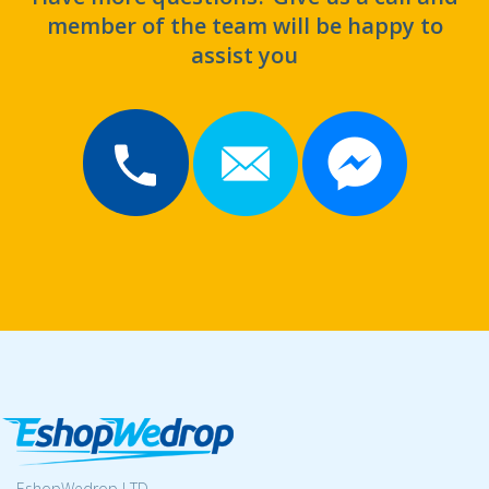
member of the team will be happy to
assist you
EshopWedrop LTD