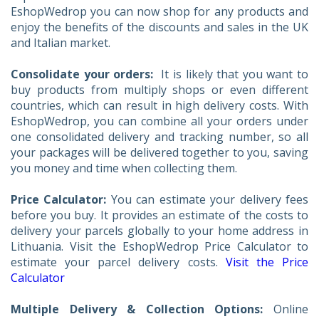
EshopWedrop you can now shop for any products and
enjoy the benefits of the discounts and sales in the UK
and Italian market.
Consolidate your orders:
It is likely that you want to
buy products from multiply shops or even different
countries, which can result in high delivery costs. With
EshopWedrop, you can combine all your orders under
one consolidated delivery and tracking number, so all
your packages will be delivered together to you, saving
you money and time when collecting them.
Price Calculator:
You can estimate your delivery fees
before you buy. It provides an estimate of the costs to
delivery your parcels globally to your home address in
Lithuania. Visit the EshopWedrop Price Calculator to
estimate your parcel delivery costs.
Visit the Price
Calculator
Multiple Delivery & Collection Options:
Online