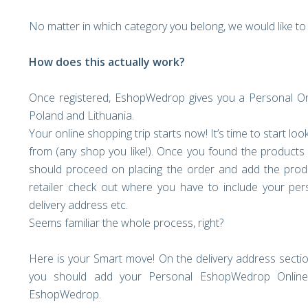
No matter in which category you belong, we would like 
How does this actually work?
Once registered, EshopWedrop gives you a Personal Onli
Poland and Lithuania.
Your online shopping trip starts now! It’s time to start lo
from (any shop you like!). Once you found the products 
should proceed on placing the order and add the prod
retailer check out where you have to include your pers
delivery address etc.
Seems familiar the whole process, right?
Here is your Smart move! On the delivery address sectio
you should add your Personal EshopWedrop Online 
EshopWedrop.