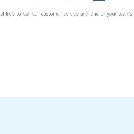
el free to call our customer service and one of your team’s