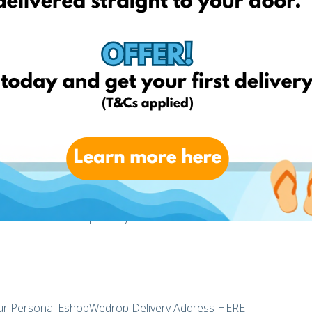
?
ou want from any online retailer no matter if they deliver in
o UK, USA, Germany, Italy, France, Poland and Lithuania then
o deliver your parcels for example from UK to Latvia. However,
 as we utilize the transport network of Delamode, our sister
le, regular and cost-effective transport services to Latvia.
shop from multiple online stores and when all your parcels
mbine and send them to you in one delivery. That means you
 for each parcel separately!
r Personal EshopWedrop Delivery Address
HERE