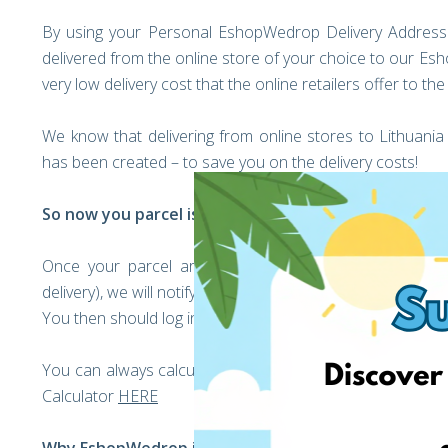
By using your Personal EshopWedrop Delivery Address on
delivered from the online store of your choice to our E
very low delivery cost that the online retailers offer to th
We know that delivering from online stores to Lithuan
has been created – to save you on the delivery costs!
So now you parcel is on its way to the EshopWedro
Once your parcel arrives into the EshopWedrop Wareh
delivery), we will notify you by sending you an email to y
You then should log in to your account and add your deliv
You can always calculate your parcel’s EshopWedrop Deli
Calculator
HERE