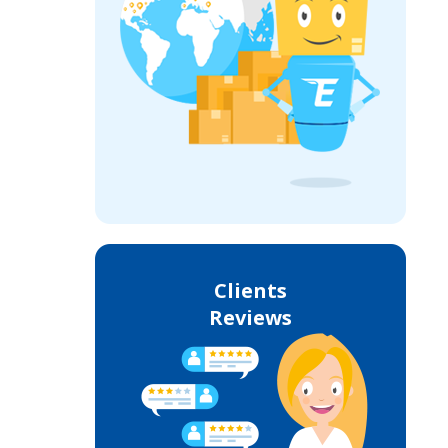
Clients
Reviews