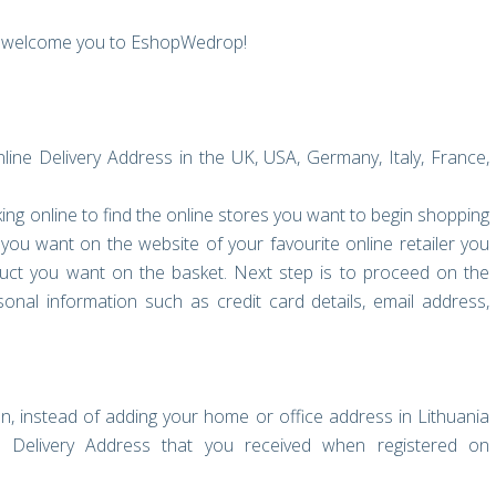
to welcome you to EshopWedrop!
ne Delivery Address in the UK, USA, Germany, Italy, France,
oking online to find the online stores you want to begin shopping
you want on the website of your favourite online retailer you
uct you want on the basket. Next step is to proceed on the
onal information such as credit card details, email address,
n, instead of adding your home or office address in Lithuania
Delivery Address that you received when registered on