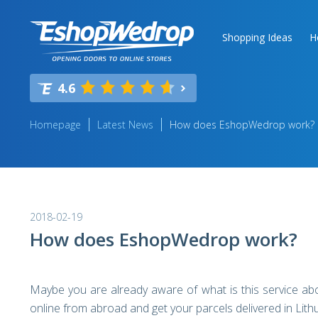
Shopping Ideas
H
4.6
Homepage
Latest News
How does EshopWedrop work?
2018-02-19
How does EshopWedrop work?
Maybe you are already aware of what is this service ab
online from abroad and get your parcels delivered in Lith