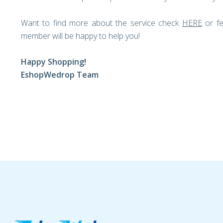
Want to find more about the service check
HERE
or fe
member will be happy to help you!
Happy Shopping!
EshopWedrop Team