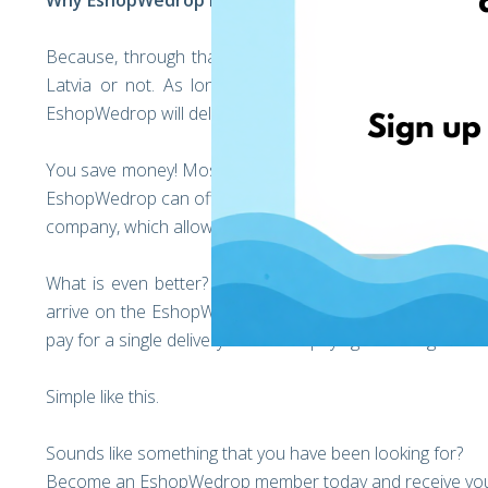
Why EshopWedrop is your Online Shopping Partner
Because, through that way you can deliver any product y
Latvia or not. As long the retailer delivers parcels t
EshopWedrop will deliver the parcels to you!
You save money! Most online retailers charge you a lot t
EshopWedrop can offer better prices than most companies
company, which allows our customers to benefit from reliab
What is even better? You can save even more! You can 
arrive on the EshopWedrop Warehouse, our team will co
pay for a single delivery instead of paying delivering costs
Simple like this.
Sounds like something that you have been looking for?
Become an EshopWedrop member today and receive you