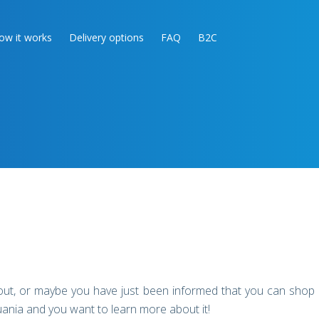
ow it works
Delivery options
FAQ
B2C
out, or maybe you have just been informed that you can shop
uania and you want to learn more about it!