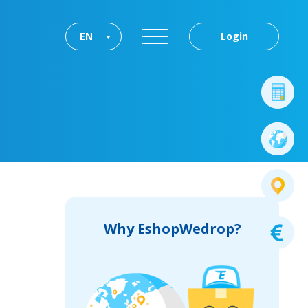
EN
Login
Why EshopWedrop?