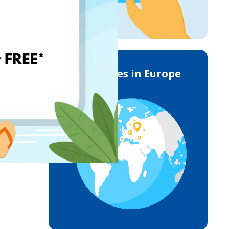
Deliveries in Europe