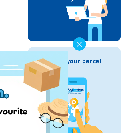
Track your parcel