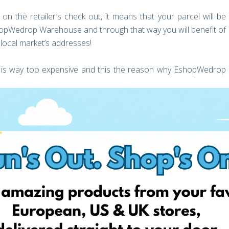
 the retailer’s check out, it means that your parcel will be
shopWedrop Warehouse and through that way you will benefit of
e local market’s addresses!
ia is way too expensive and this the reason why EshopWedrop
p Warehouse, what’s next?
ouse (this depends how long the retailer needs for local
our Personal Account.
ery address in Latvia that your parcel wants to be delivered.
very cost before even placing an order by checking our Price