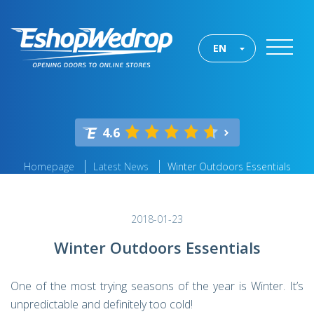
EN
4.6
Homepage
Latest News
Winter Outdoors Essentials
2018-01-23
Winter Outdoors Essentials
One of the most trying seasons of the year is Winter. It’s
unpredictable and definitely too cold!