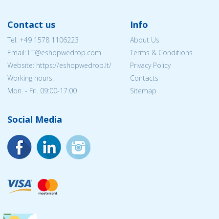
Contact us
Info
Tel:
+49 1578 1106223
About Us
Email:
LT@eshopwedrop.com
Terms & Conditions
Website: https://eshopwedrop.lt/
Privacy Policy
Working hours:
Contacts
Mon. - Fri. 09:00-17:00
Sitemap
Social Media