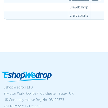
Skiwebshop
Craft-sports
EshopWedrop LTD
3 Motor Walk, CO45SP, Colchester, Essex, UK
UK Company House Reg No:
08429573
VAT Number: 171653311