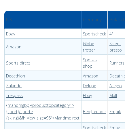
UK
Germany
Poland
Ebay
Sportscheck
4f
Globe
Sklep-
Amazon
trotter
presto
Spot-a-
Sports direct
Runnerscl
shop
Decathlon
Amazon
Decathlon
Zalando
Delupe
Allegro
Trespass
Ebay
Mall
{mandmgbp}/producttopcategory1>
{sport}/sport>
Bergfreunde
Empik
{skiing}&fh_view_size=96">Mandmdirect
Sportscheck
Emag