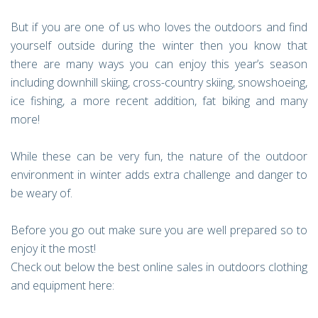
But if you are one of us who loves the outdoors and find
yourself outside during the winter then you know that
there are many ways you can enjoy this year’s season
including downhill skiing, cross-country skiing, snowshoeing,
ice fishing, a more recent addition, fat biking and many
more!
While these can be very fun, the nature of the outdoor
environment in winter adds extra challenge and danger to
be weary of.
Before you go out make sure you are well prepared so to
enjoy it the most!
Check out below the best online sales in outdoors clothing
and equipment here: