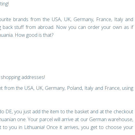
ting!
urite brands from the USA, UK, Germany, France, Italy and
ng back stuff from abroad. Now you can order your own as if
thuania. How good is that?
al shopping addresses!
 from the USA, UK, Germany, Poland, Italy and France, using
o DE, you just add the item to the basket and at the checkout
uanian one. Your parcel will arrive at our German warehouse,
to you in Lithuania! Once it arrives, you get to choose your