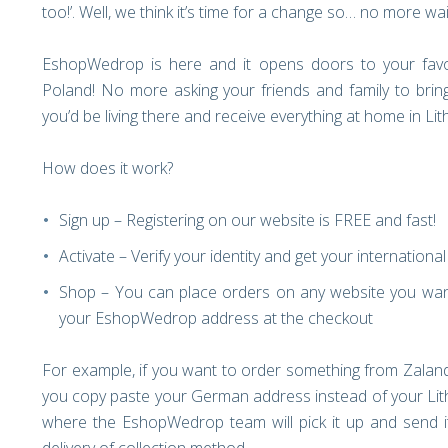
too!’. Well, we think it’s time for a change so… no more wai
EshopWedrop is here and it opens doors to your favo
Poland! No more asking your friends and family to bri
you’d be living there and receive everything at home in Li
How does it work?
Sign up – Registering on our website is FREE and fast!
Activate – Verify your identity and get your internation
Shop – You can place orders on any website you want
your EshopWedrop address at the checkout
For example, if you want to order something from Zaland
you copy paste your German address instead of your Lith
where the EshopWedrop team will pick it up and send it 