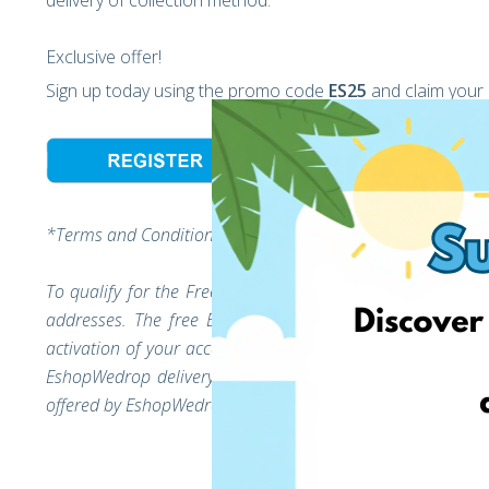
delivery of collection method.
Exclusive offer!
Sign up today using the promo code
ES25
and claim your
*Terms and Conditions:
To qualify for the Free EshopWedrop delivery, verify you
addresses. The free EshopWedrop delivery discount will
activation of your account (the moment you unlock your E
EshopWedrop delivery charges up to the value of 10 EUR
offered by EshopWedrop.