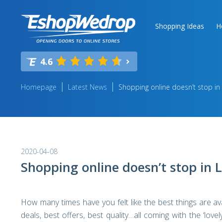
Shopping Ideas
H
4.6
Homepage
Latest News
Shopping online doesn’t stop in 
2020-04-08
Shopping online doesn’t stop in 
How many times have you felt like the best things are av
deals, best offers, best quality…all coming with the ‘love