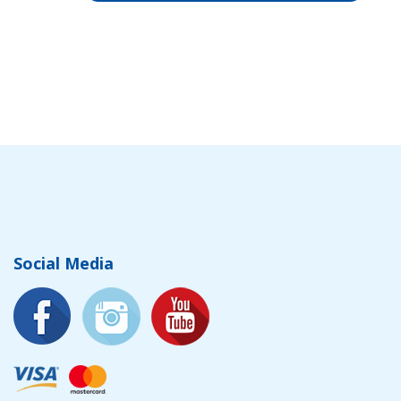
Social Media