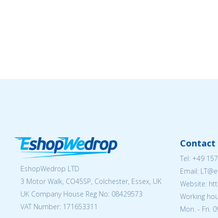
Contact 
Tel:
+49 157
EshopWedrop LTD
Email:
LT@e
3 Motor Walk, CO45SP, Colchester, Essex, UK
Website: ht
UK Company House Reg No:
08429573
Working hou
VAT Number: 171653311
Mon. - Fri. 