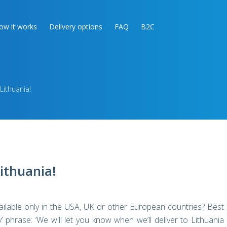
ow it works
Delivery options
FAQ
B2C
Lithuania!
Lithuania!
ailable only in the USA, UK or other European countries? Best
ly’ phrase: ‘We will let you know when we’ll deliver to Lithuania