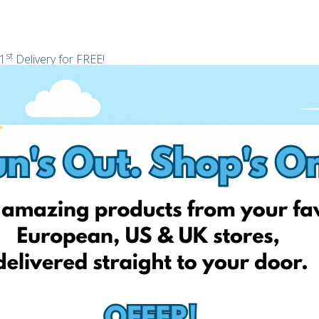
st
 1
Delivery for FREE!
r identity today and unlock your personal EshopWedrop Delivery
 be activated automatically and be valid for one month from
shopWedrop delivery addresses). This discount is valid only for
 and cannot be used in conjunction with any other discounts