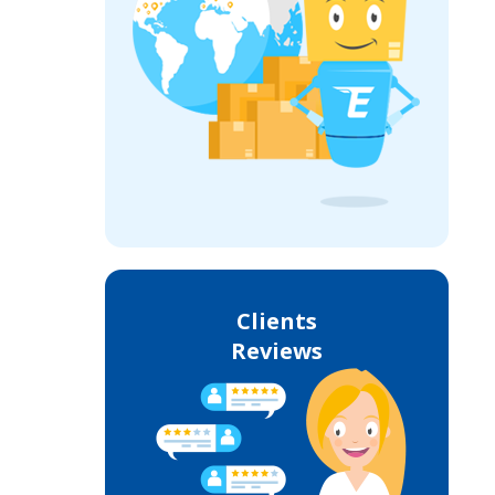
Clients
Reviews