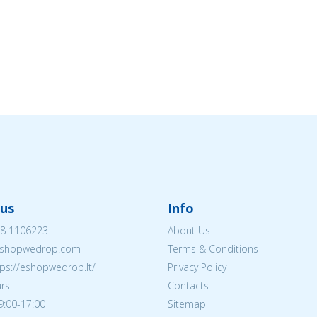
us
Info
8 1106223
About Us
shopwedrop.com
Terms & Conditions
tps://eshopwedrop.lt/
Privacy Policy
rs:
Contacts
09:00-17:00
Sitemap