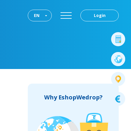
EN
Login
Why EshopWedrop?