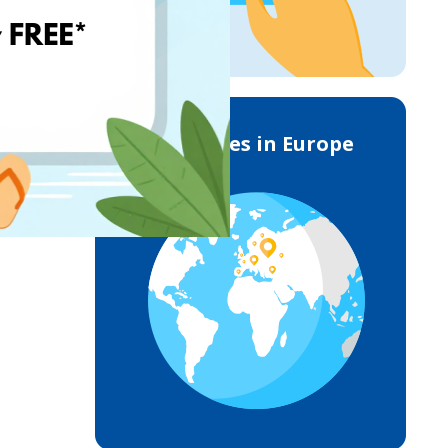
Deliveries in Europe