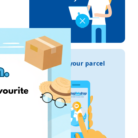
Track your parcel