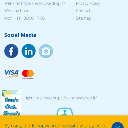
Website: https://eshopwedrop.lt/
Privacy Policy
Working hours:
Contacts
Mon. - Fri. 09:00-17:00
Sitemap
Social Media
© 2026 All rights reserved https://eshopwedrop.lt/
By using the Eshopwedrop website you agree to