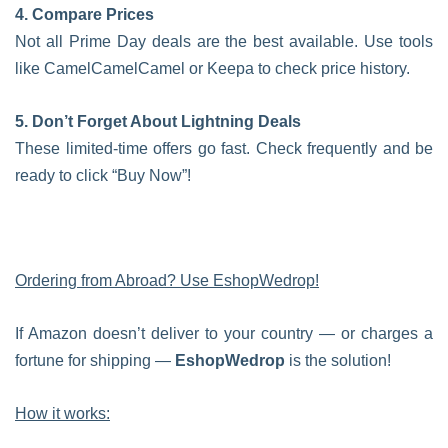
4. Compare Prices
Not all Prime Day deals are the best available. Use tools
like CamelCamelCamel or Keepa to check price history.
5. Don’t Forget About Lightning Deals
These limited-time offers go fast. Check frequently and be
ready to click “Buy Now”!
Ordering from Abroad? Use EshopWedrop!
If Amazon doesn’t deliver to your country — or charges a
fortune for shipping —
EshopWedrop
is the solution!
How it works: