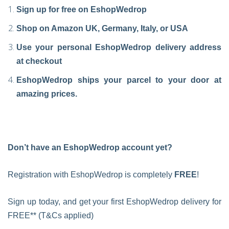
Sign up for free on EshopWedrop
Shop on Amazon UK, Germany, Italy, or USA
Use your personal EshopWedrop delivery address
at checkout
EshopWedrop ships your parcel to your door at
amazing prices.
Don’t have an EshopWedrop account yet?
Registration with EshopWedrop is completely
FREE
!
Sign up today, and get your first EshopWedrop delivery for
FREE** (T&Cs applied)