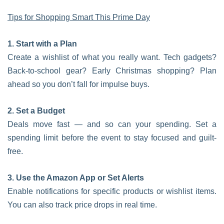
Tips for Shopping Smart This Prime Day
1. Start with a Plan
Create a wishlist of what you really want. Tech gadgets?
Back-to-school gear? Early Christmas shopping? Plan
ahead so you don’t fall for impulse buys.
2. Set a Budget
Deals move fast — and so can your spending. Set a
spending limit before the event to stay focused and guilt-
free.
3. Use the Amazon App or Set Alerts
Enable notifications for specific products or wishlist items.
You can also track price drops in real time.