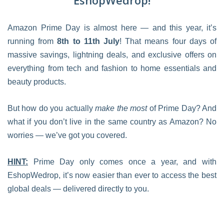
EshopWedrop!
Amazon Prime Day is almost here — and this year, it’s
running from
8th to 11th July
! That means four days of
massive savings, lightning deals, and exclusive offers on
everything from tech and fashion to home essentials and
beauty products.
But how do you actually
make the most
of Prime Day? And
what if you don’t live in the same country as Amazon? No
worries — we’ve got you covered.
HINT:
Prime Day only comes once a year, and with
EshopWedrop, it’s now easier than ever to access the best
global deals — delivered directly to you.