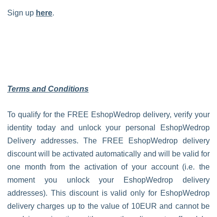
Sign up
here
.
Terms and Conditions
To qualify for the FREE EshopWedrop delivery, verify your
identity today and unlock your personal EshopWedrop
Delivery addresses. The FREE EshopWedrop delivery
discount will be activated automatically and will be valid for
one month from the activation of your account (i.e. the
moment you unlock your EshopWedrop delivery
addresses). This discount is valid only for EshopWedrop
delivery charges up to the value of 10EUR and cannot be