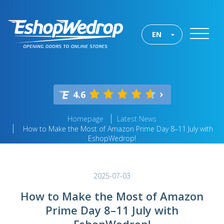
EN
4.6
Homepage
Latest News
How to Make the Most of Amazon Prime Day 8–11 July with
EshopWedrop!
2025-07-03
How to Make the Most of Amazon
Prime Day 8–11 July with