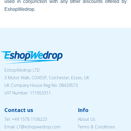
used in conjunction with any other discounts offered by
EshopWedrop.
EshopWedrop LTD
3 Motor Walk, CO45SP, Colchester, Essex, UK
UK Company House Reg No:
08429573
VAT Number: 171653311
Contact us
Info
Tel:
+49 1578 1106223
About Us
Email:
LT@eshopwedrop.com
Terms & Conditions