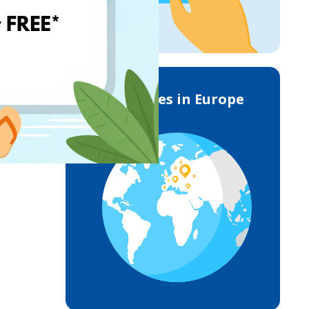
Deliveries in Europe