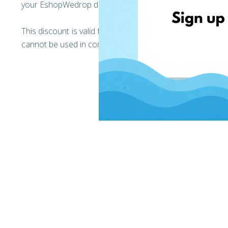
your EshopWedrop delivery addresses).
This discount is valid for your first and only Black Frid
cannot be used in conjunction with any other discounts