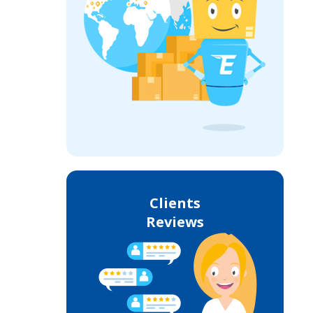
Clients
Reviews