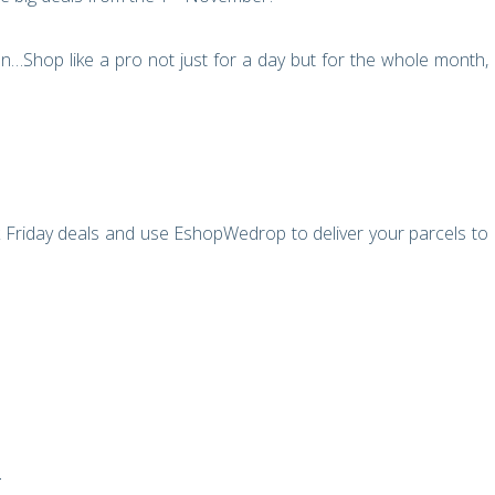
…Shop like a pro not just for a day but for the whole month,
Friday deals and use EshopWedrop to deliver your parcels to
?