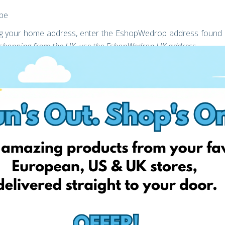
ope
ring your home address, enter the EshopWedrop address found
re shopping from the UK, use the EshopWedrop UK address
rcel delivery for Free!
ack Friday Delivery for Free, register today and verify your
st
ery addresses. The 1
Black Friday Delivery for Free discount
th from the activation of your account (the moment you unlock