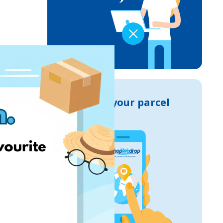
Track your parcel