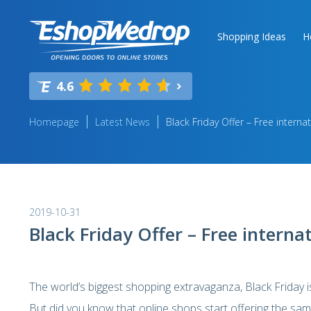
Shopping Ideas
H
4.6
Homepage
Latest News
Black Friday Offer – Free internat
2019-10-31
Black Friday Offer – Free internat
The world’s biggest shopping extravaganza, Black Friday 
But did you know that online shops start offering the sam