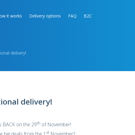
ow it works
Delivery options
FAQ
B2C
ional delivery!
ional delivery!
th
is BACK on the 29
of November!
st
e big deals from the 1
November?