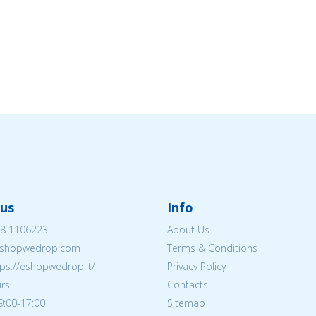
us
Info
8 1106223
About Us
shopwedrop.com
Terms & Conditions
tps://eshopwedrop.lt/
Privacy Policy
rs:
Contacts
09:00-17:00
Sitemap