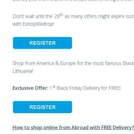
th
Don’t wait until the 29
as many offers might expire soon
with EshopWedrop!
Shop from America & Europe for the most famous Black 
Lithuania!
st
Exclusive Offer:
1
Black Friday Delivery for FREE!
How to shop online from Abroad with FREE Delivery