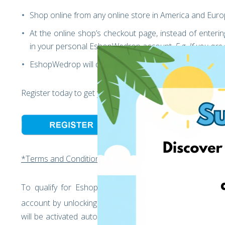
Shop online from any online store in America and Eur
At the online shop’s checkout page, instead of ente
in your personal EshopWedrop account.
E.g. If you a
EshopWedrop will deliver your parcels to Lithuania
st
Register today to get your 1
Black Friday International Pa
*Terms and Conditions:
st
To qualify for EshopWedrop’s Black Friday offer: 1
Bl
account by unlocking your personal EshopWedrop Deliv
will be activated automatically and is valid for one mon