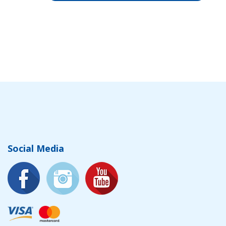
Social Media