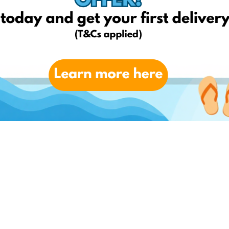
ay EshopWedrop delivery, which can be up to the value of €10 and
 offered by EshopWedrop.