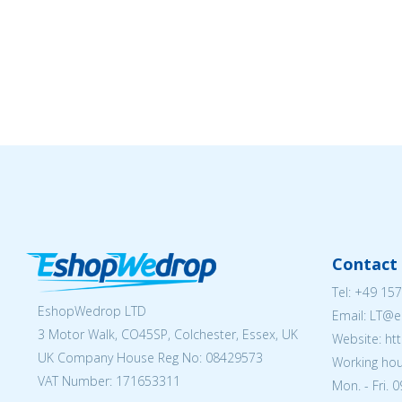
Contact 
Tel:
+49 157
EshopWedrop LTD
Email:
LT@e
3 Motor Walk, CO45SP, Colchester, Essex, UK
Website: ht
UK Company House Reg No:
08429573
Working hou
VAT Number: 171653311
Mon. - Fri. 