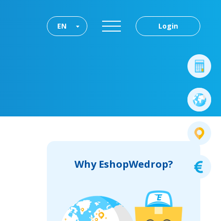
EN
Login
Why EshopWedrop?