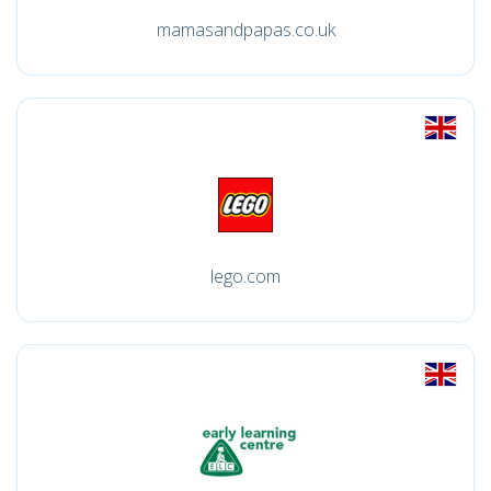
mamasandpapas.co.uk
lego.com