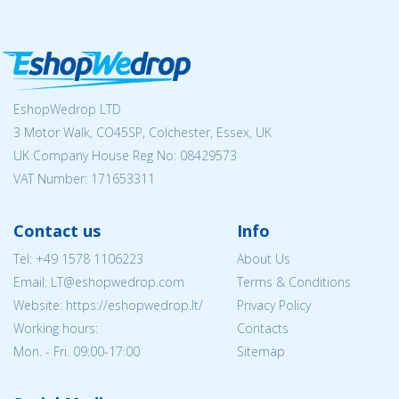
EshopWedrop LTD
3 Motor Walk, CO45SP, Colchester, Essex, UK
UK Company House Reg No:
08429573
VAT Number: 171653311
Contact us
Info
Tel:
+49 1578 1106223
About Us
Email:
LT@eshopwedrop.com
Terms & Conditions
Website: https://eshopwedrop.lt/
Privacy Policy
Working hours:
Contacts
Mon. - Fri. 09:00-17:00
Sitemap