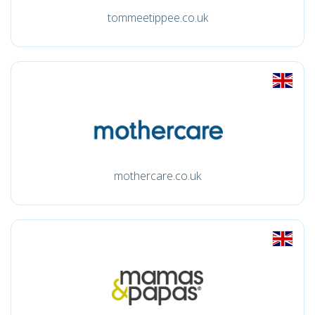
tommeetippee.co.uk
mothercare.co.uk