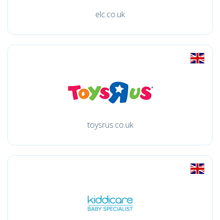
elc.co.uk
toysrus.co.uk