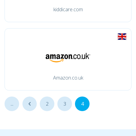
kiddicare.com
Amazon.co.uk
...
...
2
3
4