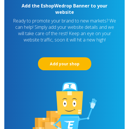
Add the EshopWedrop Banner to your
website
Ready to promote your brand to new markets? We
can help! Simply add your website details and we
will take care of the rest! Keep an eye on your
website traffic, soon it will hit a new high!
Add your shop