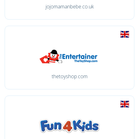
jojomamanbebe.co.uk
thetoyshop.com