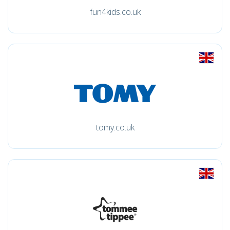
fun4kids.co.uk
tomy.co.uk