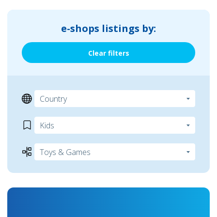
e-shops listings by:
Clear filters