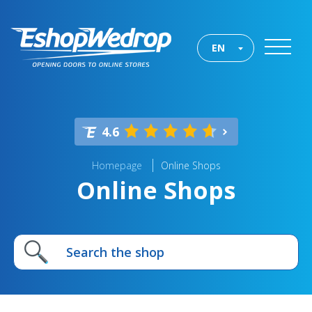
EN
4.6
Homepage
Online Shops
Online Shops