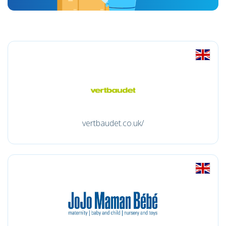
vertbaudet.co.uk/