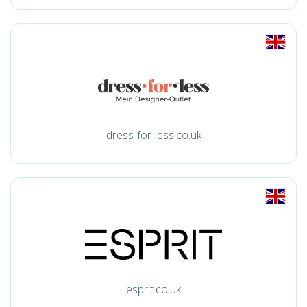
dress-for-less.co.uk
esprit.co.uk