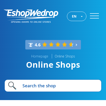
EN
4.6
Homepage
Online Shops
Online Shops