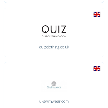
quizclothing.co.uk
ukswimwear.com