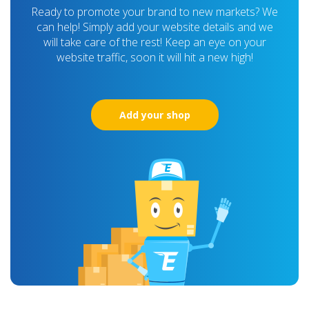
Ready to promote your brand to new markets? We
can help! Simply add your website details and we
will take care of the rest! Keep an eye on your
website traffic, soon it will hit a new high!
Add your shop