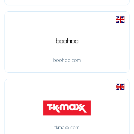
boohoo.com
tkmaxx.com