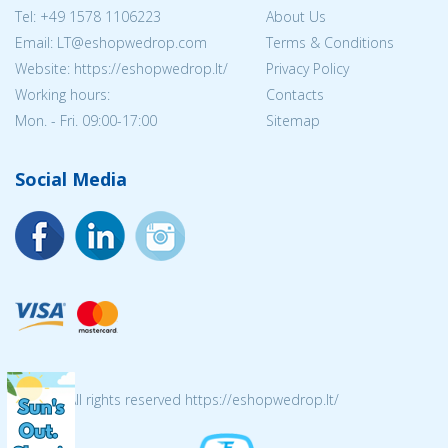
Tel:
+49 1578 1106223
About Us
Email:
LT@eshopwedrop.com
Terms & Conditions
Website: https://eshopwedrop.lt/
Privacy Policy
Working hours:
Contacts
Mon. - Fri. 09:00-17:00
Sitemap
Social Media
© 2026 All rights reserved https://eshopwedrop.lt/