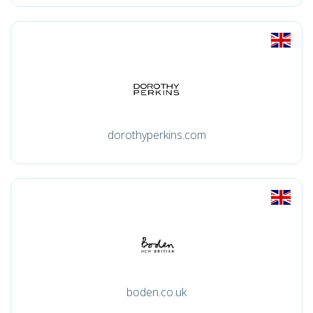
dorothyperkins.com
boden.co.uk