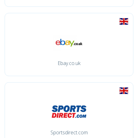
Ebay.co.uk
Sportsdirect.com