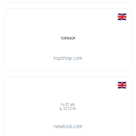
topshop.com
newlook.com