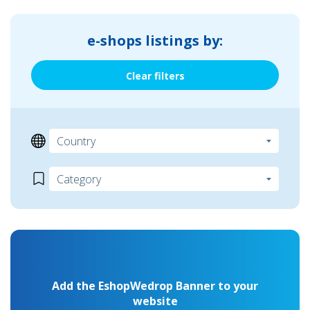
e-shops listings by:
Clear filters
Add the EshopWedrop Banner to your
website