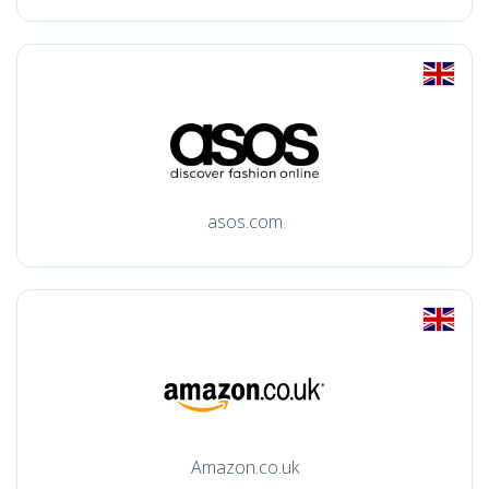
asos.com
Amazon.co.uk