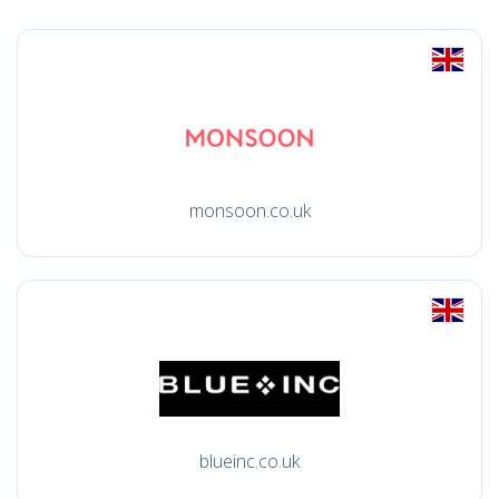
monsoon.co.uk
blueinc.co.uk