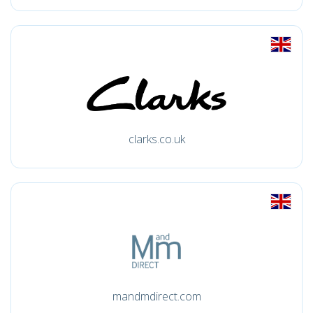
clarks.co.uk
mandmdirect.com