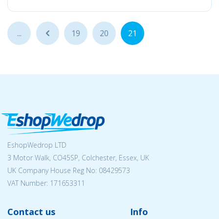
...
...
19
20
21
EshopWedrop LTD
3 Motor Walk, CO45SP, Colchester, Essex, UK
UK Company House Reg No:
08429573
VAT Number: 171653311
Contact us
Info