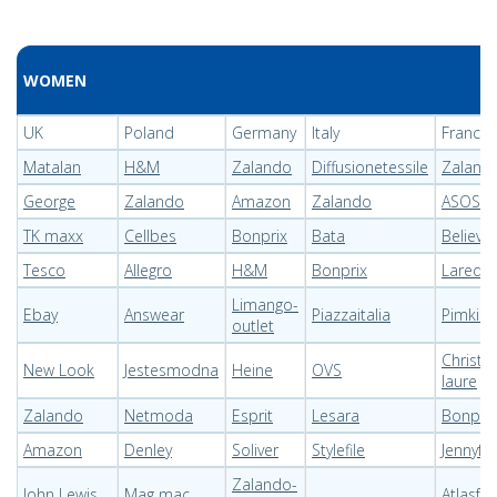
WOMEN
UK
Poland
Germany
Italy
France
Matalan
H&M
Zalando
Diffusionetessile
Zaland
George
Zalando
Amazon
Zalando
ASOS
TK maxx
Cellbes
Bonprix
Bata
Believe
Tesco
Allegro
H&M
Bonprix
Laredo
Limango-
Ebay
Answear
Piazzaitalia
Pimkie
outlet
Christin
New Look
Jestesmodna
Heine
OVS
laure
Zalando
Netmoda
Esprit
Lesara
Bonprix
Amazon
Denley
Soliver
Stylefile
Jennyfer
Zalando-
John Lewis
Mag mac
Atlasfo