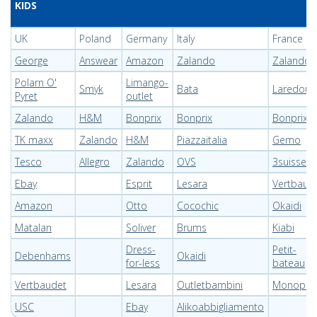
KIDS
UK
Poland
Germany
Italy
France
George
Answear
Amazon
Zalando
Zalando
Polarn O'
Limango-
Smyk
Bata
Laredout
Pyret
outlet
Zalando
H&M
Bonprix
Bonprix
Bonprix
TK maxx
Zalando
H&M
Piazzaitalia
Gemo
Tesco
Allegro
Zalando
OVS
3suisses
Ebay
Esprit
Lesara
Vertbaud
Amazon
Otto
Cocochic
Okaidi
Matalan
Soliver
Brums
Kiabi
Dress-
Petit-
Debenhams
Okaidi
for-less
bateau
Vertbaudet
Lesara
Outletbambini
Monoprix
USC
Ebay
Alikoabbigliamento