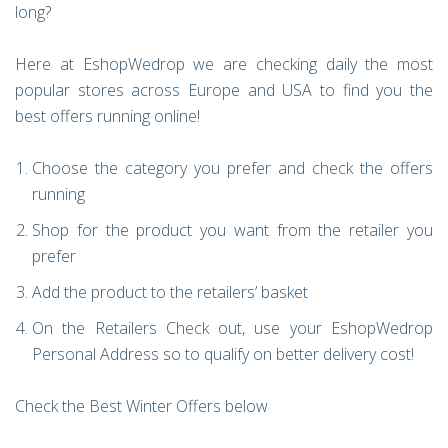
long?
Here at EshopWedrop we are checking daily the most
popular stores across Europe and USA to find you the
best offers running online!
Choose the category you prefer and check the offers
running
Shop for the product you want from the retailer you
prefer
Add the product to the retailers’ basket
On the Retailers Check out, use your EshopWedrop
Personal Address so to qualify on better delivery cost!
Check the Best Winter Offers below