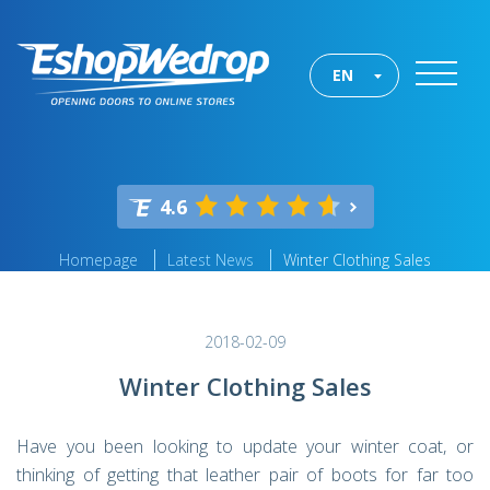
EN
4.6
Homepage
Latest News
Winter Clothing Sales
2018-02-09
Winter Clothing Sales
Have you been looking to update your winter coat, or
thinking of getting that leather pair of boots for far too