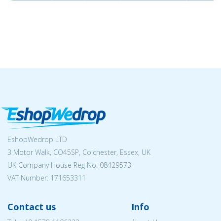
EshopWedrop LTD
3 Motor Walk, CO45SP, Colchester, Essex, UK
UK Company House Reg No:
08429573
VAT Number: 171653311
Contact us
Info