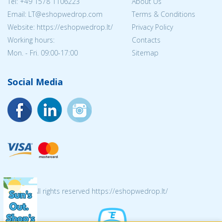
Tel:
+49 1578 1106223
About Us
Email:
LT@eshopwedrop.com
Terms & Conditions
Website: https://eshopwedrop.lt/
Privacy Policy
Working hours:
Contacts
Mon. - Fri. 09:00-17:00
Sitemap
Social Media
© 2026 All rights reserved https://eshopwedrop.lt/