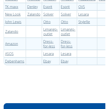
TK maxx
Denley
Esprit
Esprit
OVS
New Look
Zalando
Soliver
Soliver
Lesara
John Lewis
Otto
Otto
Stylefile
Limango-
Limango-
Zalando
outlet
outlet
Dress-
Dress-
Amazon
for-less
for-less
ASOS
Lesara
Lesara
Debenhams
Ebay
Ebay